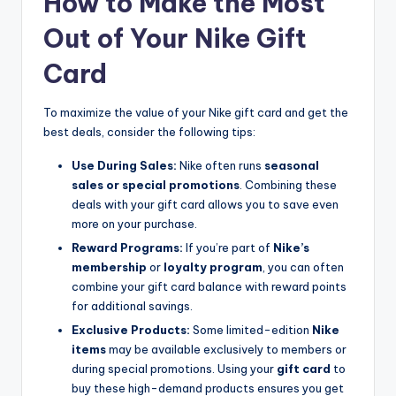
How to Make the Most
Out of Your Nike Gift
Card
To maximize the value of your Nike gift card and get the
best deals, consider the following tips:
Use During Sales:
Nike often runs
seasonal
sales or special promotions
. Combining these
deals with your gift card allows you to save even
more on your purchase.
Reward Programs:
If you’re part of
Nike’s
membership
or
loyalty program
, you can often
combine your gift card balance with reward points
for additional savings.
Exclusive Products:
Some limited-edition
Nike
items
may be available exclusively to members or
during special promotions. Using your
gift card
to
buy these high-demand products ensures you get