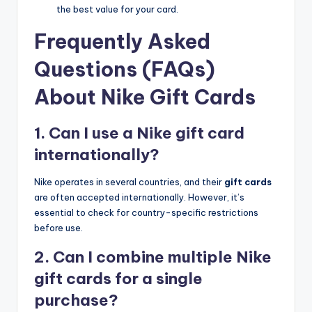
the best value for your card.
Frequently Asked
Questions (FAQs)
About Nike Gift Cards
1. Can I use a Nike gift card
internationally?
Nike operates in several countries, and their
gift cards
are often accepted internationally. However, it’s
essential to check for country-specific restrictions
before use.
2. Can I combine multiple Nike
gift cards for a single
purchase?