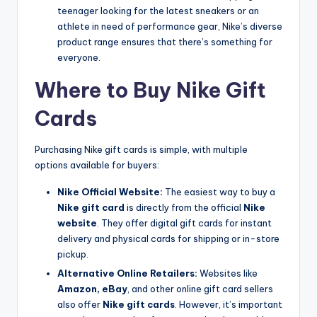
teenager looking for the latest sneakers or an
athlete in need of performance gear, Nike’s diverse
product range ensures that there’s something for
everyone.
Where to Buy Nike Gift
Cards
Purchasing Nike gift cards is simple, with multiple
options available for buyers:
Nike Official Website:
The easiest way to buy a
Nike gift card
is directly from the official
Nike
website
. They offer digital gift cards for instant
delivery and physical cards for shipping or in-store
pickup.
Alternative Online Retailers:
Websites like
Amazon, eBay
, and other online gift card sellers
also offer
Nike gift cards
. However, it’s important