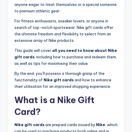
anyone eager to treat themselves or a special someone
to premium athletic gear.
For fitness enthusiasts, sneaker lovers, or anyone in
search of top-notch sportswear, Nike gift cards offer
the ultimate freedom and flexibility to select from an
extensive array of Nike products.
This guide will cover
all you need to know about Nike
gift cards
, including how to purchase and redeem them,
as well as tips for maximising their value.
By the end, you’ll possess a thorough grasp of the
functionality of
Nike gift cards
and how to enhance
their utilisation for an improved shopping experience.
What is a Nike Gift
Card?
Nike gift cards
are prepaid cards issued by
Nike
, which
can be used to purchase products both online and in