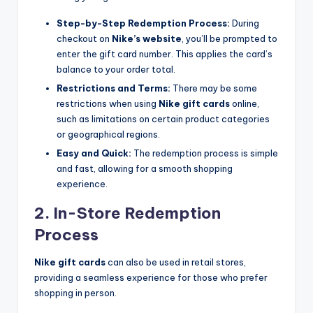
Step-by-Step Redemption Process:
During
checkout on
Nike’s website
, you’ll be prompted to
enter the gift card number. This applies the card’s
balance to your order total.
Restrictions and Terms:
There may be some
restrictions when using
Nike gift cards
online,
such as limitations on certain product categories
or geographical regions.
Easy and Quick:
The redemption process is simple
and fast, allowing for a smooth shopping
experience.
2. In-Store Redemption
Process
Nike gift cards
can also be used in retail stores,
providing a seamless experience for those who prefer
shopping in person.