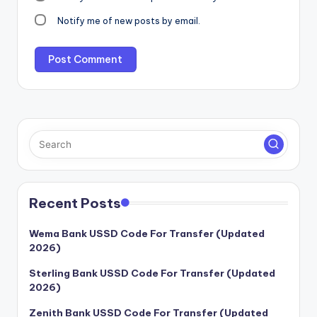
Notify me of new posts by email.
Recent Posts
Wema Bank USSD Code For Transfer (Updated
2026)
Sterling Bank USSD Code For Transfer (Updated
2026)
Zenith Bank USSD Code For Transfer (Updated