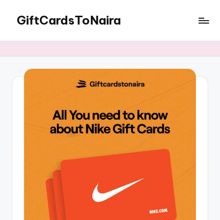
GiftCardsToNaira
Skip
to
Sell
content
Gift
Cards
For
Cash