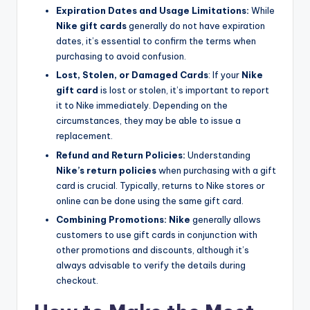
Expiration Dates and Usage Limitations:
While
Nike gift cards
generally do not have expiration
dates, it’s essential to confirm the terms when
purchasing to avoid confusion.
Lost, Stolen, or Damaged Cards
: If your
Nike
gift card
is lost or stolen, it’s important to report
it to Nike immediately. Depending on the
circumstances, they may be able to issue a
replacement.
Refund and Return Policies:
Understanding
Nike’s return policies
when purchasing with a gift
card is crucial. Typically, returns to Nike stores or
online can be done using the same gift card.
Combining Promotions:
Nike
generally allows
customers to use gift cards in conjunction with
other promotions and discounts, although it’s
always advisable to verify the details during
checkout.