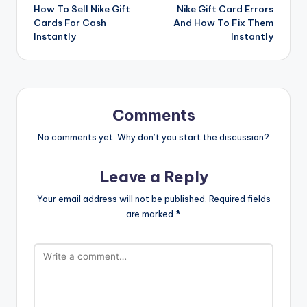
How To Sell Nike Gift
Nike Gift Card Errors
navigation
Cards For Cash
And How To Fix Them
Instantly
Instantly
Comments
No comments yet. Why don’t you start the discussion?
Leave a Reply
Your email address will not be published.
Required fields
are marked
*