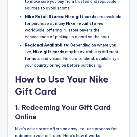
to make sure you buy from trusted and reputable
sources to avoid scams.
Nike Retail Stores:
Nike gift cards
are available
for purchase at many
Nike retail stores
worldwide, offering in-store buyers the
convenience of picking up a card on the spot.
Regional Availability:
Depending on where you
live,
Nike gift cards
may be available in different
formats and values. Be sure to check availability in
your country or region before purchasing.
How to Use Your Nike
Gift Card
1. Redeeming Your Gift Card
Online
Nike’s online store offers an easy-to-use process for
redeeming your gift card. Here’s how it works: