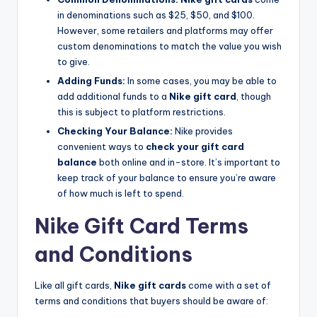
in denominations such as $25, $50, and $100.
However, some retailers and platforms may offer
custom denominations to match the value you wish
to give.
Adding Funds:
In some cases, you may be able to
add additional funds to a
Nike gift card
, though
this is subject to platform restrictions.
Checking Your Balance:
Nike provides
convenient ways to
check your gift card
balance
both online and in-store. It’s important to
keep track of your balance to ensure you’re aware
of how much is left to spend.
Nike Gift Card Terms
and Conditions
Like all gift cards,
Nike gift cards
come with a set of
terms and conditions that buyers should be aware of: