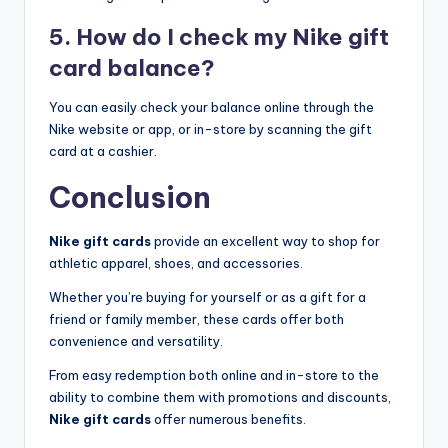
5. How do I check my Nike gift
card balance?
You can easily check your balance online through the
Nike website or app, or in-store by scanning the gift
card at a cashier.
Conclusion
Nike gift cards
provide an excellent way to shop for
athletic apparel, shoes, and accessories.
Whether you’re buying for yourself or as a gift for a
friend or family member, these cards offer both
convenience and versatility.
From easy redemption both online and in-store to the
ability to combine them with promotions and discounts,
Nike gift cards
offer numerous benefits.