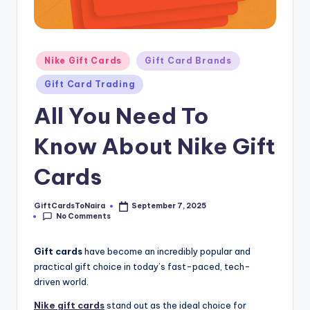
Posted
Nike Gift Cards
Gift Card Brands
in
Gift Card Trading
All You Need To
Know About Nike Gift
Cards
GiftCardsToNaira
September 7, 2025
Posted
No Comments
by
Gift cards
have become an incredibly popular and
practical gift choice in today’s fast-paced, tech-
driven world.
Nike
gift cards
stand out as the ideal choice for