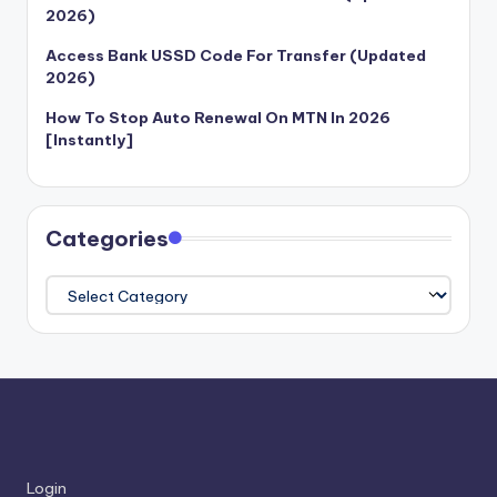
2026)
Access Bank USSD Code For Transfer (Updated
2026)
How To Stop Auto Renewal On MTN In 2026
[Instantly]
Categories
Categories
Login