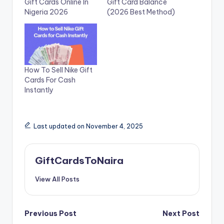
Gift Cards Online In
Gift Card Balance
Nigeria 2026
(2026 Best Method)
How To Sell Nike Gift
Cards For Cash
Instantly
Last updated on November 4, 2025
GiftCardsToNaira
View All Posts
Post
Previous Post
Next Post