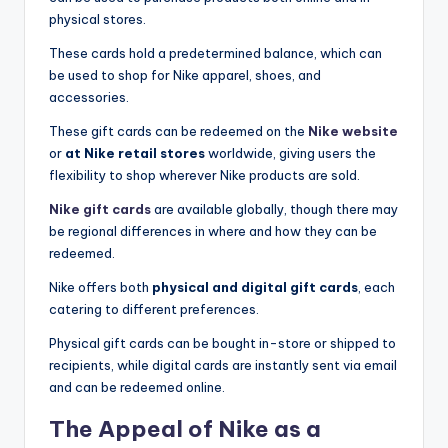
physical stores.
These cards hold a predetermined balance, which can
be used to shop for Nike apparel, shoes, and
accessories.
These gift cards can be redeemed on the
Nike website
or
at Nike retail stores
worldwide, giving users the
flexibility to shop wherever Nike products are sold.
Nike gift cards
are available globally, though there may
be regional differences in where and how they can be
redeemed.
Nike offers both
physical and digital gift cards
, each
catering to different preferences.
Physical gift cards can be bought in-store or shipped to
recipients, while digital cards are instantly sent via email
and can be redeemed online.
The Appeal of Nike as a