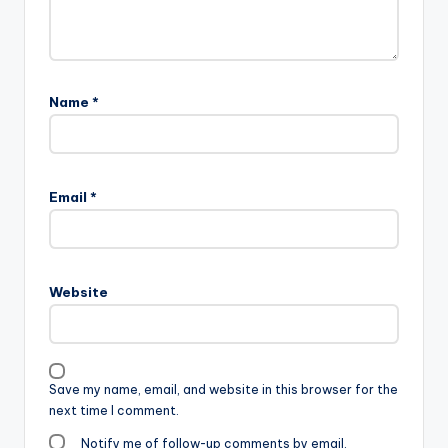
Name
*
Email
*
Website
Save my name, email, and website in this browser for the
next time I comment.
Notify me of follow-up comments by email.