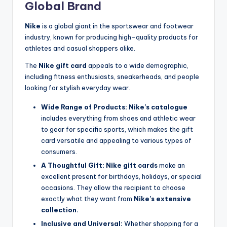
Global Brand
Nike
is a global giant in the sportswear and footwear
industry, known for producing high-quality products for
athletes and casual shoppers alike.
The
Nike gift card
appeals to a wide demographic,
including fitness enthusiasts, sneakerheads, and people
looking for stylish everyday wear.
Wide Range of Products:
Nike’s catalogue
includes everything from shoes and athletic wear
to gear for specific sports, which makes the gift
card versatile and appealing to various types of
consumers.
A Thoughtful Gift:
Nike gift cards
make an
excellent present for birthdays, holidays, or special
occasions. They allow the recipient to choose
exactly what they want from
Nike’s extensive
collection.
Inclusive and Universal:
Whether shopping for a