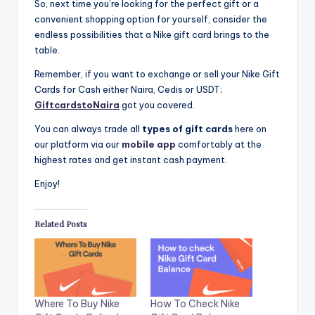
So, next time you’re looking for the perfect gift or a
convenient shopping option for yourself, consider the
endless possibilities that a Nike gift card brings to the
table.
Remember, if you want to exchange or sell your Nike Gift
Cards for Cash either Naira, Cedis or USDT;
GiftcardstoNaira
got you covered.
You can always trade all
types of gift cards
here on
our platform via our
mobile app
comfortably at the
highest rates and get instant cash payment.
Enjoy!
Related Posts
Where To Buy Nike
How To Check Nike