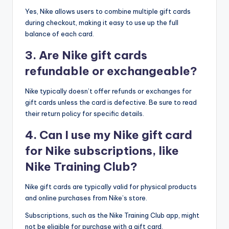
Yes, Nike allows users to combine multiple gift cards
during checkout, making it easy to use up the full
balance of each card.
3. Are Nike gift cards
refundable or exchangeable?
Nike typically doesn’t offer refunds or exchanges for
gift cards unless the card is defective. Be sure to read
their return policy for specific details.
4. Can I use my Nike gift card
for Nike subscriptions, like
Nike Training Club?
Nike gift cards are typically valid for physical products
and online purchases from Nike’s store.
Subscriptions, such as the Nike Training Club app, might
not be eligible for purchase with a gift card.