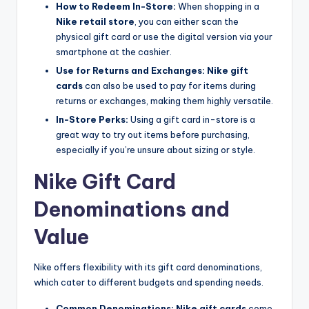
How to Redeem In-Store:
When shopping in a
Nike retail store
, you can either scan the
physical gift card or use the digital version via your
smartphone at the cashier.
Use for Returns and Exchanges:
Nike gift
cards
can also be used to pay for items during
returns or exchanges, making them highly versatile.
In-Store Perks:
Using a gift card in-store is a
great way to try out items before purchasing,
especially if you’re unsure about sizing or style.
Nike Gift Card
Denominations and
Value
Nike offers flexibility with its gift card denominations,
which cater to different budgets and spending needs.
Common Denominations:
Nike gift cards
come