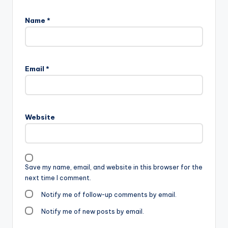
Name
*
Email
*
Website
Save my name, email, and website in this browser for the
next time I comment.
Notify me of follow-up comments by email.
Notify me of new posts by email.