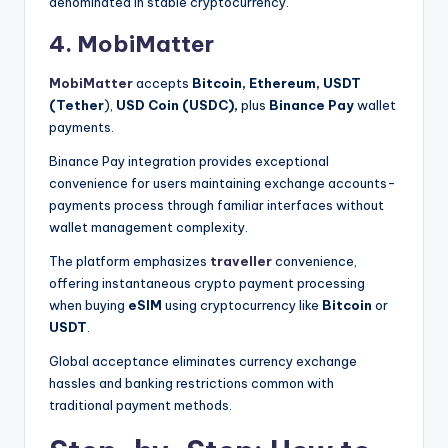
denominated in stable cryptocurrency.
4. MobiMatter
MobiMatter
accepts
Bitcoin, Ethereum,
USDT
(Tether
),
USD Coin (USDC),
plus
Binance Pay
wallet
payments.
Binance Pay integration provides exceptional
convenience for users maintaining exchange accounts-
payments process through familiar interfaces without
wallet management complexity.
The platform emphasizes
traveller
convenience,
offering instantaneous crypto payment processing
when buying
eSIM
using cryptocurrency like
Bitcoin
or
USDT
.
Global acceptance eliminates currency exchange
hassles and banking restrictions common with
traditional payment methods.