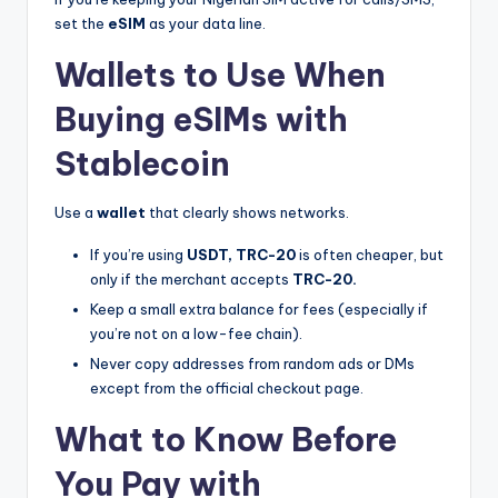
set the
eSIM
as your data line.
Wallets to Use When
Buying eSIMs with
Stablecoin
Use a
wallet
that clearly shows networks.
If you’re using
USDT, TRC-20
is often cheaper, but
only if the merchant accepts
TRC-20.
Keep a small extra balance for fees (especially if
you’re not on a low-fee chain).
Never copy addresses from random ads or DMs
except from the official checkout page.
What to Know Before
You Pay with