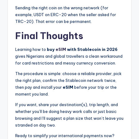
Sending the right coin on the wrong network (for
example, USDT on ERC-20 when the seller asked for
TRC-20). That error can be permanent.
Final Thoughts
Learning how to
buy
eSIM
with Stablecoin in 2026
gives Nigerians and global travellers a clean workaround
for card restrictions and messy currency conversion.
The procedure is simple: choose a reliable provider, pick
the right plan, confirm the Stablecoin network twice,
then pay and install your
eSIM
before your trip or the
moment you land.
If you want, share your destination(s), trip length, and
whether you’ll be doing heavy work calls or just basic
browsing and I’ll suggest a plan size that won’t leave you
stranded on day two.
Ready to simplify your international payments now?