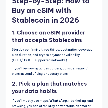
Step-by-Step: How to
Buy an eSIM with
Stablecoin in 2026
1. Choose an eSIM provider
that accepts Stablecoins
Start by confirming three things: destination coverage,
plan duration, and crypto payment availability
(USDT/USDC + supported networks).
If you’ll be moving across borders, consider regional
plans instead of single-country plans.
2. Pick a plan that matches
your data habits
If you’ll mostly use maps,
WhatsApp
, ride-hailing, and
browsing, you can often stay comfortable on smaller