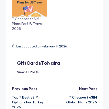
7 Cheapest eSIM
Plans For US Travel
2026
Last updated on February 11, 2026
GiftCardsToNaira
View All Posts
Post
Previous Post
Next Post
Top 7 Best eSIM
7 Cheapest eSIM
navigation
Options For Turkey
Global Plans 2026
2026