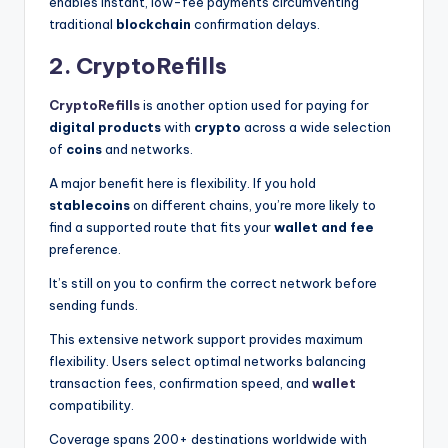
enables instant, low-fee payments circumventing
traditional
blockchain
confirmation delays.
2. CryptoRefills
CryptoRefills
is another option used for paying for
digital products
with
crypto
across a wide selection
of
coins
and networks.
A major benefit here is flexibility. If you hold
stablecoins
on different chains, you’re more likely to
find a supported route that fits your
wallet and fee
preference.
It’s still on you to confirm the correct network before
sending funds.
This extensive network support provides maximum
flexibility. Users select optimal networks balancing
transaction fees, confirmation speed, and
wallet
compatibility.
Coverage spans 200+ destinations worldwide with