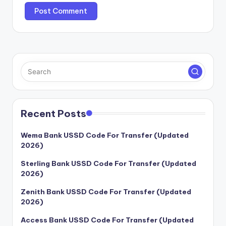
Recent Posts
Wema Bank USSD Code For Transfer (Updated
2026)
Sterling Bank USSD Code For Transfer (Updated
2026)
Zenith Bank USSD Code For Transfer (Updated
2026)
Access Bank USSD Code For Transfer (Updated