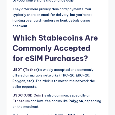
to-USD conversions that change daily.
They offer more privacy than card payments. You
typically share an email for delivery, but you’re not
handing over card numbers or bank details during
checkout.
Which Stablecoins Are
Commonly Accepted
for eSIM Purchases?
USDT (Tether
)
is widely accepted and commonly
offered on multiple networks (TRC-20, ERC-20,
Polygon, etc). The trick is to match the network the
seller requests.
USDC (USD Coin)
is also common, especially on
Ethereum
and low-fee chains like
Polygon
, depending
on the merchant.