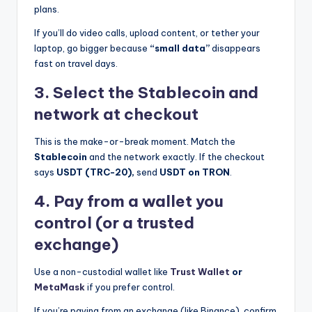
plans.
If you’ll do video calls, upload content, or tether your
laptop, go bigger because
“small data”
disappears
fast on travel days.
3. Select the Stablecoin and
network at checkout
This is the make-or-break moment. Match the
Stablecoin
and the network exactly. If the checkout
says
USDT (TRC-20),
send
USDT on TRON
.
4. Pay from a wallet you
control (or a trusted
exchange)
Use a non-custodial wallet like
Trust Wallet
or
MetaMask
if you prefer control.
If you’re paying from an exchange (like Binance), confirm