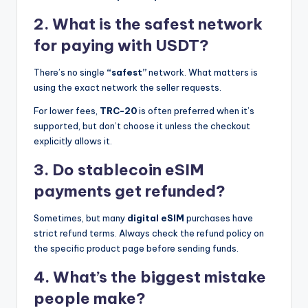
2. What is the safest network
for paying with USDT?
There’s no single
“safest”
network. What matters is
using the exact network the seller requests.
For lower fees,
TRC-20
is often preferred when it’s
supported, but don’t choose it unless the checkout
explicitly allows it.
3. Do stablecoin eSIM
payments get refunded?
Sometimes, but many
digital eSIM
purchases have
strict refund terms. Always check the refund policy on
the specific product page before sending funds.
4. What’s the biggest mistake
people make?