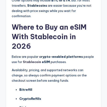
Other options may include
BTC or ETH
, but for most
travellers,
Stablecoins
are easier because you’re not
dealing with price swings while you wait for
confirmation.
Where to Buy an eSIM
With Stablecoin in
2026
Below are popular
crypto-enabled platforms
people
use for
Stablecoin
eSIM
purchases.
Availability, pricing, and supported networks can
change, so always confirm payment options on the
checkout screen before sending funds.
Bitrefill
CryptoRefills