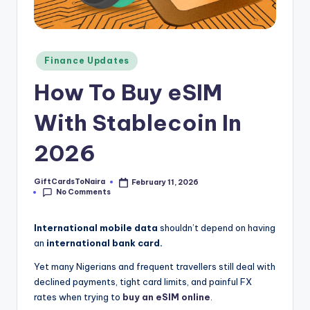
Posted
Finance Updates
in
How To Buy eSIM
With Stablecoin In
2026
GiftCardsToNaira
February 11, 2026
Posted
No Comments
by
International mobile data
shouldn’t depend on having
an
international bank card.
Yet many Nigerians and frequent travellers still deal with
declined payments, tight card limits, and painful FX
rates when trying to
buy an eSIM online
.