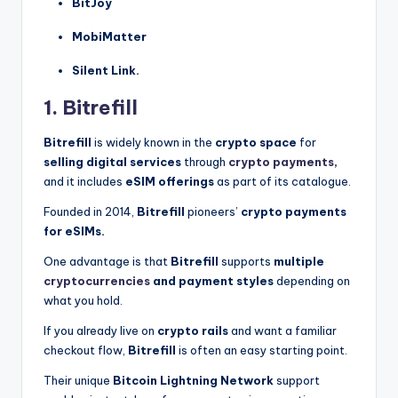
BitJoy
MobiMatter
Silent Link.
1. Bitrefill
Bitrefill
is widely known in the
crypto space
for
selling digital services
through
crypto payments,
and it includes
eSIM offerings
as part of its catalogue.
Founded in 2014,
Bitrefill
pioneers’
crypto payments
for eSIMs.
One advantage is that
Bitrefill
supports
multiple
cryptocurrencies
and payment styles
depending on
what you hold.
If you already live on
crypto rails
and want a familiar
checkout flow,
Bitrefill
is often an easy starting point.
Their unique
Bitcoin Lightning Network
support