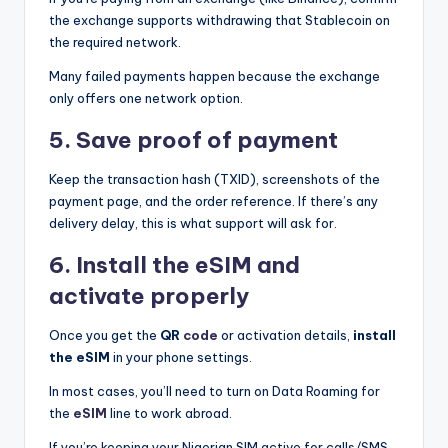
the exchange supports withdrawing that Stablecoin on
the required network.
Many failed payments happen because the exchange
only offers one network option.
5. Save proof of payment
Keep the transaction hash (TXID), screenshots of the
payment page, and the order reference. If there’s any
delivery delay, this is what support will ask for.
6. Install the eSIM and
activate properly
Once you get the
QR
code
or activation details,
install
the eSIM
in your phone settings.
In most cases, you’ll need to turn on Data Roaming for
the
eSIM
line to work abroad.
If you’re keeping your Nigerian SIM active for calls/SMS,