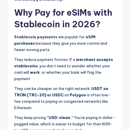
Why Pay for eSIMs with
Stablecoin in 2026?
Stablecoin payments
are popular for
eSIM
purchases
because they give you more control and
fewer moving parts.
They reduce payment friction. If a
merchant accepts
stablecoins
, you don’t need to wonder whether your
card will
work
, or whether your bank will flag the
payment.
They can be cheaper on the right network.
USDT on
TRON (TRC-20) or USDC
on
Polygon
is often low-
fee compared to paying on congested networks like
Ethereum.
They keep pricing
“USD-clean.”
You’re paying in dollar-
pegged value, which is easier to budget for than NGN-