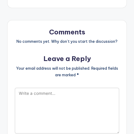
Comments
No comments yet. Why don’t you start the discussion?
Leave a Reply
Your email address will not be published.
Required fields
are marked
*