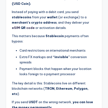
(USD Coin).
Instead of paying with a debit card, you send
stablecoins
from your
wallet
(or exchange) to a
merchant’s crypto address
, and they deliver your
eSIM
QR
code
or activation details.
This matters because
Stablecoin
payments often
bypass:
Card restrictions on international merchants
Extra FX markups and
“invisible”
conversion
spreads
Payment blocks that happen when your location
looks foreign to a payment processor
The key detail is this: Stablecoins live on different
blockchain networks (
TRON, Ethereum, Polygon,
etc
).
If you send
USDT
on the wrong network,
you can lose
the money permanently.