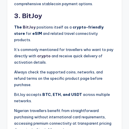
comprehensive stablecoin payment options.
3. BitJoy
The
BitJoy
positions itself as a
crypto-friendly
store
for
eSIM
and related travel connectivity
products.
It’s commonly mentioned for travellers who want to pay
directly with
crypto
and receive quick delivery of
activation details.
Always check the supported coins, networks, and
refund terms on the specific product page before
purchase.
BitJoy accepts
BTC, ETH, and USDT
across multiple
networks.
Nigerian travellers benefit from straightforward
purchasing without international card requirements,
accessing premium connectivity at transparent pricing