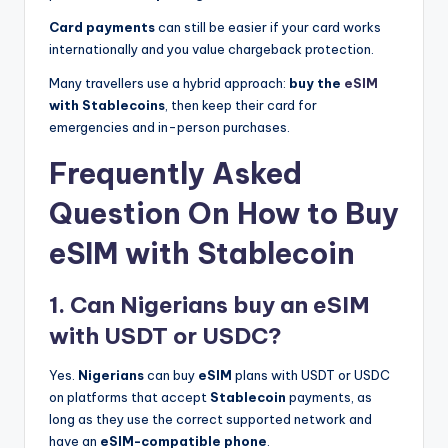
Card payments
can still be easier if your card works
internationally and you value chargeback protection.
Many travellers use a hybrid approach:
buy the
eSIM
with Stablecoins
, then keep their card for
emergencies and in-person purchases.
Frequently Asked
Question On How to Buy
eSIM with Stablecoin
1. Can Nigerians buy an eSIM
with USDT or USDC?
Yes.
Nigerians
can buy
eSIM
plans with USDT or USDC
on platforms that accept
Stablecoin
payments, as
long as they use the correct supported network and
have an
eSIM-compatible phone
.