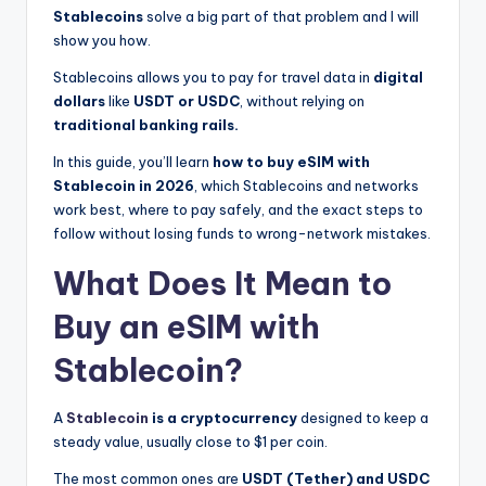
Stablecoins
solve a big part of that problem and I will
show you how.
Stablecoins allows you to pay for travel data in
digital
dollars
like
USDT or USDC
, without relying on
traditional banking rails.
In this guide, you’ll learn
how to buy eSIM with
Stablecoin in 2026
, which Stablecoins and networks
work best, where to pay safely, and the exact steps to
follow without losing funds to wrong-network mistakes.
What Does It Mean to
Buy an eSIM with
Stablecoin?
A
Stablecoin
is a cryptocurrency
designed to keep a
steady value, usually close to $1 per coin.
The most common ones are
USDT (Tether) and USDC