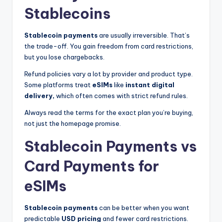
Stablecoins
Stablecoin payments
are usually irreversible. That’s
the trade-off. You gain freedom from card restrictions,
but you lose chargebacks.
Refund policies vary a lot by provider and product type.
Some platforms treat
eSIMs
like
instant digital
delivery,
which often comes with strict refund rules.
Always read the terms for the exact plan you’re buying,
not just the homepage promise.
Stablecoin Payments vs
Card Payments for
eSIMs
Stablecoin payments
can be better when you want
predictable
USD pricing
and fewer card restrictions.