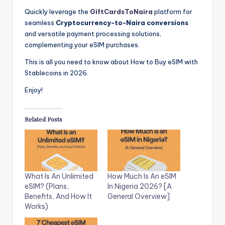
Quickly leverage the
GiftCardsToNaira
platform for
seamless
Cryptocurrency-to-Naira conversions
and
versatile payment processing solutions,
complementing your eSIM purchases.
This is all you need to know about How to Buy eSIM with
Stablecoins in 2026.
Enjoy!
Related Posts
What Is An Unlimited
How Much Is An eSIM
eSIM? (Plans,
In Nigeria 2026? [A
Benefits, And How It
General Overview]
Works)