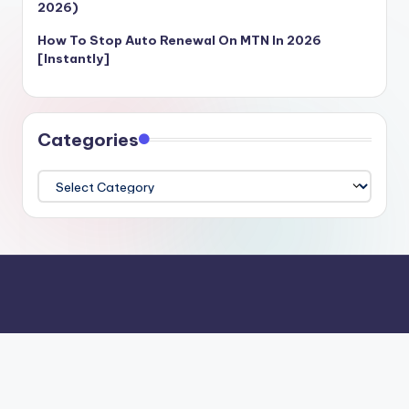
2026)
How To Stop Auto Renewal On MTN In 2026
[Instantly]
Categories
Categories
Login
Register
Contact Us