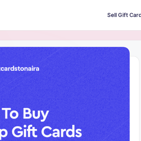
Sell Gift Car