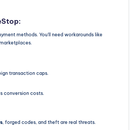
eStop:
ayment methods. You’ll need workarounds like
P marketplaces.
:
ign transaction caps.
us conversion costs.
s
, forged codes, and theft are real threats.