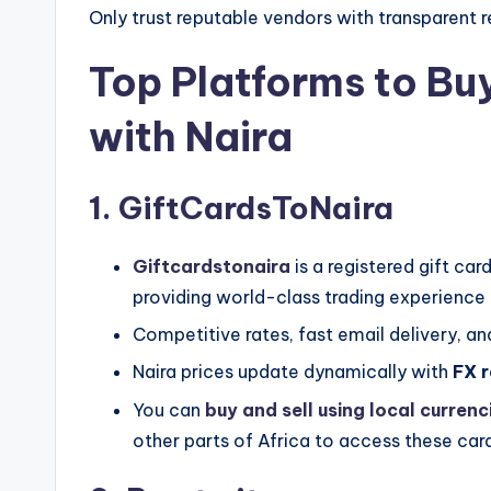
Only trust reputable vendors with transparent
Top Platforms to Bu
with Naira
1. GiftCardsToNaira
Giftcardstonaira
is a registered gift c
providing world-class trading experience 
Competitive rates, fast email delivery, and
Naira prices update dynamically with
FX r
You can
buy and sell using local currenc
other parts of Africa to access these car