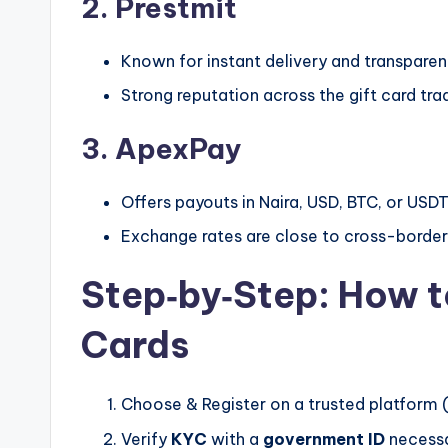
2. Prestmit
Known for instant delivery and transparent
Strong reputation across the gift card tr
3. ApexPay
Offers payouts in Naira, USD, BTC, or USDT
Exchange rates are close to cross-border
Step‑by‑Step: How 
Cards
Choose & Register on a trusted platform 
Verify
KYC
with a
government ID
necessa