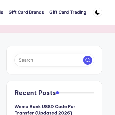
ds
Gift Card Brands
Gift Card Trading
Recent Posts
Wema Bank USSD Code For
Transfer (Updated 2026)