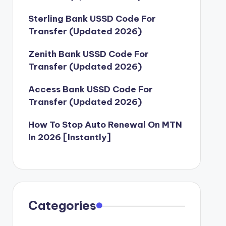
Sterling Bank USSD Code For
Transfer (Updated 2026)
Zenith Bank USSD Code For
Transfer (Updated 2026)
Access Bank USSD Code For
Transfer (Updated 2026)
How To Stop Auto Renewal On MTN
In 2026 [Instantly]
Categories