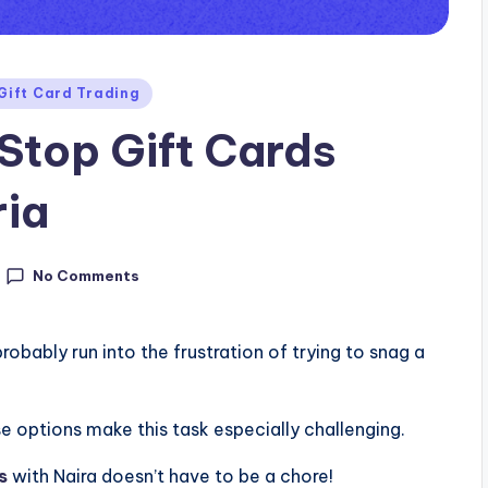
Gift Card Trading
top Gift Cards
ria
No Comments
probably run into the frustration of trying to snag a
e options make this task especially challenging.
s
with Naira doesn’t have to be a chore!