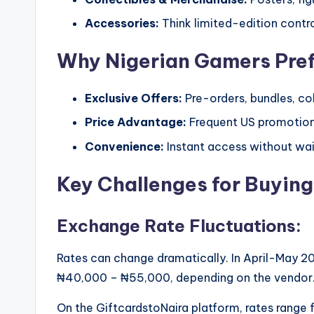
Accessories:
Think limited-edition control
Why Nigerian Gamers Pre
Exclusive Offers:
Pre-orders, bundles, coll
Price Advantage:
Frequent US promotion
Convenience:
Instant access without wait
Key Challenges for Buying
Exchange Rate Fluctuations:
Rates can change dramatically. In April-May 2
₦40,000 – ₦55,000, depending on the vendor
On the GiftcardstoNaira platform, rates rang