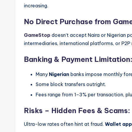
increasing.
No Direct Purchase from Gam
GameStop
doesn’t accept Naira or Nigerian p
intermediaries, international platforms, or P2
Banking & Payment Limitation
Many
Nigerian
banks impose monthly fore
Some block transfers outright.
Fees range from 1–3% per transaction, pl
Risks – Hidden Fees & Scams:
Ultra-low rates often hint at fraud.
Wallet app