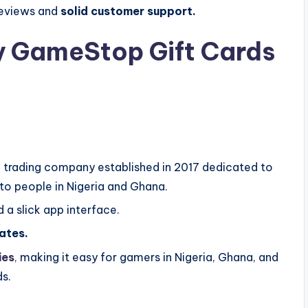
 reviews and
solid customer support.
y GameStop Gift Cards
ard trading company established in 2017 dedicated to
to people in Nigeria and Ghana.
 a slick app interface.
ates.
ies
,
making it easy for gamers in Nigeria, Ghana, and
ds.