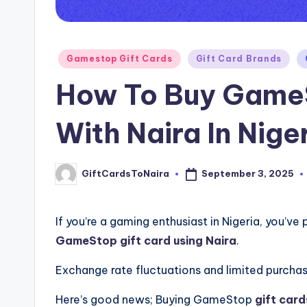
Posted
Gamestop Gift Cards
Gift Card Brands
in
How To Buy GameS
With Naira In Nige
September 3, 2025
GiftCardsToNaira
Posted
by
If you’re a gaming enthusiast in Nigeria, you’ve 
GameStop gift card using Naira
.
Exchange rate fluctuations and limited purchas
Here’s good news; Buying GameStop
gift card