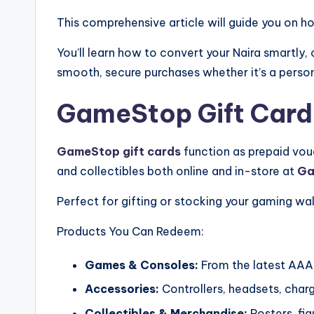
This comprehensive article will guide you on ho
You’ll learn how to convert your Naira smartly
smooth, secure purchases whether it’s a persona
GameStop Gift Cards
GameStop gift cards
function as prepaid vou
and collectibles both online and in-store at
Ga
Perfect for gifting or stocking your gaming wal
Products You Can Redeem:
Games & Consoles:
From the latest AAA 
Accessories:
Controllers, headsets, char
Collectibles & Merchandise:
Posters, fig