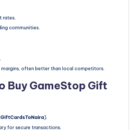
 rates.
ading communities.
.
 margins, often better than local competitors.
to Buy GameStop Gift
(
GiftCardsToNaira
).
ry for secure transactions.