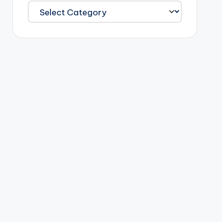
Categories