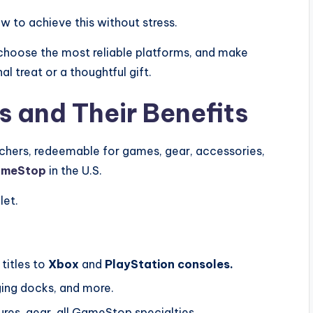
w to achieve this without stress.
, choose the most reliable platforms, and make
l treat or a thoughtful gift.
 and Their Benefits
chers, redeemable for games, gear, accessories,
meStop
in the U.S.
let.
titles to
Xbox
and
PlayStation consoles.
ging docks, and more.
ures, gear, all GameStop specialties.