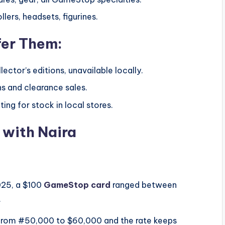
lers, headsets, figurines.
fer Them:
ector’s editions, unavailable locally.
s and clearance sales.
ing for stock in local stores.
 with Naira
025, a $100
GameStop card
ranged between
.
e from #50,000 to $60,000 and the rate keeps