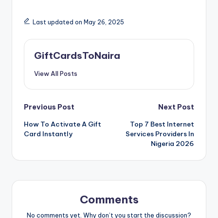
Last updated on May 26, 2025
GiftCardsToNaira
View All Posts
Post
Previous Post
Next Post
How To Activate A Gift
Top 7 Best Internet
navigation
Card Instantly
Services Providers In
Nigeria 2026
Comments
No comments yet. Why don’t you start the discussion?