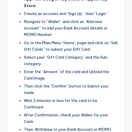
Store
.
Create an account and “Sign Up,” then “Login.”
Navigate to “Wallet” and click on “Add new
account” to add your Bank Account details or
MOMO Number.
Go to the Main Menu “Home” page and click on “Sell
Gift Cards” to submit your Gift Card.
Select your “Gift Card Category” and the Sub-
category.
Enter the “Amount” of the card and Upload the
Card Image.
Then click the “Confirm” button to Submit your
trade.
Wait 2 minutes or less for the card to be
Confirmed.
After Confirmation, check your Wallet for your
Cash.
Then, Withdraw to your Bank Account or MOMO