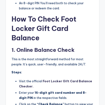
An 8-digit PIN You’ll need both to check your
balance or redeem the card.
How To Check Foot
Locker Gift Card
Balance
1. Online Balance Check
This is the most straightforward method for most
people. It’s quick, user-friendly, and available 24/7.
Steps:
Visit the official
Foot Locker Gift Card Balance
Checker.​
Enter your
16-digit gift card number and 8-
digit PIN
in the respective fields.​
Click on the
“Check Balance”
button to view your