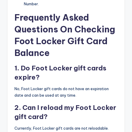
Number.
Frequently Asked
Questions On Checking
Foot Locker Gift Card
Balance
1. Do Foot Locker gift cards
expire?
No, Foot Locker gift cards do not have an expiration
date and can be used at any time.​
2. Can I reload my Foot Locker
gift card?
Currently, Foot Locker gift cards are not reloadable.