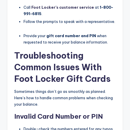
Call
Foot Locker’s customer service
at
1-800-
991-6815
.​
Follow the prompts to speak with a representative.​
Provide your
gift card number and PIN
when
requested to receive your balance information.​
Troubleshooting
Common Issues With
Foot Locker Gift Cards
Sometimes things don’t go as smoothly as planned.
Here’s how to handle common problems when checking
your balance.
Invalid Card Number or PIN
Double-check the numbers entered for any typos.​