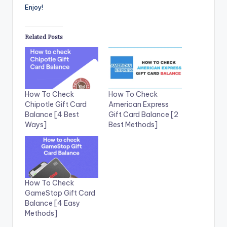
Enjoy!
Related Posts
How To Check
How To Check
Chipotle Gift Card
American Express
Balance [4 Best
Gift Card Balance [2
Ways]
Best Methods]
How To Check
GameStop Gift Card
Balance [4 Easy
Methods]