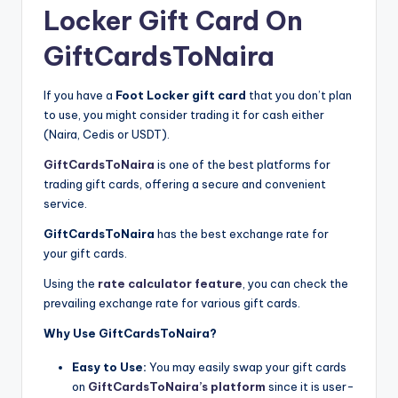
Locker Gift Card On
GiftCardsToNaira
If you have a
Foot Locker gift card
that you don’t plan
to use, you might consider trading it for cash either
(Naira, Cedis or USDT).
GiftCardsToNaira
is one of the best platforms for
trading gift cards, offering a secure and convenient
service.
GiftCardsToNaira
has the best exchange rate for
your gift cards.
Using the
rate calculator feature
, you can check the
prevailing exchange rate for various gift cards.
Why Use GiftCardsToNaira?
Easy to Use:
You may easily swap your gift cards
on
GiftCardsToNaira’s platform
since it is user-