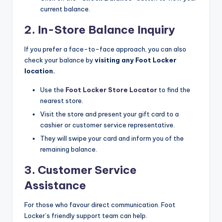
current balance.​
2. In-Store Balance Inquiry
If you prefer a face-to-face approach, you can also
check your balance by
visiting any Foot Locker
location.
Use the
Foot Locker Store Locator
to find the
nearest store.​
Visit the store and present your gift card to a
cashier or customer service representative.​
They will swipe your card and inform you of the
remaining balance.​
3. Customer Service
Assistance
For those who favour direct communication. Foot
Locker’s friendly support team can help.