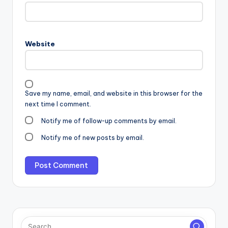
Website
Save my name, email, and website in this browser for the
next time I comment.
Notify me of follow-up comments by email.
Notify me of new posts by email.