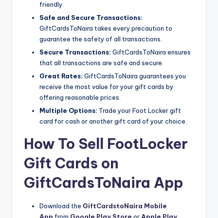
friendly.
Safe and Secure Transactions:
GiftCardsToNaira takes every precaution to
guarantee the safety of all transactions.
Secure Transactions:
GiftCardsToNaira ensures
that all transactions are safe and secure.
Great Rates:
GiftCardsToNaira guarantees you
receive the most value for your gift cards by
offering reasonable prices.
Multiple Options:
Trade your Foot Locker gift
card for cash or another gift card of your choice.
How To Sell FootLocker
Gift Cards on
GiftCardsToNaira App
Download the
GiftCardstoNaira Mobile
App
from
Google Play Store
or
Apple Play