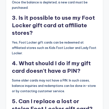
Once the balance is depleted, a new card must be
purchased.​
3. Is it possible to use my Foot
Locker gift card at affiliate
stores?
Yes, Foot Locker gift cards can be redeemed at
affiliated stores such as Kids Foot Locker and Lady Foot
Locker.​
4. What should I do if my gift
card doesn’t have a PIN?
Some older cards may not have a PIN. In such cases,
balance inquiries and redemptions can be done in-store
or by contacting customer service.​
5. Can I replace a lost or
stolen Foot Locker gift card?