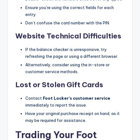
Ensure you’re using the correct fields for each
entry.​
Don’t confuse the card number with the PIN.
Website Technical Difficulties
If the balance checker is unresponsive, try
refreshing the page or using a different browser.​
Alternatively, consider using the in-store or
customer service methods.​
Lost or Stolen Gift Cards
Contact
Foot Locker’s customer service
immediately to report the issue.​
Have your original purchase receipt on hand, as it
may be required for assistance.​
Trading Your Foot