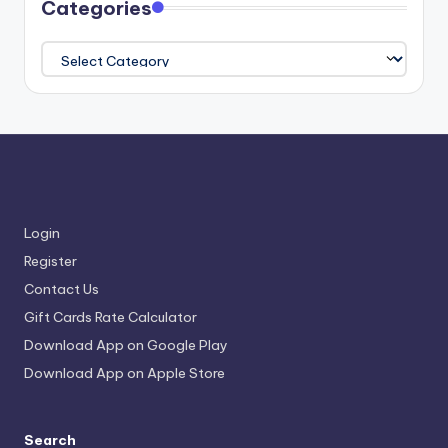
Categories
Categories
Login
Register
Contact Us
Gift Cards Rate Calculator
Download App on Google Play
Download App on Apple Store
Search