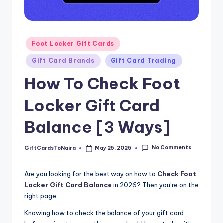
Posted
Foot Locker Gift Cards
in
Gift Card Brands
Gift Card Trading
How To Check Foot
Locker Gift Card
Balance [3 Ways]
No Comments
GiftCardsToNaira
May 26, 2025
Posted
by
Are you looking for the best way on how to
Check Foot
Locker Gift Card Balance
in 2026? Then you’re on the
right page.
Knowing how to check the balance of your gift card