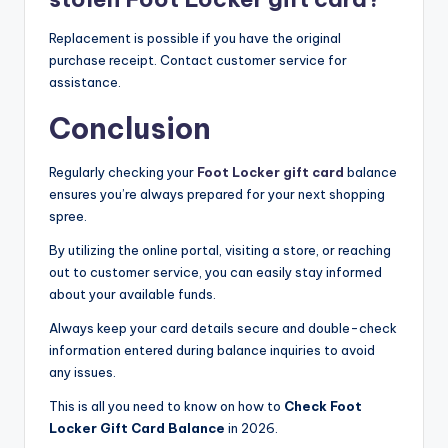
Replacement is possible if you have the original
purchase receipt. Contact customer service for
assistance.​
Conclusion
Regularly checking your
Foot Locker gift card
balance
ensures you’re always prepared for your next shopping
spree.
By utilizing the online portal, visiting a store, or reaching
out to customer service, you can easily stay informed
about your available funds.
Always keep your card details secure and double-check
information entered during balance inquiries to avoid
any issues.
This is all you need to know on how to
Check Foot
Locker Gift Card Balance
in 2026.