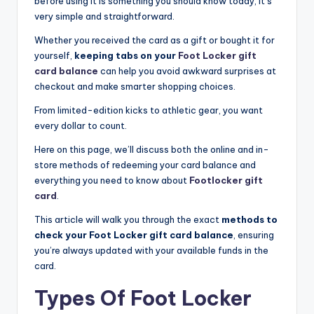
before using it is something you should know today, it’s
very simple and straightforward.
Whether you received the card as a gift or bought it for
yourself,
keeping tabs on your
Foot Locker gift
card balance
can help you avoid awkward surprises at
checkout and make smarter shopping choices.
From limited-edition kicks to athletic gear, you want
every dollar to count.
Here on this page, we’ll discuss both the online and in-
store methods of redeeming your card balance and
everything you need to know about
Footlocker gift
card
.
This article will walk you through the exact
methods to
check your Foot Locker gift card balance
, ensuring
you’re always updated with your available funds in the
card.
Types Of Foot Locker