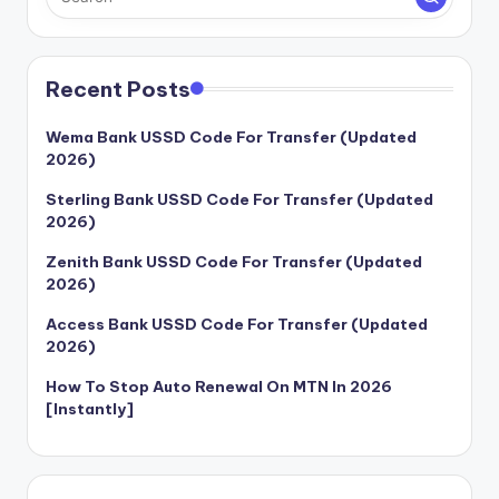
Recent Posts
Wema Bank USSD Code For Transfer (Updated
2026)
Sterling Bank USSD Code For Transfer (Updated
2026)
Zenith Bank USSD Code For Transfer (Updated
2026)
Access Bank USSD Code For Transfer (Updated
2026)
How To Stop Auto Renewal On MTN In 2026
[Instantly]