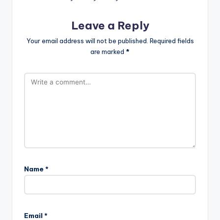
Leave a Reply
Your email address will not be published.
Required fields
are marked
*
Name
*
Email
*