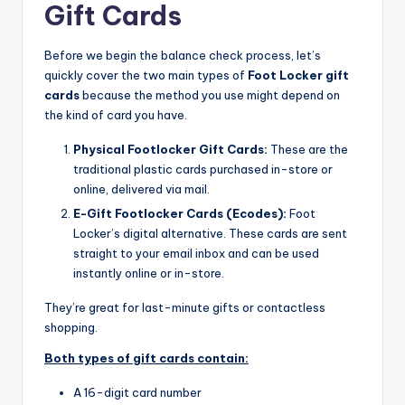
Gift Cards
Before we begin the balance check process, let’s
quickly cover the two main types of
Foot Locker gift
cards
because the method you use might depend on
the kind of card you have.
Physical Footlocker Gift Cards:
These are the
traditional plastic cards purchased in-store or
online, delivered via mail.​
E-Gift Footlocker Cards (Ecodes):
Foot
Locker’s digital alternative. These cards are sent
straight to your email inbox and can be used
instantly online or in-store.
They’re great for last-minute gifts or contactless
shopping.
Both types of gift cards contain:
A 16-digit card number