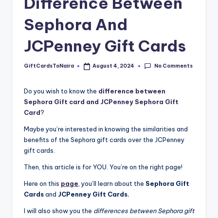
Difference Between
Sephora And
JCPenney Gift Cards
No Comments
GiftCardsToNaira
August 4, 2024
Posted
by
Do you wish to know the
difference between
Sephora Gift card and JCPenney Sephora Gift
Card
?
Maybe you’re interested in knowing the similarities and
benefits of the Sephora gift cards over the JCPenney
gift cards.
Then, this article is for YOU. You’re on the right page!
Here on this
page
, you’ll learn about the
Sephora Gift
Cards
and
JCPenney Gift Cards.
I will also show you the
differences between Sephora gift