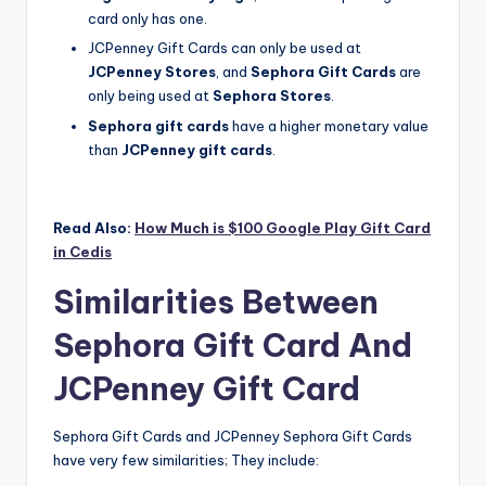
card only has one.
JCPenney Gift Cards can only be used at
JCPenney Stores
, and
Sephora Gift Cards
are
only being used at
Sephora Stores
.
Sephora gift cards
have a higher monetary value
than
JCPenney gift cards
.
Read Also:
How Much is $100 Google Play Gift Card
in Cedis
Similarities Between
Sephora Gift Card And
JCPenney Gift Card
Sephora Gift Cards and JCPenney Sephora Gift Cards
have very few similarities; They include: