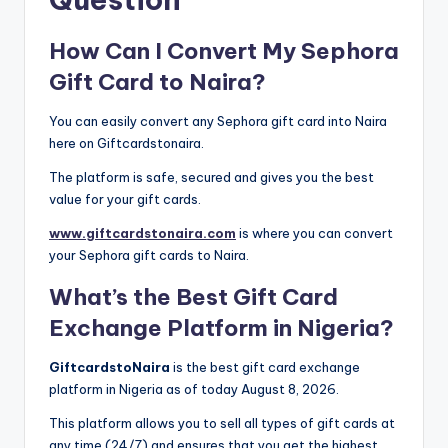
How Can I Convert My Sephora
Gift Card to Naira?
You can easily convert any Sephora gift card into Naira
here on Giftcardstonaira.
The platform is safe, secured and gives you the best
value for your gift cards.
www.giftcardstonaira.com
is where you can convert
your Sephora gift cards to Naira.
What’s the Best Gift Card
Exchange Platform in Nigeria?
GiftcardstoNaira
is the best gift card exchange
platform in Nigeria as of today August 8, 2026.
This platform allows you to sell all types of gift cards at
any time (24/7) and ensures that you get the highest