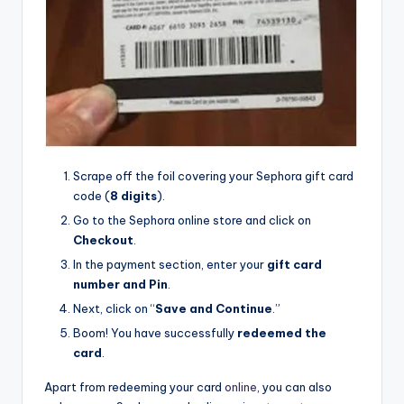
Scrape off the foil covering your Sephora gift card
code (
8 digits
).
Go to the Sephora online store and click on
Checkout
.
In the payment section, enter your
gift card
number and Pin
.
Next, click on “
Save and Continue
.”
Boom! You have successfully
redeemed the
card
.
Apart from redeeming your card
online
, you can also