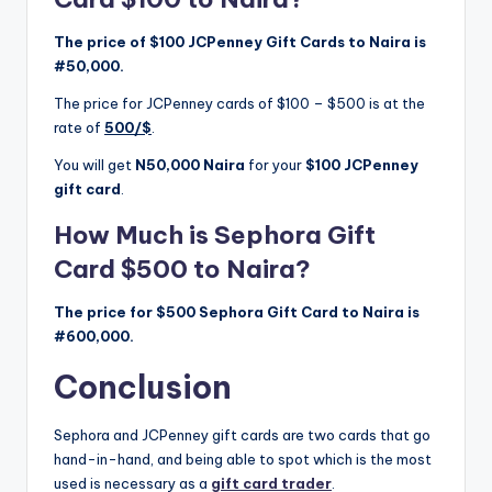
The price of $100 JCPenney Gift Cards to Naira is
#50,000.
The price for JCPenney cards of $100 – $500 is at the
rate of
500/$
.
You will get
N50,000 Naira
for your
$100 JCPenney
gift card
.
How Much is Sephora Gift
Card $500 to Naira?
The price for $500 Sephora Gift Card to Naira is
#600,000.
Conclusion
Sephora and JCPenney gift cards are two cards that go
hand-in-hand, and being able to spot which is the most
used is necessary as a
gift card trader
.