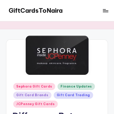
GiftCardsToNaira
Skip
to
Sell
content
Gift
Cards
For
Cash
Posted
Sephora Gift Cards
Finance Updates
in
Gift Card Brands
Gift Card Trading
JCPenney Gift Cards