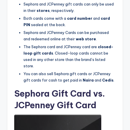
Sephora and JCPenney gift cards can only be used
in their
stores
, respectively.
Both cards come with a
card number
and
card
PIN
sealed at the back.
Sephora and JCPenney Cards can be purchased
and redeemed online at their
web store
.
The Sephora card and JCPenney card are
closed-
loop gift cards
. Closed-loop cards cannot be
used in any other store than the brand’s listed
store.
You can also sell Sephora gift cards or JCPenney
gift cards for cash to get paid in
Naira
and
Cedis
.
Sephora Gift Card vs.
JCPenney Gift Card