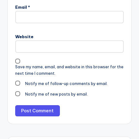
Email
*
Website
Save my name, email, and website in this browser for the
next time I comment.
Notify me of follow-up comments by email.
Notify me of new posts by email.