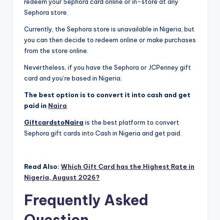
redeem your Sephora card online or in-store at any
Sephora store.
Currently, the Sephora store is unavailable in Nigeria, but
you can then decide to redeem online or make purchases
from the store online.
Nevertheless, if you have the Sephora or JCPenney gift
card and you’re based in Nigeria;
The best option is to convert it into cash and get
paid in
Naira
.
GiftcardstoNaira
is the best platform to convert
Sephora gift cards into Cash in Nigeria and get paid.
Read Also:
Which Gift Card has the Highest Rate in
Nigeria, August 2026?
Frequently Asked
Question