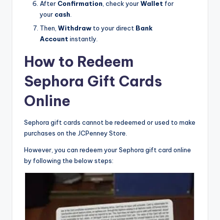
After
Confirmation
, check your
Wallet
for
your
cash
.
Then,
Withdraw
to your direct
Bank
Account
instantly.
How to Redeem
Sephora Gift Cards
Online
Sephora gift cards cannot be redeemed or used to make
purchases on the JCPenney Store.
However, you can redeem your Sephora gift card online
by following the below steps: