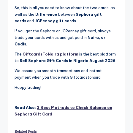
So, this is all you need to know about the two cards, as
well as the
Difference
between
Sephora gift
cards
and
JCPenney gift cards
.
If you got the Sephora or JCPenney gift card, always
trade your cards with us and get paid in
Naira, or
Cedis.
The
GiftcardsToNaira platform
is the best platform
to
Sell Sephora Gift Cards in Nigeria August 2026
.
We assure you smooth transactions and instant
payment when you trade with Giftcardstonaira.
Happy trading!
Read Also:
3 Best Methods to Check Balance on
Sephora Gift Card
Related Posts