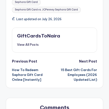
Sephora Gift Card
Sephora Gift Card vs. JCPenney Sephora Gift Card
Last updated on July 26, 2026
GiftCardsToNaira
View All Posts
Post
Previous Post
Next Post
How To Redeem
15 Best Gift Cards For
navigation
Sephora Gift Card
Employees (2026
Online [Instantly]
Updated List)
Comments