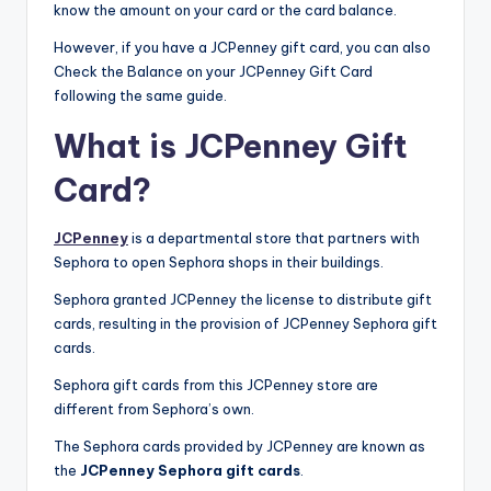
know the amount on your card or the card balance.
However, if you have a JCPenney gift card, you can also
Check the Balance on your JCPenney Gift Card
following the same guide.
What is JCPenney Gift
Card?
JCPenney
is a departmental store that partners with
Sephora to open Sephora shops in their buildings.
Sephora granted JCPenney the license to distribute gift
cards, resulting in the provision of JCPenney Sephora gift
cards.
Sephora gift cards from this JCPenney store are
different from Sephora’s own.
The Sephora cards provided by JCPenney are known as
the
JCPenney Sephora gift cards
.