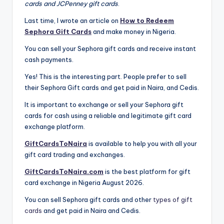
cards and JCPenney gift cards
.
Last time, I wrote an article on
How to Redeem
Sephora Gift Cards
and make money in Nigeria.
You can sell your Sephora gift cards and receive instant
cash payments.
Yes! This is the interesting part. People prefer to sell
their Sephora Gift cards and get paid in Naira, and Cedis.
It is important to exchange or sell your Sephora gift
cards for cash using a reliable and legitimate gift card
exchange platform.
GiftCardsToNaira
is available to help you with all your
gift card trading and exchanges.
GiftCardsToNaira.com
is the best platform for gift
card exchange in Nigeria August 2026.
You can sell Sephora gift cards and other
types of gift
cards
and get paid in Naira and Cedis.