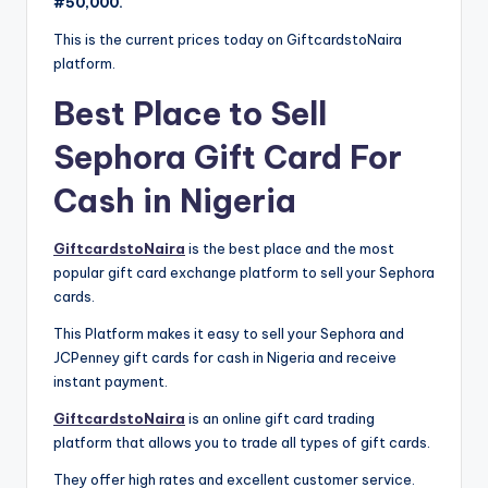
#50,000.
This is the current prices today on GiftcardstoNaira
platform.
Best Place to Sell
Sephora Gift Card For
Cash in Nigeria
GiftcardstoNaira
is the best place and the most
popular gift card exchange platform to sell your Sephora
cards.
This Platform makes it easy to sell your Sephora and
JCPenney gift cards for cash in Nigeria and receive
instant payment.
GiftcardstoNaira
is an online gift card trading
platform that allows you to trade all types of gift cards.
They offer high rates and excellent customer service.