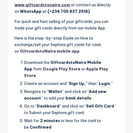
www.giftcardstonaira.com
or contact us directly
on
WhatsApp
at
(+234 705 837 2518)
.
For quick and fast selling of your giftcards, you can
trade your gift cards directly from our mobile App.
Here is the step-by-step Guide on How to
exchange/sell your Sephora gift cards for cash
on
GiftcardstoNaira mobile app
.
Download the
GiftcardstoNaira Mobile
App
from
Google Play Store
or
Apple Play
Store
.
Create an account and “
Sign Up,”
then “
Login
.”
Navigate to “
Wallet
” and click on “
Add new
account
” to add your
bank details
.
Go to “
Dashboard
” and click on “
Sell Gift Card
”
to Submit your Sephora gift card.
Wait for
2 minutes
or less for the card to
be
Confirmed
.