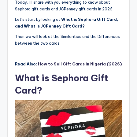
Today, I’ll share with you everything to know about
Sephora gift cards and JCPenney gift cards in 2026.
Let’s start by looking at
What is Sephora Gift Card,
and What is JCPenney Gift Card?
Then we will look at the Similarities and the Differences
between the two cards.
Read Also:
How to Sell Gift Cards in Nigeria (2026)
What is Sephora Gift
Card?