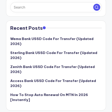
Recent Posts
Wema Bank USSD Code For Transfer (Updated
2026)
Sterling Bank USSD Code For Transfer (Updated
2026)
Zenith Bank USSD Code For Transfer (Updated
2026)
Access Bank USSD Code For Transfer (Updated
2026)
How To Stop Auto Renewal On MTN In 2026
[Instantly]