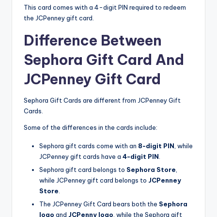
This card comes with a 4-digit PIN required to redeem
the JCPenney gift card.
Difference Between
Sephora Gift Card And
JCPenney Gift Card
Sephora Gift Cards are different from JCPenney Gift
Cards.
Some of the differences in the cards include:
Sephora gift cards come with an
8-digit PIN
, while
JCPenney gift cards have a
4-digit PIN
.
Sephora gift card belongs to
Sephora Store
,
while JCPenney gift card belongs to
JCPenney
Store
.
The JCPenney Gift Card bears both the
Sephora
logo
and
JCPenny logo
, while the Sephora gift