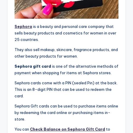
Sephora
is a beauty and personal care company that
sells beauty products and cosmetics for women in over
25 countries.
They also sell makeup, skincare, fragrance products, and
other beauty products for women.
Sephora gift card
is one of the alternative methods of
payment when shopping for items at Sephora stores.
Sephora cards come with a PIN (sealed Pin) at the back.
This is an 8-digit PIN that can be used to redeem the
card.
Sephora Gift cards can be used to purchase items online
by redeeming the card online or purchasing items in-
store.
You can
Check Balance on Sephora Gift Card
to