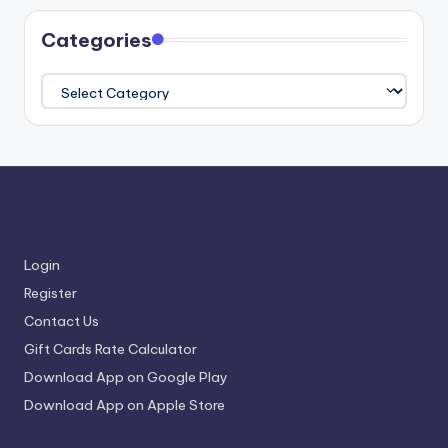
Categories
Categories
Login
Register
Contact Us
Gift Cards Rate Calculator
Download App on Google Play
Download App on Apple Store