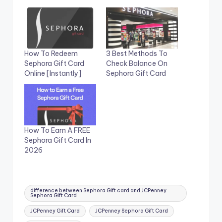
How To Redeem
3 Best Methods To
Sephora Gift Card
Check Balance On
Online [Instantly]
Sephora Gift Card
How To Earn A FREE
Sephora Gift Card In
2026
Tags:
difference between Sephora Gift card and JCPenney
Sephora Gift Card
JCPenney Gift Card
JCPenney Sephora Gift Card