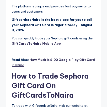
The platform is unique and provides fast payments to
users and customers.
GiftcardstoNaira is the best place for you to sell
your Sephora Gift Card in Nigeria today – August
8, 2026.
You can quickly trade your Sephora gift cards using the
GiftCardsToNaira Mobile App
.
Read Also:
How Much is $100 Google Play Gift Card
in Naira
How to Trade Sephora
Gift Card On
GiftCardsToNaira
To trade with GiftcardstoNaira, visit our website at