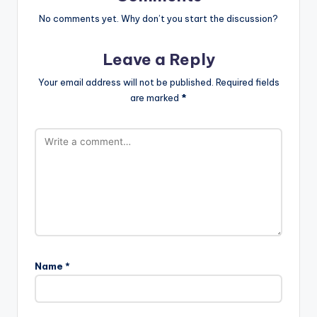
No comments yet. Why don’t you start the discussion?
Leave a Reply
Your email address will not be published.
Required fields
are marked
*
Name
*