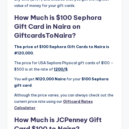
value of money for your gift cards.
How Much is $100 Sephora
Gift Card in Naira on
GiftcardsToNaira?
The price of $100 Sephora Gift Cards to Naira is
#120,000.
The price for USA Sephora Physical gift cards of $100 –
$500 is at the rate of
1200/$
.
You will get
N120,000 Naira
for your
$100 Sephora
gift card
.
Although the price varies, you can always check out the
current price rate using our
Giftcard Rates
Calculator
.
How Much is JCPenney Gift
Card $100 to Naira?