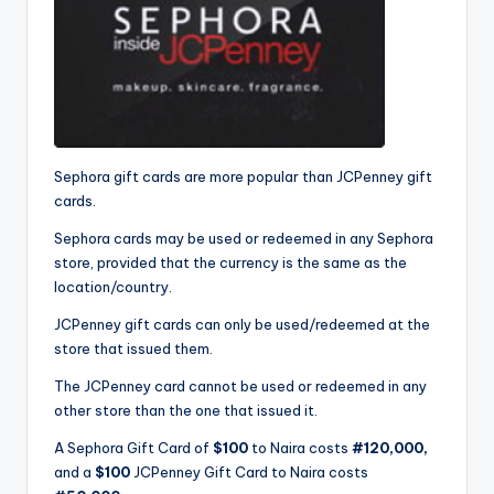
Sephora gift cards are more popular than JCPenney gift
cards.
Sephora cards may be used or redeemed in any Sephora
store, provided that the currency is the same as the
location/country.
JCPenney gift cards can only be used/redeemed at the
store that issued them.
The JCPenney card cannot be used or redeemed in any
other store than the one that issued it.
A Sephora Gift Card of
$100
to Naira costs
#120,000,
and a
$100
JCPenney Gift Card to Naira costs