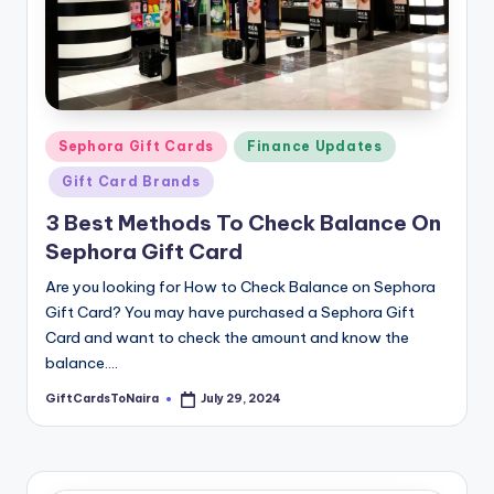
Posted
Sephora Gift Cards
Finance Updates
in
Gift Card Brands
3 Best Methods To Check Balance On
Sephora Gift Card
Are you looking for How to Check Balance on Sephora
Gift Card? You may have purchased a Sephora Gift
Card and want to check the amount and know the
balance.…
GiftCardsToNaira
July 29, 2024
Posted
by