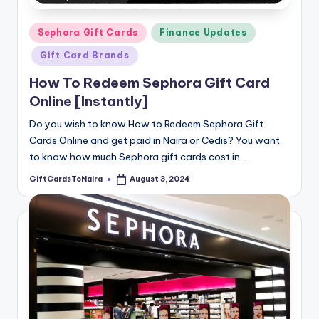
Posted
Sephora Gift Cards
Finance Updates
in
Gift Card Brands
How To Redeem Sephora Gift Card
Online [Instantly]
Do you wish to know How to Redeem Sephora Gift
Cards Online and get paid in Naira or Cedis? You want
to know how much Sephora gift cards cost in…
GiftCardsToNaira
August 3, 2024
Posted
by