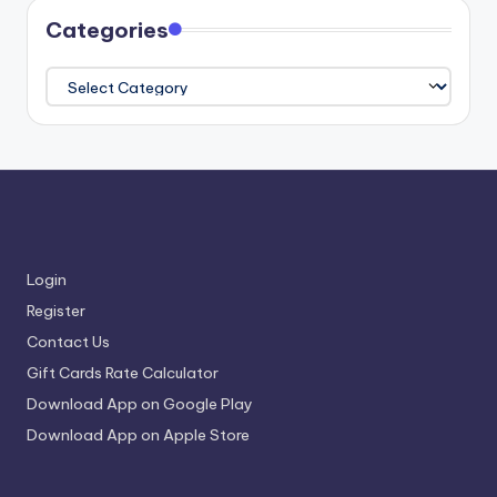
Categories
Categories
Login
Register
Contact Us
Gift Cards Rate Calculator
Download App on Google Play
Download App on Apple Store