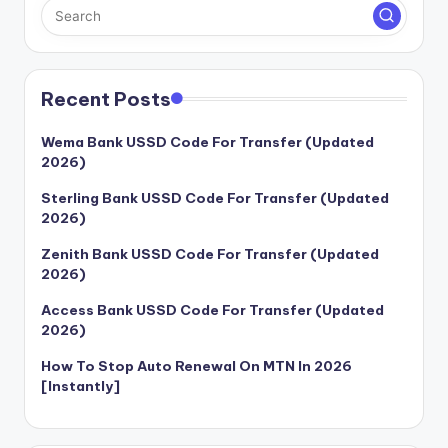
Recent Posts
Wema Bank USSD Code For Transfer (Updated
2026)
Sterling Bank USSD Code For Transfer (Updated
2026)
Zenith Bank USSD Code For Transfer (Updated
2026)
Access Bank USSD Code For Transfer (Updated
2026)
How To Stop Auto Renewal On MTN In 2026
[Instantly]