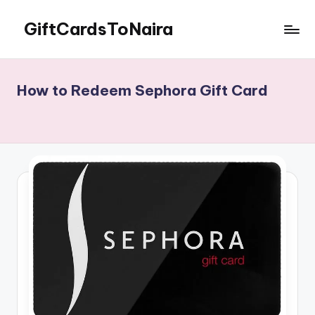
GiftCardsToNaira
Skip
to
Sell
content
Gift
Cards
How to Redeem Sephora Gift Card
For
Cash