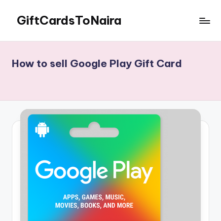
GiftCardsToNaira
Skip
to
Sell
content
Gift
Cards
How to sell Google Play Gift Card
For
Cash