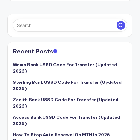
Recent Posts
Wema Bank USSD Code For Transfer (Updated
2026)
Sterling Bank USSD Code For Transfer (Updated
2026)
Zenith Bank USSD Code For Transfer (Updated
2026)
Access Bank USSD Code For Transfer (Updated
2026)
How To Stop Auto Renewal On MTN In 2026