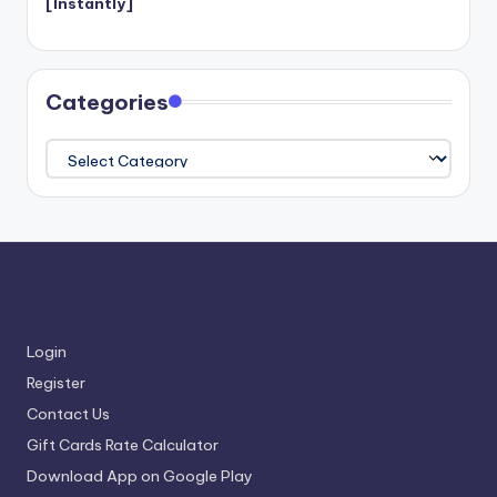
[Instantly]
Categories
Categories
Login
Register
Contact Us
Gift Cards Rate Calculator
Download App on Google Play