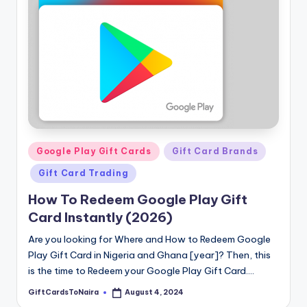
Posted
Google Play Gift Cards
Gift Card Brands
in
Gift Card Trading
How To Redeem Google Play Gift
Card Instantly (2026)
Are you looking for Where and How to Redeem Google
Play Gift Card in Nigeria and Ghana [year]? Then, this
is the time to Redeem your Google Play Gift Card.…
GiftCardsToNaira
August 4, 2024
Posted
by