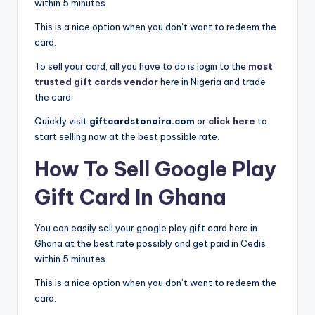
within 5 minutes.
This is a nice option when you don’t want to redeem the
card.
To sell your card, all you have to do is login to the
most
trusted gift cards vendor
here in Nigeria and trade
the card.
Quickly visit
giftcardstonaira.com
or
click here
to
start selling now at the best possible rate.
How To Sell Google Play
Gift Card In Ghana
You can easily sell your google play gift card here in
Ghana at the best rate possibly and get paid in Cedis
within 5 minutes.
This is a nice option when you don’t want to redeem the
card.