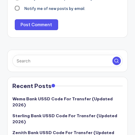
Notify me of new posts by email.
Recent Posts
Wema Bank USSD Code For Transfer (Updated
2026)
Sterling Bank USSD Code For Transfer (Updated
2026)
Zenith Bank USSD Code For Transfer (Updated