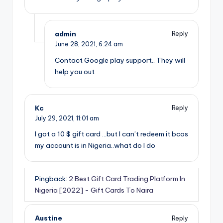
admin
Reply
June 28, 2021,
6:24 am
Contact Google play support.. They will
help you out
Kc
Reply
July 29, 2021,
11:01 am
I got a 10 $ gift card …but I can’t redeem it bcos
my account is in Nigeria..what do I do
Pingback:
2 Best Gift Card Trading Platform In
Nigeria [2022] - Gift Cards To Naira
Austine
Reply