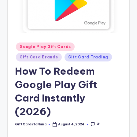
Posted
Google Play Gift Cards
in
Gift Card Brands
Gift Card Trading
How To Redeem
Google Play Gift
Card Instantly
(2026)
31
GiftCardsToNaira
August 4, 2024
Posted
by