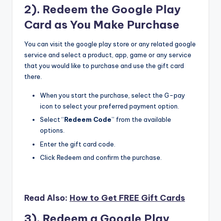
2). Redeem the Google Play
Card as You Make Purchase
You can visit the google play store or any related google
service and select a product, app, game or any service
that you would like to purchase and use the gift card
there.
When you start the purchase, select the G-pay
icon to select your preferred payment option.
Select “
Redeem Code
” from the available
options.
Enter the gift card code.
Click Redeem and confirm the purchase.
Read Also:
How to Get FREE Gift Cards
3). Redeem a Google Play