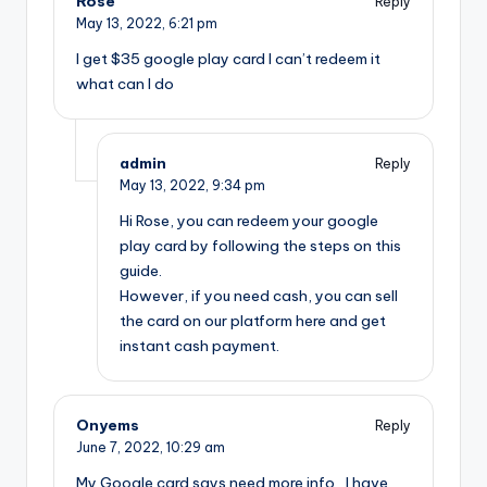
Rose
Reply
May 13, 2022,
6:21 pm
I get $35 google play card I can’t redeem it
what can I do
admin
Reply
May 13, 2022,
9:34 pm
Hi Rose, you can redeem your google
play card by following the steps on this
guide.
However, if you need cash, you can sell
the card on our platform here and get
instant cash payment.
Onyems
Reply
June 7, 2022,
10:29 am
My Google card says need more info , I have