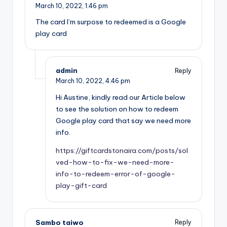
March 10, 2022,
1:46 pm
The card I’m surpose to redeemed is a Google
play card
admin
Reply
March 10, 2022,
4:46 pm
Hi Austine, kindly read our Article below
to see the solution on how to redeem
Google play card that say we need more
info.
https://giftcardstonaira.com/posts/sol
ved-how-to-fix-we-need-more-
info-to-redeem-error-of-google-
play-gift-card
Sambo taiwo
Reply