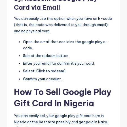
Card via Email
You can easily use this option when you have an E-code
(that is, the code was delivered to you through email)
and no physical card.
Open the email that contains the google play e-
code.
Select the redeem button.
Enter your email to confirm it’s your card.
Select ‘Click to redeem’.
Confirm your account.
How To Sell Google Play
Gift Card In Nigeria
You can easily sell your google play gift card here in
Nigeria at the best rate possibly and get paid in Naira