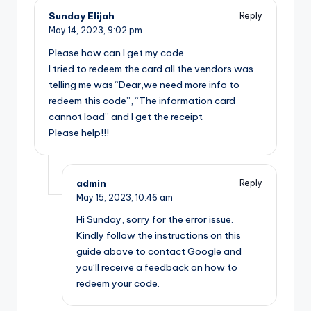
Sunday Elijah
Reply
May 14, 2023,
9:02 pm
Please how can I get my code
I tried to redeem the card all the vendors was
telling me was “Dear,we need more info to
redeem this code”, “The information card
cannot load” and I get the receipt
Please help!!!
admin
Reply
May 15, 2023,
10:46 am
Hi Sunday, sorry for the error issue.
Kindly follow the instructions on this
guide above to contact Google and
you’ll receive a feedback on how to
redeem your code.