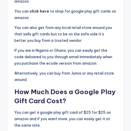
amazon.
You can
click here
to shop for google play gift cards on
amazon.
You can also get from any local retail store around you
that sells gift cards but to be on the safe side it’s
better you buy from a trusted vendor.
If you are in Nigeria or Ghana, you can easily get the
code delivered to you through email immediately when
you purchase the ecode version from amazon.
Alternatively, you can buy from Jumia or any retail store
around.
How Much Does a Google Play
Gift Card Cost?
You can get a google play gift card of $25 for $25 on
amazon and if you want more, you can easily get it at
the same rate.