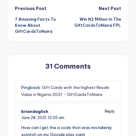
Post
Previous Post
Next Post
7 Amazing Facts To
Win N2 Million In The
navigation
Know About
GiftCardsToNaira FPL
GiftCardsToNaira
31 Comments
Pingback:
Gift Cards with the highest Resale
Value in Nigeria 2021 - GiftCardsToNaira
briandaglish
Reply
June 28, 2021,
12:05 am
How can I get the a code that was mistakenly
scratch on my Google play card