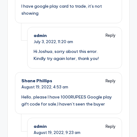
I have google play card to trade, it’s not
showing
admin
Reply
July 3, 2022,
11:20 am
Hi Joshua, sorry about this error.
Kindly try again later, thank you!
Shane Phillips
Reply
August 19, 2022,
4:53 am
Hello, please I have 1000RUPEES Google play
gift code for sale,I haven’t seen the buyer
admin
Reply
August 19, 2022,
9:23 am