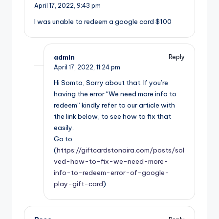
April 17, 2022,
9:43 pm
I was unable to redeem a google card $100
admin
Reply
April 17, 2022,
11:24 pm
Hi Somto, Sorry about that. If you’re
having the error “We need more info to
redeem” kindly refer to our article with
the link below, to see how to fix that
easily.
Go to
(
https://giftcardstonaira.com/posts/sol
ved-how-to-fix-we-need-more-
info-to-redeem-error-of-google-
play-gift-card
)