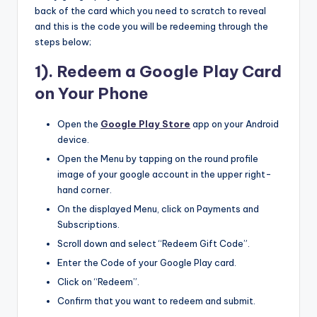
back of the card which you need to scratch to reveal
and this is the code you will be redeeming through the
steps below;
1). Redeem a Google Play Card
on Your Phone
Open the
Google Play Store
app on your Android
device.
Open the Menu by tapping on the round profile
image of your google account in the upper right-
hand corner.
On the displayed Menu, click on Payments and
Subscriptions.
Scroll down and select “Redeem Gift Code”.
Enter the Code of your Google Play card.
Click on “Redeem”.
Confirm that you want to redeem and submit.