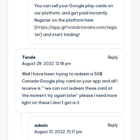
You can sell your Google play cards on
our platform, and get paid instantly.
Register on the platform here
(
https://app.giftcardstonaira.com/regis
ter
) and start trading!
Tunde
Reply
August 28, 2022,
12:18 pm
Well I have been trying to redeem a 50$
Canada Google play card on your app and all I
receive is “”we can not redeem these card at
the moment try again later” please I need more
light on these I don’t get is it.
admin
Reply
August 31, 2022,
10:17 pm