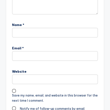
Name
*
Email
*
Website
Save my name, email, and website in this browser for the
next time I comment.
Notify me of follow-up comments by email.