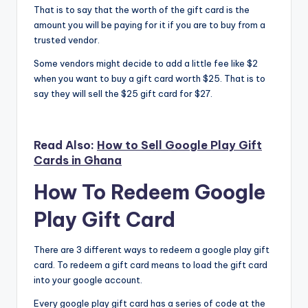
That is to say that the worth of the gift card is the
amount you will be paying for it if you are to buy from a
trusted vendor.
Some vendors might decide to add a little fee like $2
when you want to buy a gift card worth $25. That is to
say they will sell the $25 gift card for $27.
Read Also:
How to Sell Google Play Gift
Cards in Ghana
How To Redeem Google
Play Gift Card
There are 3 different ways to redeem a google play gift
card. To redeem a gift card means to load the gift card
into your google account.
Every google play gift card has a series of code at the