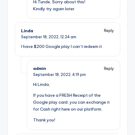
Hi Tunde, Sorry about this!
Kindly try again later.
Linda
Reply
September 18, 2022,
12:24 am
I have $200 Google play I can’t redeem it
admin
Reply
September 18, 2022,
4:19 pm
Hi Linda,
If you have a FRESH Receipt of the
Google play card, you can exchange it
for Cash right here on our platform.
Thank you!