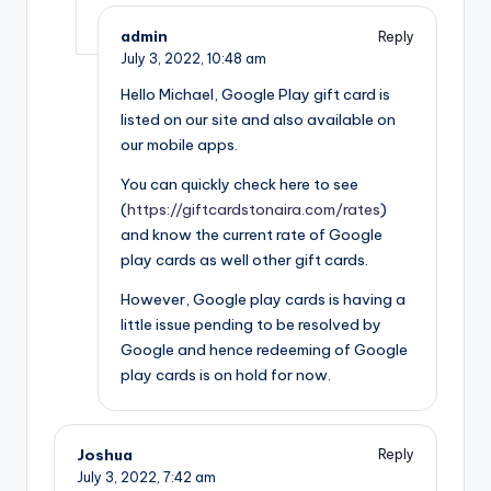
admin
Reply
July 3, 2022,
10:48 am
Hello Michael, Google Play gift card is
listed on our site and also available on
our mobile apps.
You can quickly check here to see
(
https://giftcardstonaira.com/rates
)
and know the current rate of Google
play cards as well other gift cards.
However, Google play cards is having a
little issue pending to be resolved by
Google and hence redeeming of Google
play cards is on hold for now.
Joshua
Reply
July 3, 2022,
7:42 am