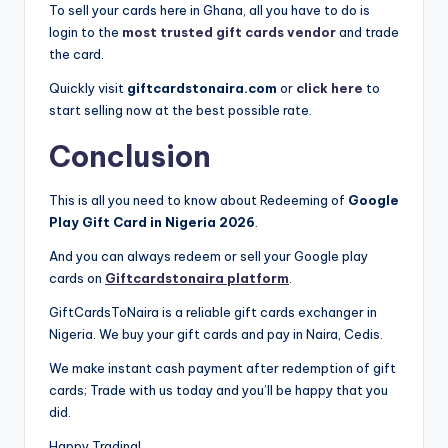
To sell your cards here in Ghana, all you have to do is
login to the
most trusted gift cards vendor
and trade
the card.
Quickly visit
giftcardstonaira.com
or
click here
to
start selling now at the best possible rate.
Conclusion
This is all you need to know about Redeeming of
Google
Play Gift Card in Nigeria 2026
.
And you can always redeem or sell your Google play
cards on
Giftcardstonaira platform
.
GiftCardsToNaira is a reliable gift cards exchanger in
Nigeria. We buy your gift cards and pay in Naira, Cedis.
We make instant cash payment after redemption of gift
cards; Trade with us today and you’ll be happy that you
did.
Happy Trading!