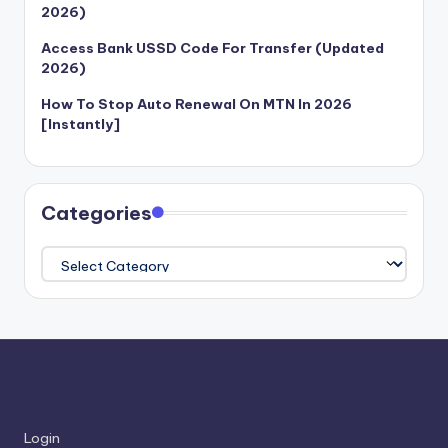
2026)
Access Bank USSD Code For Transfer (Updated
2026)
How To Stop Auto Renewal On MTN In 2026
[Instantly]
Categories
Categories
Login