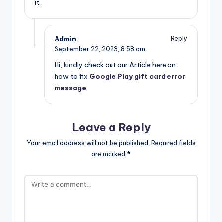
it.
Admin
Reply
September 22, 2023,
8:58 am
Hi, kindly check out our Article here on
how to fix
Google Play gift card error
message
.
Leave a Reply
Your email address will not be published.
Required fields
are marked
*