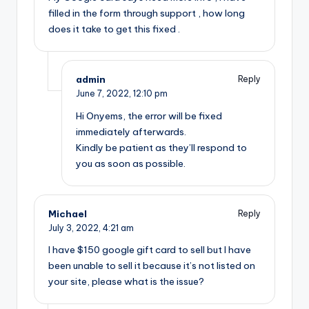
filled in the form through support , how long
does it take to get this fixed .
admin
Reply
June 7, 2022,
12:10 pm
Hi Onyems, the error will be fixed
immediately afterwards.
Kindly be patient as they’ll respond to
you as soon as possible.
Michael
Reply
July 3, 2022,
4:21 am
I have $150 google gift card to sell but I have
been unable to sell it because it’s not listed on
your site, please what is the issue?