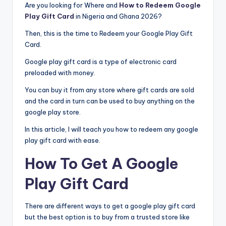
Are you looking for Where and
How to Redeem Google
Play Gift Card
in Nigeria and Ghana 2026?
Then, this is the time to Redeem your Google Play Gift
Card.
Google play gift card is a type of electronic card
preloaded with money.
You can buy it from any store where gift cards are sold
and the card in turn can be used to buy anything on the
google play store.
In this article, I will teach you how to redeem any google
play gift card with ease.
How To Get A Google
Play Gift Card
There are different ways to get a google play gift card
but the best option is to buy from a trusted store like