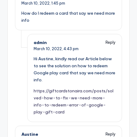
March 10, 2022,
1:45 pm
How do I redeem a card that say we need more
info
admin
Reply
March 10, 2022,
4:43 pm
Hi Austine, kindly read our Article below
to see the solution on how to redeem
Google play card that say we need more
info.
https://giftcardstonaira.com/posts/sol
ved-how-to-fix-we-need-more-
info-to-redeem-error-of-google-
play-gift-card
Austine
Reply