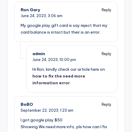
Ron Gary
Reply
June 24, 2023,
3:06 am
My google play gift card is say reject that my
card balance is intact but their is an error.
admin
Reply
June 24, 2023,
10:00 pm
Hi Ron, kindly check our article here on
how to fix the need more
information error
.
BoBO
Reply
September 22, 2023,
1:23 am
I got google play $50
Showing We need more info, pls how can I fix