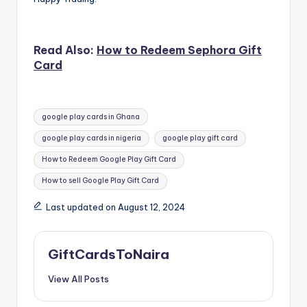
Read Also:
How to Redeem Sephora Gift
Card
Tags:
google play cards in Ghana
google play cards in nigeria
google play gift card
How to Redeem Google Play Gift Card
How to sell Google Play Gift Card
Last updated on August 12, 2024
GiftCardsToNaira
View All Posts