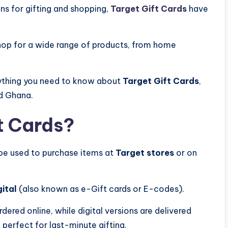
ons for gifting and shopping,
Target Gift Cards
have
 shop for a wide range of products, from home
erything you need to know about
Target Gift Cards
,
nd Ghana.
t Cards?
 be used to purchase items at
Target stores
or on
gital
(also known as e-Gift cards or E-codes).
dered online, while digital versions are delivered
 perfect for last-minute gifting.