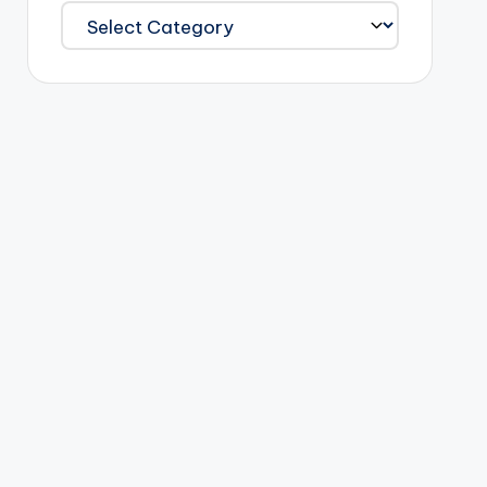
Categories