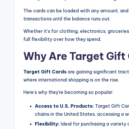
The cards can be loaded with any amount, and 
transactions until the balance runs out.
Whether it’s for clothing, electronics, groceri
full flexibility over how they spend.
Why Are Target Gift
Target Gift Cards
are gaining significant tract
where international shopping is on the rise.
Here’s why they’re becoming so popular:
Access to U.S. Products:
Target Gift Car
chains in the United States, accessing a w
Flexibility:
Ideal for purchasing a variety 