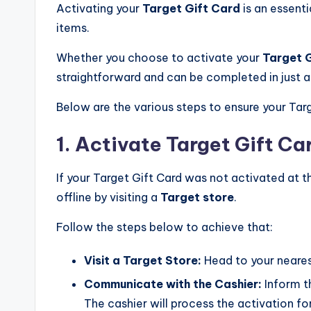
Activating your
Target Gift Card
is an essenti
items.
Whether you choose to activate your
Target 
straightforward and can be completed in just 
Below are the various steps to ensure your Targ
1. Activate Target Gift Ca
If your Target Gift Card was not activated at th
offline by visiting a
Target store
.
Follow the steps below to achieve that:
Visit a Target Store:
Head to your neares
Communicate with the Cashier:
Inform th
The cashier will process the activation fo