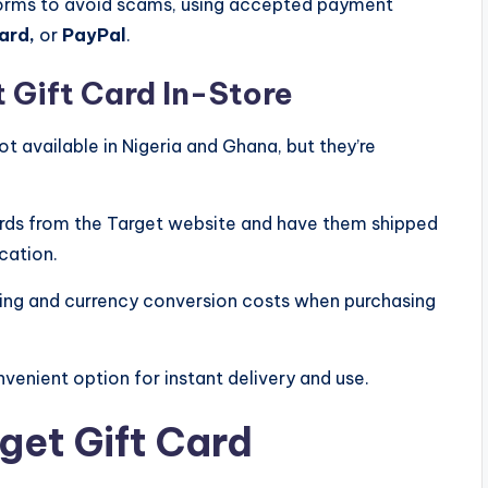
forms to avoid scams, using accepted payment
ard,
or
PayPal
.
 Gift Card In-Store
ot available in Nigeria and Ghana, but they’re
 cards from the Target website and have them shipped
cation.
pping and currency conversion costs when purchasing
venient option for instant delivery and use.
get Gift Card