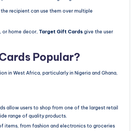
the recipient can use them over multiple
es, or home decor,
Target Gift Cards
give the user
 Cards Popular?
ion in West Africa, particularly in Nigeria and Ghana,
ds allow users to shop from one of the largest retail
ide range of quality products.
of items, from fashion and electronics to groceries