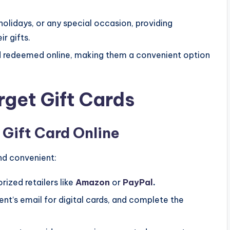
holidays, or any special occasion, providing
r gifts.
d redeemed online, making them a convenient option
get Gift Cards
 Gift Card Online
and convenient:
rized retailers like
Amazon
or
PayPal
.
ent’s email for digital cards, and complete the