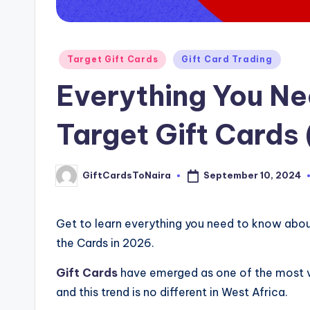
Posted
Target Gift Cards
Gift Card Trading
in
Everything You N
Target Gift Cards
September 10, 2024
GiftCardsToNaira
Posted
by
Get to learn everything you need to know abo
the Cards in 2026.
Gift Cards
have emerged as one of the most ve
and this trend is no different in West Africa.