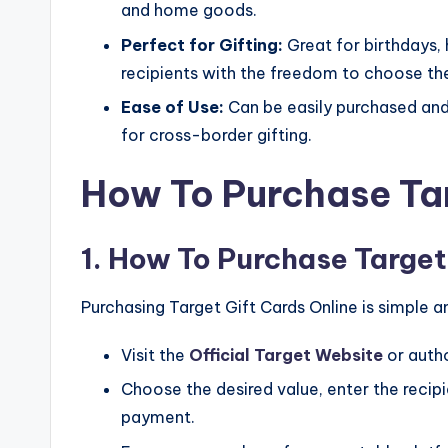
and home goods.
Perfect for Gifting:
Great for birthdays, 
recipients with the freedom to choose thei
Ease of Use:
Can be easily purchased an
for cross-border gifting.
How To Purchase Tar
1. How To Purchase Target
Purchasing Target Gift Cards Online is simple 
Visit the
Official Target Website
or autho
Choose the desired value, enter the recipi
payment.