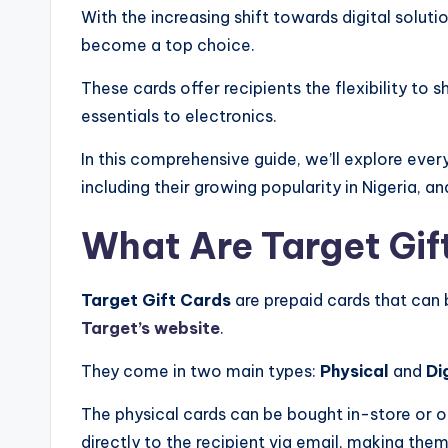
With the increasing shift towards digital soluti
become a top choice.
These cards offer recipients the flexibility to
essentials to electronics.
In this comprehensive guide, we’ll explore ev
including their growing popularity in Nigeria, a
What Are Target Gif
Target Gift Cards
are prepaid cards that can
Target’s website
.
They come in two main types:
Physical
and
Di
The physical cards can be bought in-store or or
directly to the recipient via email, making them