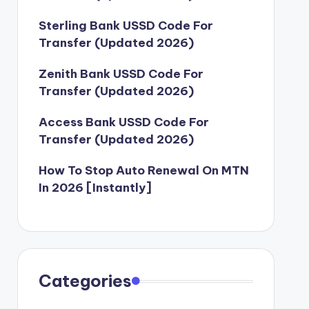
Sterling Bank USSD Code For
Transfer (Updated 2026)
Zenith Bank USSD Code For
Transfer (Updated 2026)
Access Bank USSD Code For
Transfer (Updated 2026)
How To Stop Auto Renewal On MTN
In 2026 [Instantly]
Categories