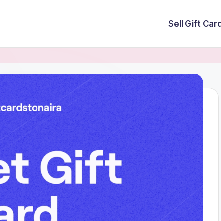
Sell Gift Car