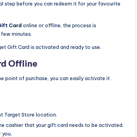
al step before you can redeem it for your favourite
Gift Card
online or offline, the process is
a few minutes.
et Gift Card is activated and ready to use.
rd Offline
e point of purchase, you can easily activate it
t Target Store location.
e cashier that your gift card needs to be activated.
r you.