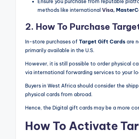
Ensure you purchase from reputable plat
methods like international
Visa
, MasterC
2. How To Purchase Target
In-store purchases of
Target Gift Cards
are n
primarily available in the U.S.
However, it is still possible to order physical
via international forwarding services to your lo
Buyers in West Africa should consider the shi
physical cards from abroad.
Hence, the Digital gift cards may be a more con
How To Activate Tar