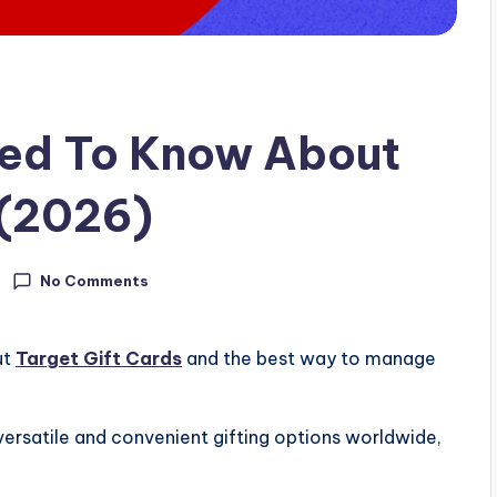
eed To Know About
 (2026)
No Comments
ut
Target Gift Cards
and the best way to manage
rsatile and convenient gifting options worldwide,