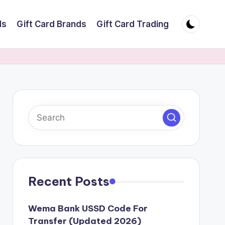
ds
Gift Card Brands
Gift Card Trading
Recent Posts
Wema Bank USSD Code For
Transfer (Updated 2026)