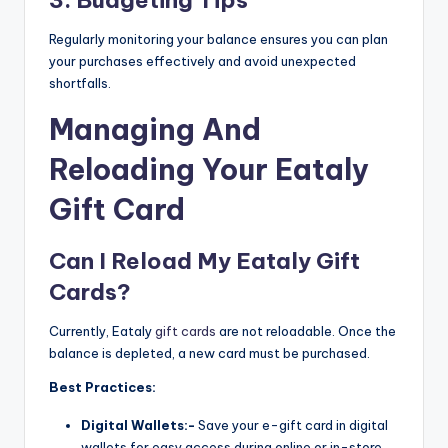
Regularly monitoring your balance ensures you can plan
your purchases effectively and avoid unexpected
shortfalls.
Managing And
Reloading Your Eataly
Gift Card
Can I Reload My Eataly Gift
Cards?
Currently, Eataly
gift cards
are not reloadable. Once the
balance is depleted, a new card must be purchased.
Best Practices:
Digital Wallets:-
Save your e-gift card in digital
wallets for easy access during online or in-store