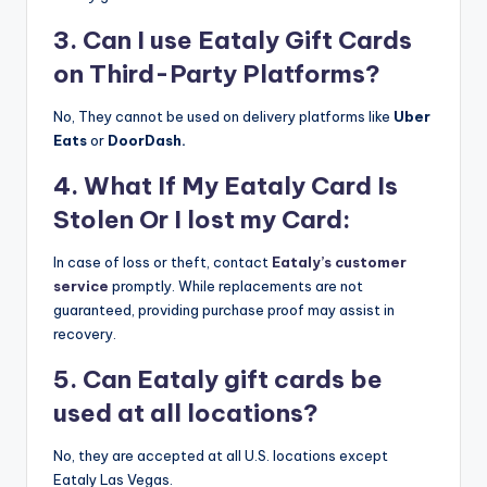
3. Can I use Eataly Gift Cards
on Third-Party Platforms?
No, They cannot be used on delivery platforms like
Uber
Eats
or
DoorDash.
4. What If My Eataly Card Is
Stolen Or I lost my Card:
In case of loss or theft, contact
Eataly’s customer
service
promptly. While replacements are not
guaranteed, providing purchase proof may assist in
recovery.
5. Can Eataly gift cards be
used at all locations?
No, they are accepted at all U.S. locations except
Eataly Las Vegas.