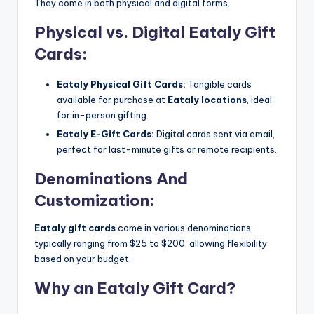
They come in both physical and digital forms.
Physical vs. Digital Eataly Gift
Cards:
Eataly Physical Gift Cards:
Tangible cards
available for purchase at
Eataly locations
, ideal
for in-person gifting.
Eataly E-Gift Cards:
Digital cards sent via email,
perfect for last-minute gifts or remote recipients.
Denominations And
Customization:
Eataly gift cards
come in various denominations,
typically ranging from $25 to $200, allowing flexibility
based on your budget.
Why an Eataly Gift Card?