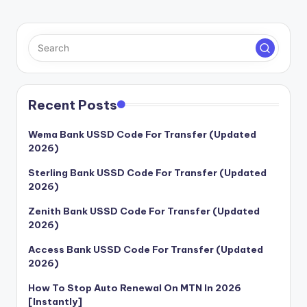
Recent Posts
Wema Bank USSD Code For Transfer (Updated
2026)
Sterling Bank USSD Code For Transfer (Updated
2026)
Zenith Bank USSD Code For Transfer (Updated
2026)
Access Bank USSD Code For Transfer (Updated
2026)
How To Stop Auto Renewal On MTN In 2026
[Instantly]