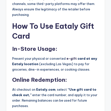
channels, some third-party platforms may offer them.
Always ensure the legitimacy of the retailer before
purchasing.
How To Use Eataly Gift
Card
In-Store Usage:
Present your physical or converted
e-gift
card at any
Eataly location
(excluding Las Vegas) to pay for
groceries, dine-in experiences, or cooking classes.
Online Redemption:
At checkout on
Eataly.com
, select
“Use gift card to
check out,”
enter the card number, and apply it to your
order. Remaining balances can be used for future
purchases.