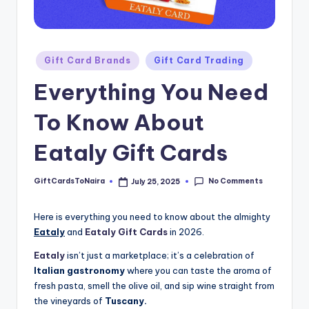
Posted
Gift Card Brands
Gift Card Trading
in
Everything You Need
To Know About
Eataly Gift Cards
No Comments
GiftCardsToNaira
July 25, 2025
Posted
by
Here is everything you need to know about the almighty
Eataly
and
Eataly Gift Cards
in 2026.
Eataly
isn’t just a marketplace; it’s a celebration of
Italian gastronomy
where you can taste the aroma of
fresh pasta, smell the olive oil, and sip wine straight from
the vineyards of
Tuscany.