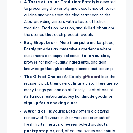
A Taste of Italian Tradition:
Eataly
is devoted
to presenting the variety and excellence of Italian
cuisine and wine from the Mediterranean to the
Alps, providing visitors with a taste of Italian
tradition. Tradition, passion, and skilled labour are
the stories that each product reveals.
Eat, Shop, Learn:
More than just a marketplace,
Eataly provides an immersive experience where
customers can enjoy delicious
Italian cuisine,
browse for high-quality ingredients, and gain
knowledge through cooking classes and tastings.
The Gift of Choice:
An Eataly
gift card
lets the
recipient pick their own
culinary trip.
There are so
many things you can do at Eataly – eat at one of
its famous restaurants, buy handmade goods, or
sign up for a cooking class
.
A World of Flavours:
Eataly offers a dizzying
rainbow of flavours in their vast assortment of
fresh fruits,
meats
, cheeses, baked products,
pantry staples
, and, of course, wines and spirits.