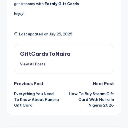
gastronomy with
Eataly Gift Cards
.
Enjoy!
Last updated on July 25, 2025
GiftCardsToNaira
View All Posts
Post
Previous Post
Next Post
Everything You Need
How To Buy Steam Gift
navigation
To Know About Panera
Card With Naira In
Gift Card
Nigeria 2026