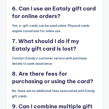
6. Can I use an Eataly gift card
for online orders?
Yes, e-gift cards can be used online. Physical cards
require conversion for online use.
7. What should I do if my
Eataly gift card is lost?
Contact Eataly’s customer service with purchase
details to seek assistance.
8. Are there fees for
purchasing or using the card?
No, there are no additional fees associated with Eataly
gift cards.
9. Can I combine multiple gift