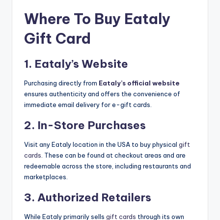
Where To Buy Eataly
Gift Card
1. Eataly’s Website
Purchasing directly from
Eataly’s official website
ensures authenticity and offers the convenience of
immediate email delivery for e-gift cards.
2. In-Store Purchases
Visit any Eataly location in the USA to buy physical
gift
cards
. These can be found at checkout areas and are
redeemable across the store, including restaurants and
marketplaces.
3. Authorized Retailers
While Eataly primarily sells
gift cards
through its own