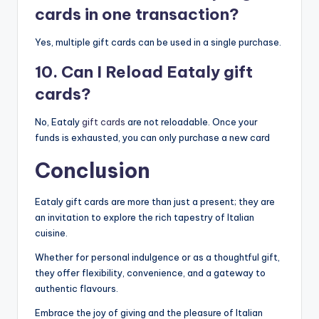
cards in one transaction?
Yes, multiple gift cards can be used in a single purchase.
10. Can I Reload Eataly gift
cards?
No, Eataly
gift cards
are not reloadable. Once your
funds is exhausted, you can only purchase a new card
Conclusion
Eataly gift cards are more than just a present; they are
an invitation to explore the rich tapestry of Italian
cuisine.
Whether for personal indulgence or as a thoughtful gift,
they offer flexibility, convenience, and a gateway to
authentic flavours.
Embrace the joy of giving and the pleasure of Italian