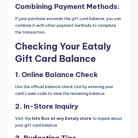
Combining Payment Methods:
If your purchase exceeds the
gift card
balance, you can
combine it with other payment methods to complete
the transaction.
Checking Your Eataly
Gift Card Balance
1. Online Balance Check
Use the official balance check tool by entering your
card’s web code to view the remaining balance.
2. In-Store Inquiry
Visit the
Info Box at any Eataly store
to inquire about
your gift card balance.
3. Budgeting Tips