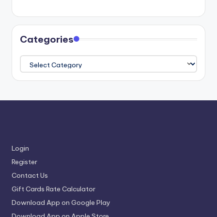
Categories
Categories
Login
Register
Contact Us
Gift Cards Rate Calculator
Download App on Google Play
Download App on Apple Store