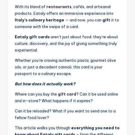
With its blend of
restaurants
, cafés, and artisanal
products, Eataly offers an immersive experience into
Italy’s culinary heritage
— and now, you can
gift
it to
someone with the swipe of a card.
Eataly gift cards
aren’t just about food; they’re about
culture, discovery, and the joy of giving something truly
experiential.
Whether you’re craving authentic pasta, gourmet olive
oils, or just a decadent cannoli, this card is your
passport to a culinary escape.
But how does it actually work?
Where can you buy the
gift card
? Can it be used online
and in-store? What happens if it expires?
Can it be reloaded? What if you want to send one to a
fellow food lover?
This article walks you through
everything you need to
know about Eataly gift cards
– from the different