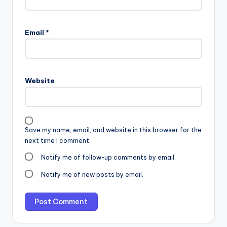
Email
*
Website
Save my name, email, and website in this browser for the
next time I comment.
Notify me of follow-up comments by email.
Notify me of new posts by email.