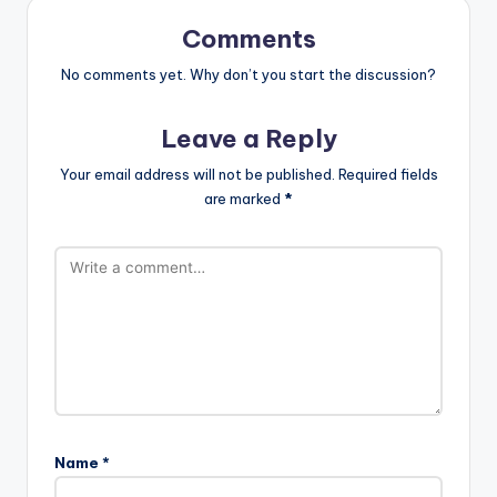
Comments
No comments yet. Why don’t you start the discussion?
Leave a Reply
Your email address will not be published.
Required fields
are marked
*
Name
*