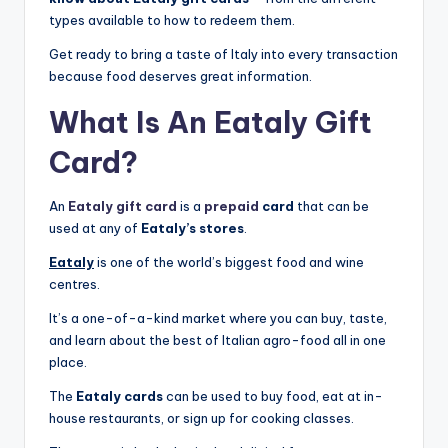
types available to how to redeem them.
Get ready to bring a taste of Italy into every transaction
because food deserves great information.
What Is An Eataly Gift
Card?
An
Eataly gift card
is a
prepaid
card
that can be
used at any of
Eataly’s stores
.
Eataly
is one of the world’s biggest food and wine
centres.
It’s a one-of-a-kind market where you can buy, taste,
and learn about the best of Italian agro-food all in one
place.
The
Eataly
cards
can be used to buy food, eat at in-
house restaurants, or sign up for cooking classes.