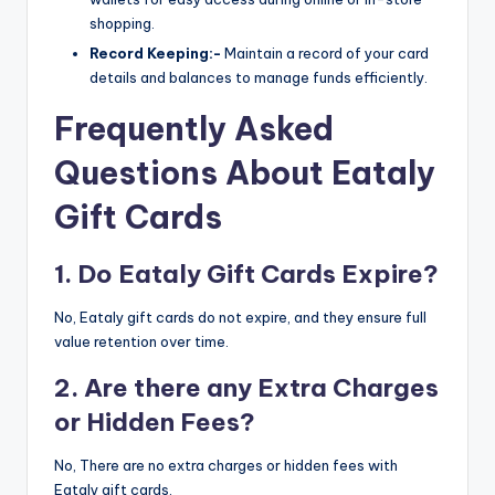
shopping.
Record Keeping:-
Maintain a record of your card
details and balances to manage funds efficiently.
Frequently Asked
Questions About Eataly
Gift Cards
1. Do Eataly Gift Cards Expire?
No, Eataly gift cards do not expire, and they ensure full
value retention over time.
2. Are there any Extra Charges
or Hidden Fees?
No, There are no extra charges or hidden fees with
Eataly gift cards.