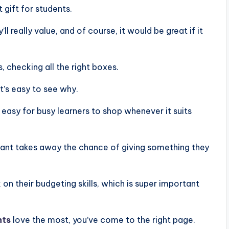
t gift for students.
ll really value, and of course, it would be great if it
, checking all the right boxes.
it’s easy to see why.
 easy for busy learners to shop whenever it suits
want takes away the chance of giving something they
 on their budgeting skills, which is super important
nts
love the most, you’ve come to the right page.