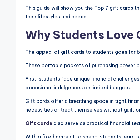
This guide will show you the Top 7 gift cards t
their lifestyles and needs.
Why Students Love G
The appeal of gift cards to students goes far
These portable packets of purchasing power pro
First, students face unique financial challenges
occasional indulgences on limited budgets.
Gift cards offer a breathing space in tight fina
necessities or treat themselves without guilt o
Gift cards
also serve as practical financial te
With a fixed amount to spend, students learn t