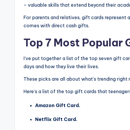
– valuable skills that extend beyond their aca
For parents and relatives, gift cards represen
comes with direct cash gifts.
Top 7 Most Popular 
I’ve put together a list of the top seven gift c
days and how they live their lives.
These picks are all about what’s trending righ
Here’s a list of the top gift cards that teenager
Amazon Gift Card.
Netflix Gift Card.