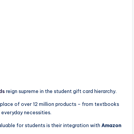
ds
reign supreme in the student gift card hierarchy.
tplace of over 12 million products – from textbooks
 everyday necessities.
aluable for students is their integration with
Amazon