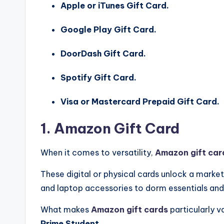
Apple or iTunes Gift Card.
Google Play Gift Card.
DoorDash Gift Card.
Spotify Gift Card.
Visa or Mastercard Prepaid Gift Card.
1. Amazon Gift Card
When it comes to versatility,
Amazon gift car
These digital or physical cards unlock a marke
and laptop accessories to dorm essentials and
What makes
Amazon gift cards
particularly v
Prime Student
.