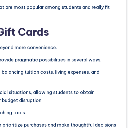
hat are most popular among students and really fit
ift Cards
 beyond mere convenience.
vide pragmatic possibilities in several ways.
, balancing tuition costs, living expenses, and
ncial situations, allowing students to obtain
r budget disruption.
aching tools.
o prioritize purchases and make thoughtful decisions