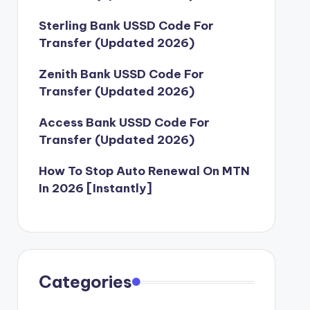
Sterling Bank USSD Code For
Transfer (Updated 2026)
Zenith Bank USSD Code For
Transfer (Updated 2026)
Access Bank USSD Code For
Transfer (Updated 2026)
How To Stop Auto Renewal On MTN
In 2026 [Instantly]
Categories