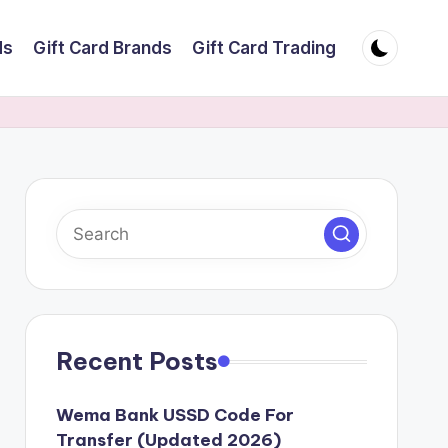
ds
Gift Card Brands
Gift Card Trading
Recent Posts
Wema Bank USSD Code For
Transfer (Updated 2026)