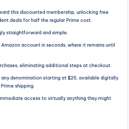
oward this discounted membership, unlocking free
ent deals for half the regular Prime cost.
gly straightforward and simple.
r Amazon account in seconds, where it remains until
rchases, eliminating additional steps at checkout.
 any denomination starting at $25, available digitally
e Prime shipping.
immediate access to virtually anything they might