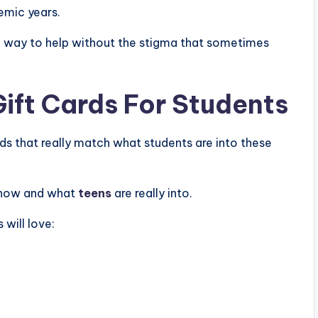
demic years.
t a way to help without the stigma that sometimes
Gift Cards For Students
ards that really match what students are into these
t now and what
teens
are really into.
s will love: