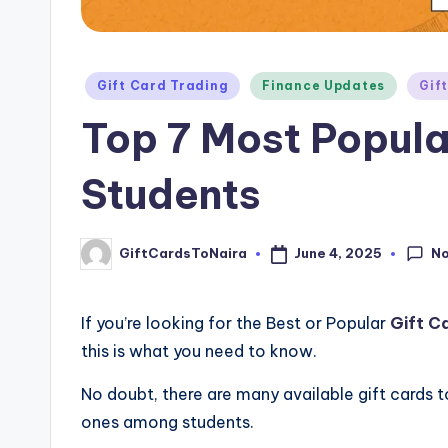
Posted
Gift Card Trading
Finance Updates
Gif
in
Top 7 Most Popula
Students
N
June 4, 2025
GiftCardsToNaira
Posted
by
If you’re looking for the Best or Popular
Gift C
this is what you need to know.
No doubt, there are many available gift cards to
ones among students.