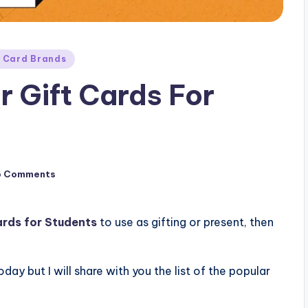
t Card Brands
r Gift Cards For
o Comments
ards for Students
to use as gifting or present, then
day but I will share with you the list of the popular