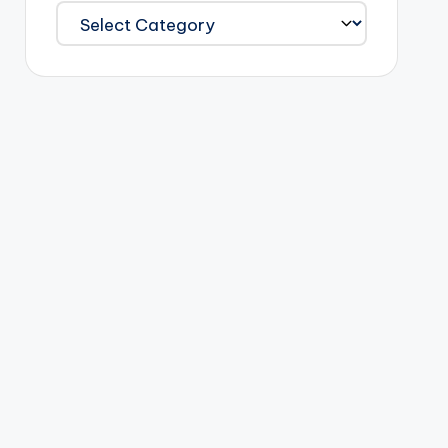
Categories