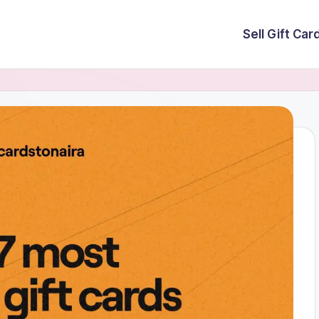
Sell Gift Car