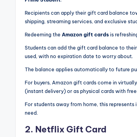
Recipients can apply their gift card balance t
shipping, streaming services, and exclusive stud
Redeeming the
Amazon gift cards
is refreshin
Students can add the gift card balance to thei
used, with no expiration date to worry about.
The balance applies automatically to future pu
For buyers, Amazon gift cards come in virtually
(instant delivery) or as physical cards with fre
For students away from home, this represents 
need.
2. Netflix Gift Card