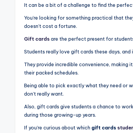
It can be a bit of a challenge to find the perfec
You’re looking for something practical that they’
doesn’t cost a fortune.
Gift cards
are the perfect present for students
Students really love gift cards these days, and 
They provide incredible convenience, making it
their packed schedules.
Being able to pick exactly what they need or 
don’t really want.
Also, gift cards give students a chance to work
during those growing-up years.
If you’re curious about which
gift cards
stude