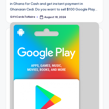
in Ghana for Cash and get instant payment in
Ghanaian Cedi. Do you want to sell $100 Google Play…
GiftCardsToNaira
August 18, 2024
Posted
by