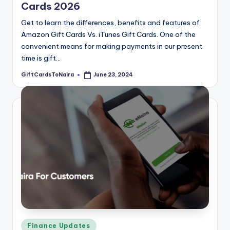
Cards 2026
Get to learn the differences, benefits and features of
Amazon Gift Cards Vs. iTunes Gift Cards. One of the
convenient means for making payments in our present
time is gift…
GiftCardsToNaira
June 23, 2024
Posted
by
Posted
Finance Updates