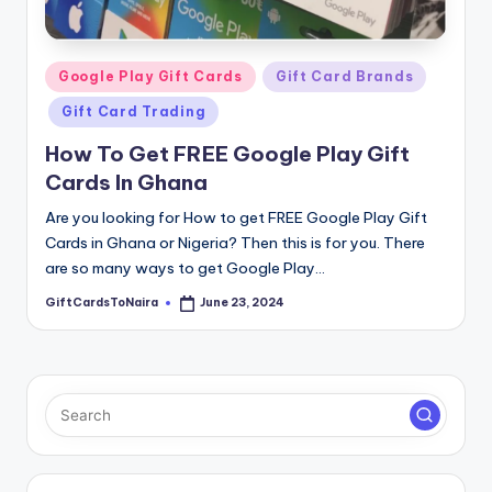
Posted
Google Play Gift Cards
Gift Card Brands
in
Gift Card Trading
How To Get FREE Google Play Gift
Cards In Ghana
Are you looking for How to get FREE Google Play Gift
Cards in Ghana or Nigeria? Then this is for you. There
are so many ways to get Google Play…
GiftCardsToNaira
June 23, 2024
Posted
by