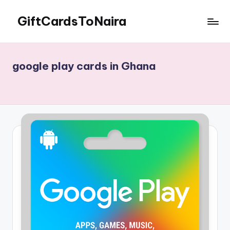
GiftCardsToNaira
Skip
to
Sell
content
Gift
Cards
google play cards in Ghana
For
Cash