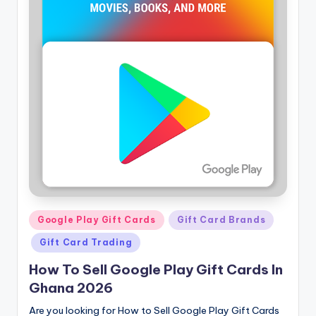
Posted
Google Play Gift Cards
Gift Card Brands
in
Gift Card Trading
How To Sell Google Play Gift Cards In
Ghana 2026
Are you looking for How to Sell Google Play Gift Cards