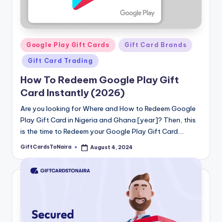
Posted
Google Play Gift Cards
Gift Card Brands
in
Gift Card Trading
How To Redeem Google Play Gift
Card Instantly (2026)
Are you looking for Where and How to Redeem Google
Play Gift Card in Nigeria and Ghana [year]? Then, this
is the time to Redeem your Google Play Gift Card.…
GiftCardsToNaira
August 4, 2024
Posted
by