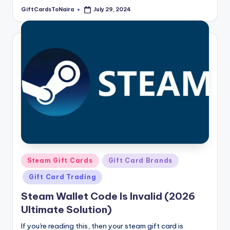
GiftCardsToNaira
July 29, 2024
Posted
by
Posted
Steam Gift Cards
Gift Card Brands
in
Gift Card Trading
Steam Wallet Code Is Invalid (2026
Ultimate Solution)
If you're reading this, then your steam gift card is