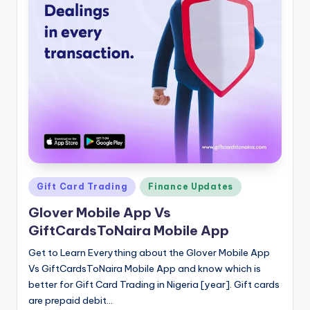
Posted
Gift Card Trading
Finance Updates
in
Glover Mobile App Vs
GiftCardsToNaira Mobile App
Get to Learn Everything about the Glover Mobile App
Vs GiftCardsToNaira Mobile App and know which is
better for Gift Card Trading in Nigeria [year]. Gift cards
are prepaid debit…