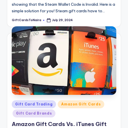
showing that the Steam Wallet Code is Invalid. Here is a
simple solution for you! Steam gift cards have to…
GiftCardsToNaira
July 29, 2024
Posted
by
Posted
Gift Card Trading
Amazon Gift Cards
in
Gift Card Brands
Amazon Gift Cards Vs. iTunes Gift