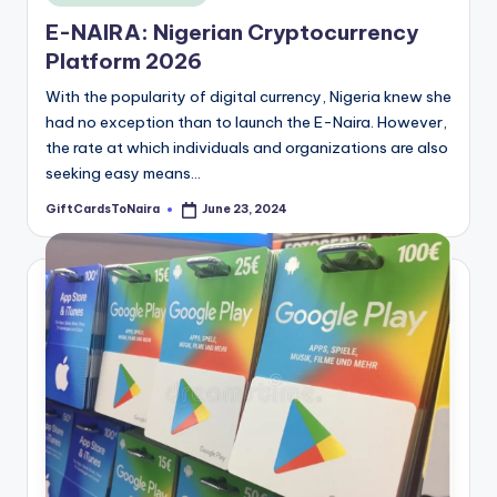
in
E-NAIRA: Nigerian Cryptocurrency
Platform 2026
With the popularity of digital currency, Nigeria knew she
had no exception than to launch the E-Naira. However,
the rate at which individuals and organizations are also
seeking easy means…
GiftCardsToNaira
June 23, 2024
Posted
by