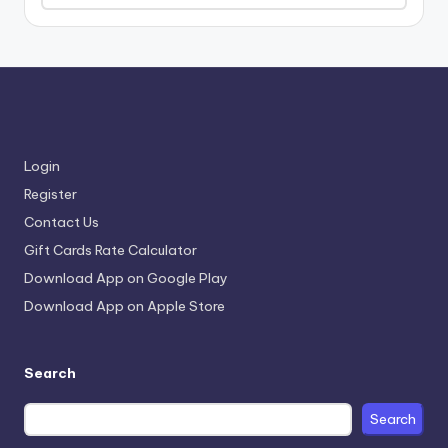
Login
Register
Contact Us
Gift Cards Rate Calculator
Download App on Google Play
Download App on Apple Store
Search
Search