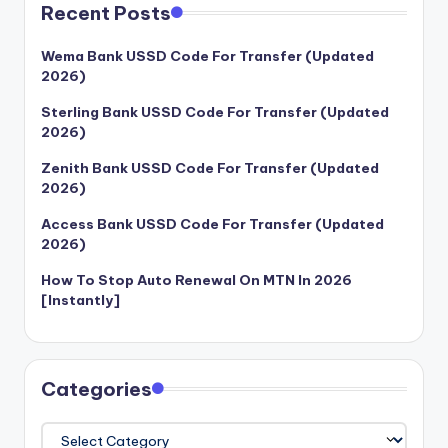
Recent Posts
Wema Bank USSD Code For Transfer (Updated
2026)
Sterling Bank USSD Code For Transfer (Updated
2026)
Zenith Bank USSD Code For Transfer (Updated
2026)
Access Bank USSD Code For Transfer (Updated
2026)
How To Stop Auto Renewal On MTN In 2026
[Instantly]
Categories
Categories