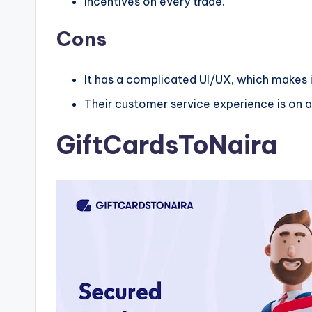
Incentives on every trade.
Cons
It has a complicated UI/UX, which makes it
Their customer service experience is on a
GiftCardsToNaira