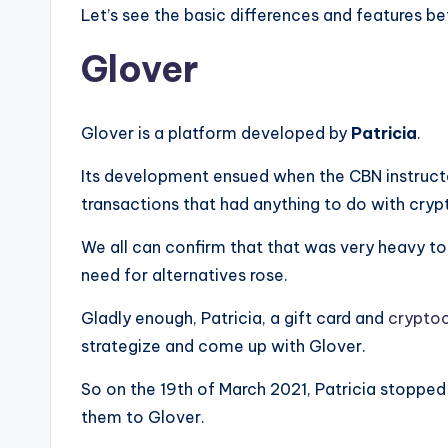
Let’s see the basic differences and features 
Glover
Glover is a platform developed by
Patricia
.
Its development ensued when the CBN instructe
transactions that had anything to do with cryp
We all can confirm that that was very heavy to
need for alternatives rose.
Gladly enough, Patricia, a gift card and
crypto
strategize and come up with Glover.
So on the 19th of March 2021, Patricia stopped
them to Glover.