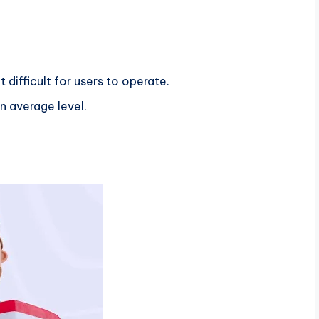
 difficult for users to operate.
n average level.