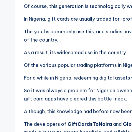
Of course, this generation is technologically 
In Nigeria, gift cards are usually traded for-pr
The youths commonly use this, and studies hav
of the country.
As a result, its widespread use in the country.
Of the various popular trading platforms in Nig
For a while in Nigeria, redeeming digital asse
So it was always a problem for Nigerian owners
gift card apps have cleared this bottle-neck.
Although, this knowledge had before now been 
The developers of
GiftCardsToNaira
and
Glo