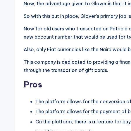
Now, the advantage given to Glover is that it i
So with this put in place, Glover’s primary job is
Now for old users who transacted on Patricia
new account number that would be used for tra
Also, only Fiat currencies like the Naira would 
This company is dedicated to providing a financ
through the transaction of gift cards.
Pros
The platform allows for the conversion of
The platform allows for the payment of bil
On the platform, there is a feature for bu