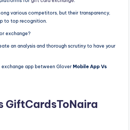
 platforms for
gift card exchange
.
ong various competitors, but their transparency,
p to top recognition.
 for exchange?
eate an analysis and thorough scrutiny to have your
ard exchange app between Glover
Mobile App Vs
s GiftCardsToNaira