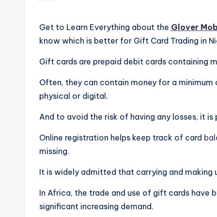
by
Get to Learn Everything about the
Glover Mob
know which is better for Gift Card Trading in N
Gift cards are prepaid debit cards containing 
Often, they can contain money for a minimum 
physical or digital.
And to avoid the risk of having any losses, it is
Online registration helps keep track of card
bal
missing.
It is widely admitted that carrying and making 
In Africa, the trade and use of gift cards have b
significant increasing demand.