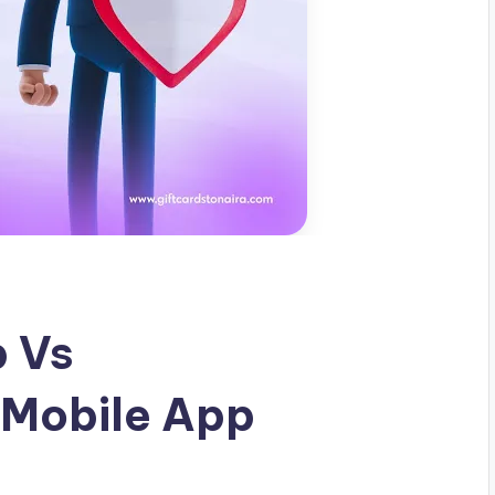
p Vs
 Mobile App