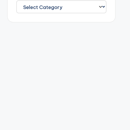
Categories