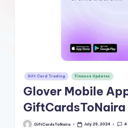
Posted
Gift Card Trading
Finance Updates
in
Glover Mobile Ap
GiftCardsToNaira
4
July 29, 2024
GiftCardsToNaira
Posted