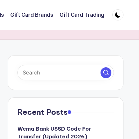
ds
Gift Card Brands
Gift Card Trading
Recent Posts
Wema Bank USSD Code For
Transfer (Updated 2026)