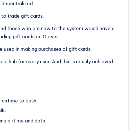
s decentralized.
 to trade gift cards.
 and those who are new to the system would have a
ding gift cards on Glover.
be used in making purchases of gift cards.
ial hub for every user. And this is mainly achieved
 airtime to cash.
ls.
ying airtime and data.