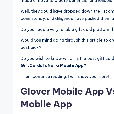
made a move to create beneficial and reliable
Well, they could have dropped down the list am
consistency, and diligence have pushed them u
Do you need a very reliable gift card platform
Would you mind going through this article to cr
best pick?
Do you wish to know which is the best gift c
GiftCardsToNaira Mobile App?
Then, continue reading; I will show you more!
Glover Mobile App V
Mobile App