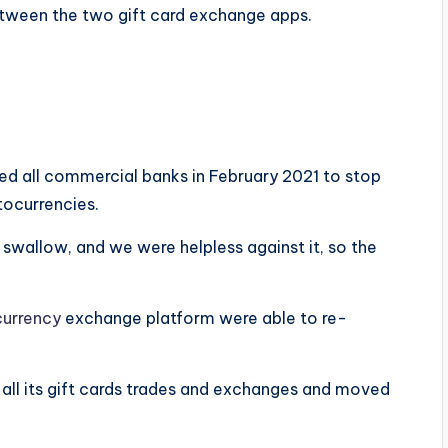
between the two gift card exchange apps.
d all commercial banks in February 2021 to stop
tocurrencies.
 swallow, and we were helpless against it, so the
currency
exchange platform were able to re-
 all its gift cards trades and exchanges and moved