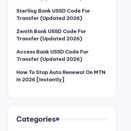
Sterling Bank USSD Code For
Transfer (Updated 2026)
Zenith Bank USSD Code For
Transfer (Updated 2026)
Access Bank USSD Code For
Transfer (Updated 2026)
How To Stop Auto Renewal On MTN
In 2026 [Instantly]
Categories