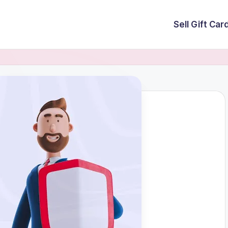
Sell Gift Car