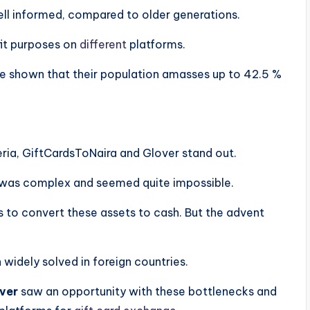
well informed, compared to older generations.
ofit purposes on
different
platforms.
e shown that their population amasses up to 42.5 %
eria, GiftCardsToNaira and Glover stand out.
ts was complex and seemed quite impossible.
 to convert these assets to cash. But the advent
widely solved in foreign countries.
ver
saw an opportunity with these bottlenecks and