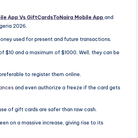
ile App Vs GiftCardsToNaira Mobile App
and
igeria 2026.
money used for present and future transactions.
of $10 and a maximum of $1000. Well, they can be
 preferable to register them online.
ances
and even authorize a freeze if the card gets
use of gift cards are safer than raw cash.
een on a massive increase, giving rise to its