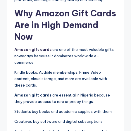
Why Amazon Gift Cards
Are in High Demand
Now
Amazon gift cards
are one of the most valuable gifts
nowadays because it dominates worldwide e-
commerce.
Kindle books, Audible memberships, Prime Video
content, cloud storage, and more are available with
these cards.
Amazon gift cards
are essential in Nigeria because
they provide access to rare or pricey things.
Students buy books and academic supplies with them.
Creatives buy software and digital subscriptions.