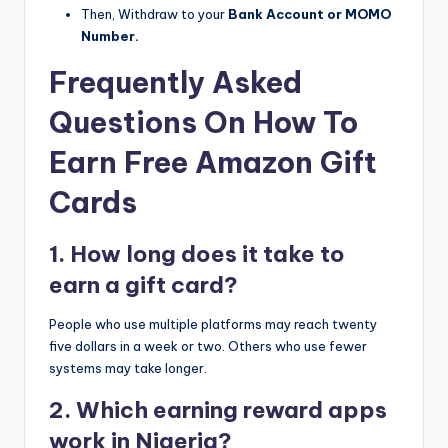
Then, Withdraw to your
Bank Account or MOMO
Number.
Frequently Asked
Questions On How To
Earn Free Amazon Gift
Cards
1. How long does it take to
earn a gift card?
People who use multiple platforms may reach twenty
five dollars in a week or two. Others who use fewer
systems may take longer.
2. Which earning reward apps
work in Nigeria?