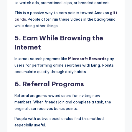
to watch ads, promotional clips, or branded content.
This is a passive way to earn points toward Amazon
gift
cards
. People often run these videos in the background
while doing other things.
5. Earn While Browsing the
Internet
Internet search programs like
Microsoft Rewards
pay
users for performing online searches with
Bing.
Points
accumulate quietly through daily habits.
6. Referral Programs
Referral programs reward users for inviting new
members. When friends join and complete a task, the
original user receives bonus points.
People with active social circles find this method
especially useful.