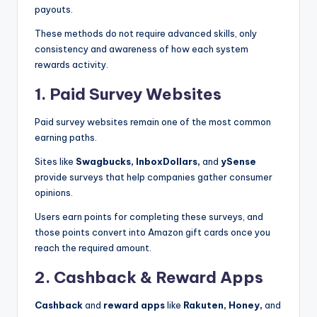
payouts.
These methods do not require advanced skills, only
consistency and awareness of how each system
rewards activity.
1. Paid Survey Websites
Paid survey websites remain one of the most common
earning paths.
Sites like
Swagbucks,
InboxDollars,
and
ySense
provide surveys that help companies gather consumer
opinions.
Users earn points for completing these surveys, and
those points convert into Amazon gift cards once you
reach the required amount.
2. Cashback & Reward Apps
Cashback
and
reward apps
like
Rakuten, Honey,
and