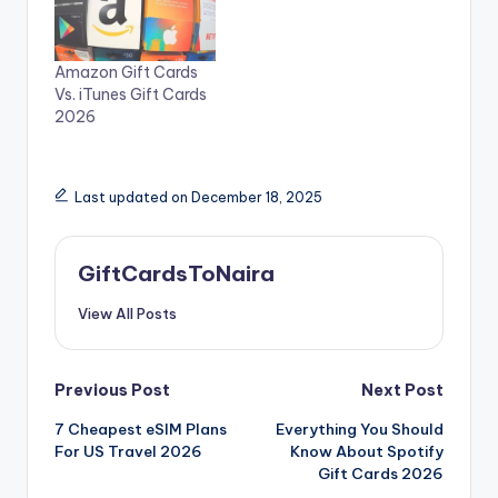
Amazon Gift Cards
Vs. iTunes Gift Cards
2026
Last updated on December 18, 2025
GiftCardsToNaira
View All Posts
Post
Previous Post
Next Post
7 Cheapest eSIM Plans
Everything You Should
navigation
For US Travel 2026
Know About Spotify
Gift Cards 2026