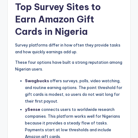
Top Survey Sites to
Earn Amazon Gift
Cards in Nigeria
Survey platforms differ in how often they provide tasks
and how quickly earnings add up.
These four options have built a strong reputation among
Nigerian users.
Swagbucks
offers surveys, polls, video watching,
and routine earning options. The point threshold for
gift cards is modest, so users do not wait long for
their first payout.
ySense
connects users to worldwide research
companies. This platform works well for Nigerians
because it provides a steady flow of tasks.
Payments start at low thresholds and include
Amazon gift cards.