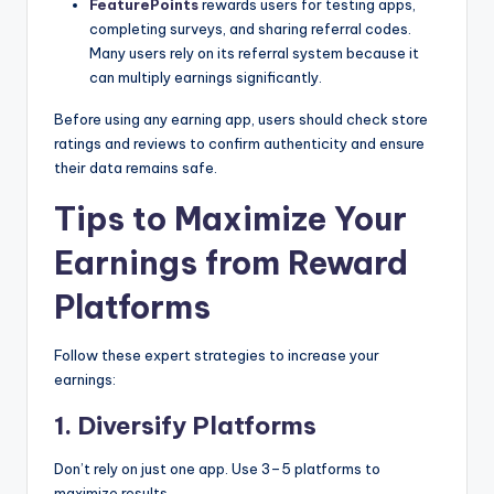
FeaturePoints
rewards users for testing apps,
completing surveys, and sharing referral codes.
Many users rely on its referral system because it
can multiply earnings significantly.
Before using any earning app, users should check store
ratings and reviews to confirm authenticity and ensure
their data remains safe.
Tips to Maximize Your
Earnings from Reward
Platforms
Follow these expert strategies to increase your
earnings:
1. Diversify Platforms
Don’t rely on just one app. Use 3–5 platforms to
maximize results.