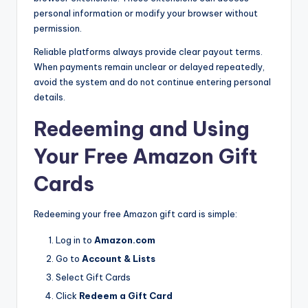
personal information or modify your browser without
permission.
Reliable platforms always provide clear payout terms.
When payments remain unclear or delayed repeatedly,
avoid the system and do not continue entering personal
details.
Redeeming and Using
Your Free Amazon Gift
Cards
Redeeming your free Amazon gift card is simple:
Log in to
Amazon.com
Go to
Account & Lists
Select Gift Cards
Click
Redeem a Gift Card