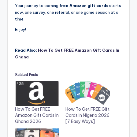
Your journey to earning
free Amazon gift cards
starts
now, one survey, one referral, or one game session at a
time.
Enjoy!
Read Also:
How To Get FREE Amazon Gift Cards In
Ghana
Related Posts
How To Get FREE
How To Get FREE Gift
Amazon Gift Cards In
Cards In Nigeria 2026
Ghana 2026
[7 Easy Ways]