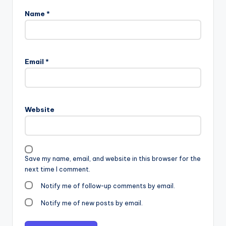
Name
*
Email
*
Website
Save my name, email, and website in this browser for the
next time I comment.
Notify me of follow-up comments by email.
Notify me of new posts by email.