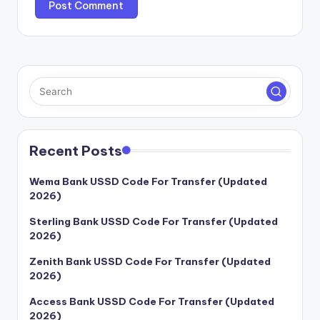
Recent Posts
Wema Bank USSD Code For Transfer (Updated
2026)
Sterling Bank USSD Code For Transfer (Updated
2026)
Zenith Bank USSD Code For Transfer (Updated
2026)
Access Bank USSD Code For Transfer (Updated
2026)