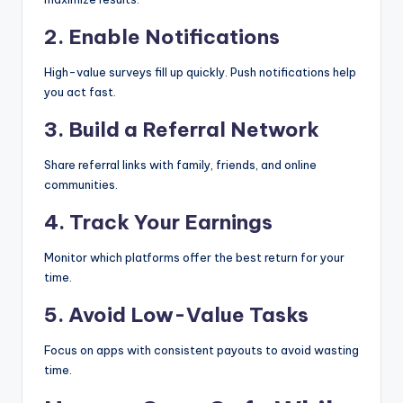
2. Enable Notifications
High-value surveys fill up quickly. Push notifications help
you act fast.
3. Build a Referral Network
Share referral links with family, friends, and online
communities.
4. Track Your Earnings
Monitor which platforms offer the best return for your
time.
5. Avoid Low-Value Tasks
Focus on apps with consistent payouts to avoid wasting
time.