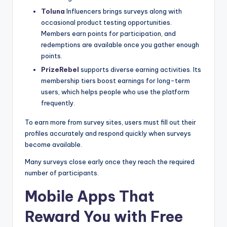
Toluna
Influencers brings surveys along with
occasional product testing opportunities.
Members earn points for participation, and
redemptions are available once you gather enough
points.
PrizeRebel
supports diverse earning activities. Its
membership tiers boost earnings for long-term
users, which helps people who use the platform
frequently.
To earn more from survey sites, users must fill out their
profiles accurately and respond quickly when surveys
become available.
Many surveys close early once they reach the required
number of participants.
Mobile Apps That
Reward You with Free