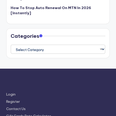
How To Stop Auto Renewal On MTN In 2026
[Instantly]
Categories
Categories
Login
Register
Contact Us