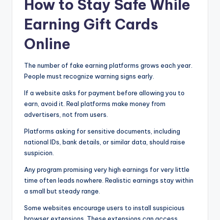
How to Stay Safe While
Earning Gift Cards
Online
The number of fake earning platforms grows each year.
People must recognize warning signs early.
If a website asks for payment before allowing you to
earn, avoid it. Real platforms make money from
advertisers, not from users.
Platforms asking for sensitive documents, including
national IDs, bank details, or similar data, should raise
suspicion.
Any program promising very high earnings for very little
time often leads nowhere. Realistic earnings stay within
a small but steady range.
Some websites encourage users to install suspicious
browser extensions. These extensions can access