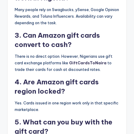
Many people rely on Swagbucks, ySense, Google Opinion
Rewards, and Toluna Influencers. Availability can vary
depending on the task.
3. Can Amazon gift cards
convert to cash?
There is no direct option. However, Nigerians use gift
card exchange platforms like
GiftCardsToNaira
to
trade their cards for cash at discounted rates.
4. Are Amazon gift cards
region locked?
Yes. Cards issued in one region work only in that specific
marketplace.
5. What can you buy with the
gift card?