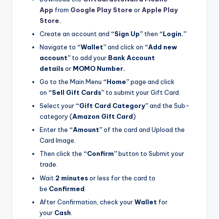
App
from
Google Play Store
or
Apple Play
Store.
Create an account and
“Sign Up”
then
“Login.”
Navigate to
“Wallet”
and click on
“Add new
account”
to add your
Bank Account
details
or
MOMO Number.
Go to the Main Menu
“Home”
page and click
on
“Sell Gift Cards”
to submit your Gift Card.
Select your
“Gift Card Category”
and the Sub-
category (
Amazon Gift Card
)
Enter the
“Amount”
of the card and Upload the
Card Image.
Then click the
“Confirm”
button to Submit your
trade.
Wait
2 minutes
or less for the card to
be
Confirmed
.
After Confirmation, check your
Wallet
for
your
Cash
.