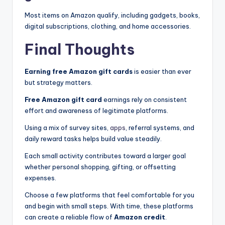
Most items on Amazon qualify, including gadgets, books,
digital subscriptions, clothing, and home accessories.
Final Thoughts
Earning free Amazon gift cards
is easier than ever
but strategy matters.
Free Amazon gift card
earnings rely on consistent
effort and awareness of legitimate platforms.
Using a mix of survey sites,
apps
, referral systems, and
daily reward tasks helps build value steadily.
Each small activity contributes toward a larger goal
whether personal shopping, gifting, or offsetting
expenses.
Choose a few platforms that feel comfortable for you
and begin with small steps. With time, these platforms
can create a reliable flow of
Amazon credit
.