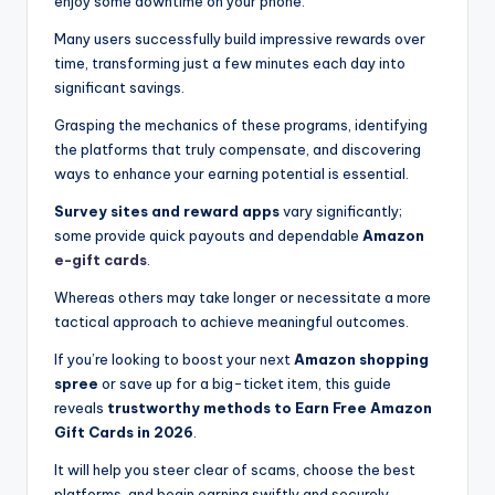
enjoy some downtime on your phone.
Many users successfully build impressive rewards over
time, transforming just a few minutes each day into
significant savings.
Grasping the mechanics of these programs, identifying
the platforms that truly compensate, and discovering
ways to enhance your earning potential is essential.
Survey sites and reward apps
vary significantly;
some provide quick payouts and dependable
Amazon
e-gift cards
.
Whereas others may take longer or necessitate a more
tactical approach to achieve meaningful outcomes.
If you’re looking to boost your next
Amazon shopping
spree
or save up for a big-ticket item, this guide
reveals
trustworthy methods to Earn Free Amazon
Gift Cards in 2026
.
It will help you steer clear of scams, choose the best
platforms, and begin earning swiftly and securely.