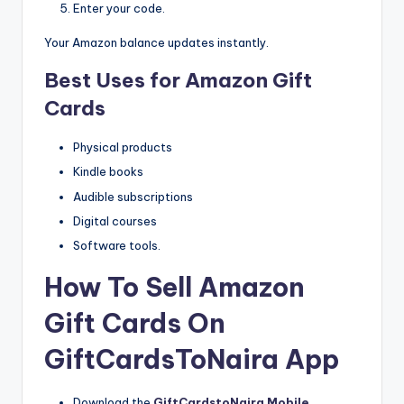
Enter your code.
Your Amazon balance updates instantly.
Best Uses for Amazon Gift
Cards
Physical products
Kindle books
Audible subscriptions
Digital courses
Software tools.
How To Sell Amazon
Gift Cards On
GiftCardsToNaira App
Download the
GiftCardstoNaira Mobile