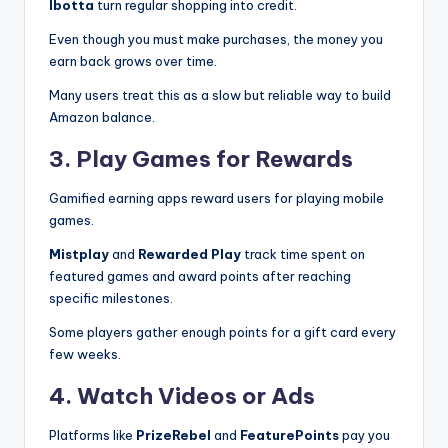
Ibotta
turn regular shopping into credit.
Even though you must make purchases, the money you
earn back grows over time.
Many users treat this as a slow but reliable way to build
Amazon balance.
3. Play Games for Rewards
Gamified earning apps reward users for playing mobile
games.
Mistplay
and
Rewarded Play
track time spent on
featured games and award points after reaching
specific milestones.
Some players gather enough points for a gift card every
few weeks.
4. Watch Videos or Ads
Platforms like
PrizeRebel
and
FeaturePoints
pay you