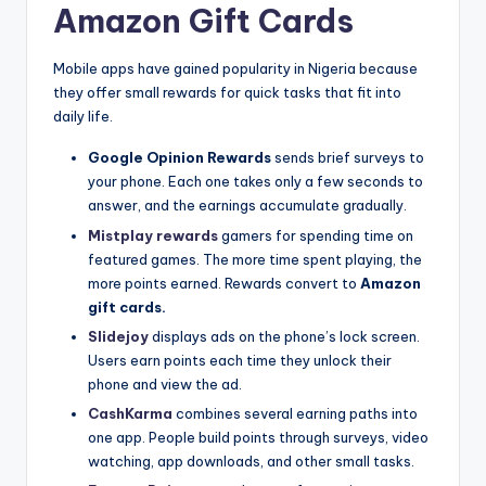
Amazon Gift Cards
Mobile apps have gained popularity in Nigeria because
they offer small rewards for quick tasks that fit into
daily life.
Google Opinion Rewards
sends brief surveys to
your phone. Each one takes only a few seconds to
answer, and the earnings accumulate gradually.
Mistplay rewards
gamers for spending time on
featured games. The more time spent playing, the
more points earned. Rewards convert to
Amazon
gift cards.
Slidejoy
displays ads on the phone’s lock screen.
Users earn points each time they unlock their
phone and view the ad.
CashKarma
combines several earning paths into
one app. People build points through surveys, video
watching, app downloads, and other small tasks.