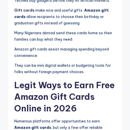
Techies buy gadgets before they hit African markets.
Gift cards
make nice and useful gifts.
Amazon gift
cards
allow recipients to choose their birthday or
graduation gifts instead of guessing.
Many Nigerians abroad send these cards home so their
families can buy what they need.
Amazon gift cards assist managing spending beyond
convenience.
They can be mini digital wallets or budgeting tools for
folks without foreign payment choices.
Legit Ways to Earn Free
Amazon Gift Cards
Online in 2026
Numerous platforms offer opportunities to earn
Amazon gift cards
, but only a few offer reliable