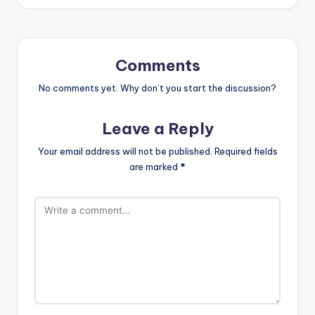
Comments
No comments yet. Why don’t you start the discussion?
Leave a Reply
Your email address will not be published.
Required fields
are marked
*