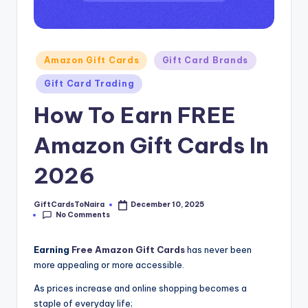
Posted
Amazon Gift Cards
Gift Card Brands
in
Gift Card Trading
How To Earn FREE
Amazon Gift Cards In
2026
GiftCardsToNaira
December 10, 2025
Posted
No Comments
by
Earning
Free Amazon Gift Cards
has never been
more appealing or more accessible.
As prices increase and online shopping becomes a
staple of everyday life;