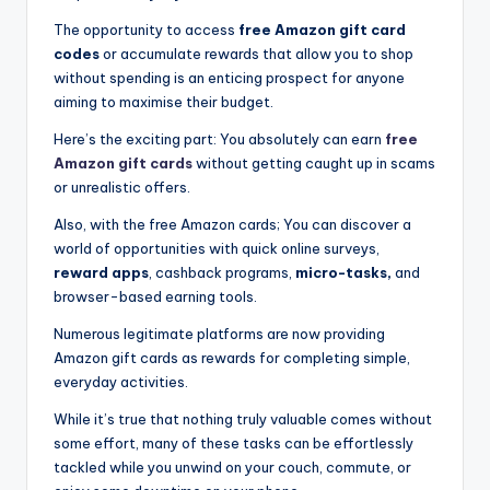
The opportunity to access
free Amazon gift card
codes
or accumulate rewards that allow you to shop
without spending is an enticing prospect for anyone
aiming to maximise their budget.
Here’s the exciting part: You absolutely can earn
free
Amazon gift cards
without getting caught up in scams
or unrealistic offers.
Also, with the free Amazon cards; You can discover a
world of opportunities with quick online surveys,
reward apps
, cashback programs,
micro-tasks,
and
browser-based earning tools.
Numerous legitimate platforms are now providing
Amazon gift cards as rewards for completing simple,
everyday activities.
While it’s true that nothing truly valuable comes without
some effort, many of these tasks can be effortlessly
tackled while you unwind on your couch, commute, or