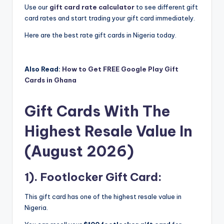
Use our
gift card rate calculator
to see different gift
card rates and start trading your gift card immediately.
Here are the best rate gift cards in Nigeria today.
Also Read:
How to Get FREE Google Play Gift
Cards in Ghana
Gift Cards With The
Highest Resale Value In
(August 2026)
1). Footlocker Gift Card:
This gift card has one of the highest resale value in
Nigeria.