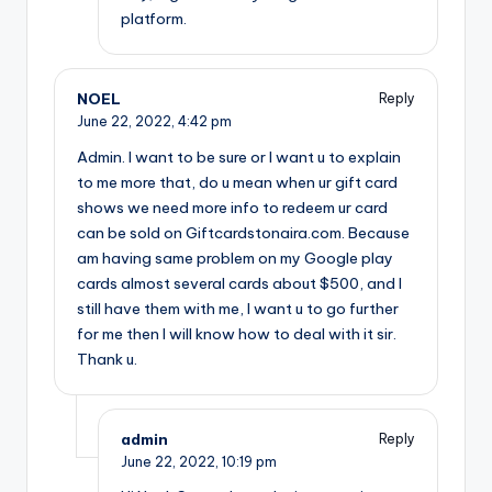
platform.
NOEL
Reply
June 22, 2022,
4:42 pm
Admin. I want to be sure or I want u to explain
to me more that, do u mean when ur gift card
shows we need more info to redeem ur card
can be sold on Giftcardstonaira.com. Because
am having same problem on my Google play
cards almost several cards about $500, and I
still have them with me, I want u to go further
for me then I will know how to deal with it sir.
Thank u.
admin
Reply
June 22, 2022,
10:19 pm