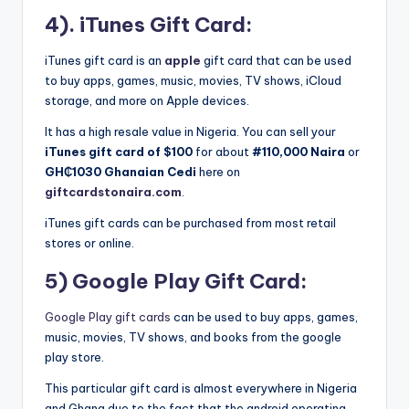
4). iTunes Gift Card:
iTunes gift card is an
apple
gift card that can be used
to buy apps, games, music, movies, TV shows, iCloud
storage, and more on Apple devices.
It has a high resale value in Nigeria. You can sell your
iTunes gift card of $100
for about
#110,000 Naira
or
GH₵1030
Ghanaian Cedi
here on
giftcardstonaira.com
.
iTunes gift cards can be purchased from most retail
stores or online.
5) Google Play Gift Card:
Google Play gift cards
can be used to buy apps, games,
music, movies, TV shows, and books from the google
play store.
This particular gift card is almost everywhere in Nigeria
and Ghana due to the fact that the android operating