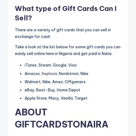
What type of Gift Cards Can I
Sell?
There are a variety of gift cards that you can sell in
exchange for cash.
Take a look at the list below for some gift cards you can
easily sell online here in Nigeria and get paid in Naira.
iTunes, Steam, Google, Visa
Amazon,
Sephora
, Nordstrom, Nike
Walmart, Nike, Amex, Offgamers
eBay, Best-Buy, Home Depot
Apple Store, Macy, Vanilla, Target
ABOUT
GIFTCARDSTONAIRA