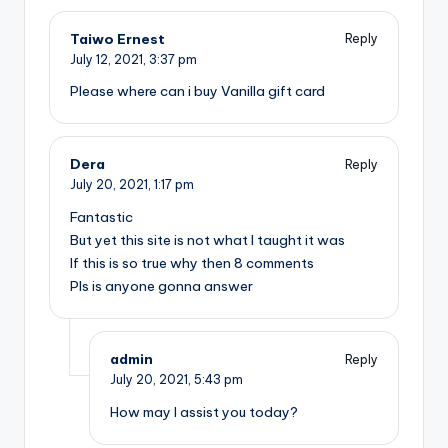
Taiwo Ernest
Reply
July 12, 2021,
3:37 pm
Please where can i buy Vanilla gift card
Dera
Reply
July 20, 2021,
1:17 pm
Fantastic
But yet this site is not what I taught it was
If this is so true why then 8 comments
Pls is anyone gonna answer
admin
Reply
July 20, 2021,
5:43 pm
How may I assist you today?