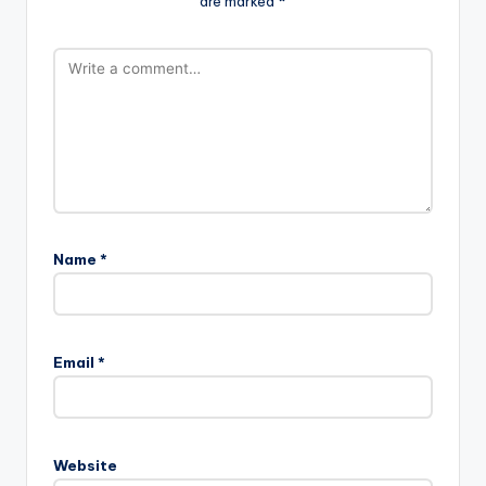
are marked
*
Name
*
Email
*
Website