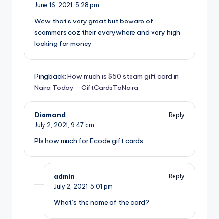
June 16, 2021,
5:28 pm
Wow that’s very great but beware of
scammers coz their everywhere and very high
looking for money
Pingback:
How much is $50 steam gift card in
Naira Today - GiftCardsToNaira
Diamond
Reply
July 2, 2021,
9:47 am
Pls how much for Ecode gift cards
admin
Reply
July 2, 2021,
5:01 pm
What’s the name of the card?