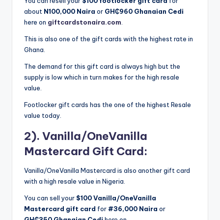
You can resell your
$100 footlocker gift card
for
about
N100,000 Naira
or
GH₵960 Ghanaian Cedi
here on
giftcardstonaira.com
.
This is also one of the gift cards with the highest rate in
Ghana.
The demand for this gift card is always high but the
supply is low which in turn makes for the high resale
value.
Footlocker gift cards has the one of the highest Resale
value today.
2). Vanilla/OneVanilla
Mastercard Gift Card:
Vanilla/OneVanilla Mastercard is also another gift card
with a high resale value in Nigeria.
You can sell your
$100 Vanilla/OneVanilla
Mastercard gift card
for
#36,000 Naira
or
GH₵350
Ghanaian Cedi
here on