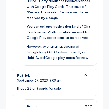
Hi Noel, Sorry about the inconveniences
with Google Play Cards! This issue of
“We need more info…” error is yet to be
resolved by Google.
You can sell and trade other kind of Gift
Cards on our Platform while we wait for
Google Play cards issue to be resolved.
However, exchanging/trading of
Google Play Gift Cards is currently on
Hold. Avoid Google play cards for now.
Patrick
Reply
September 27, 2023,
9:09 am
I have 23 gift cards for sale.
Admin
Reply