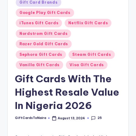
Gift Card Brands
Google Play Gift Cards
iTunes Gift Cards
Netflix Gift Cards
Nordstrom Gift Cards
Razer Gold Gift Cards
Sephora Gift Cards
Steam Gift Cards
Vanilla Gift Cards
Visa Gift Cards
Gift Cards With The
Highest Resale Value
In Nigeria 2026
25
GiftCardsToNaira
August 13, 2024
Posted
by