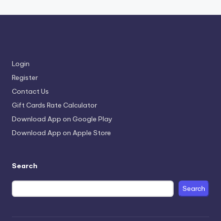
Login
Register
Contact Us
Gift Cards Rate Calculator
Download App on Google Play
Download App on Apple Store
Search
Search