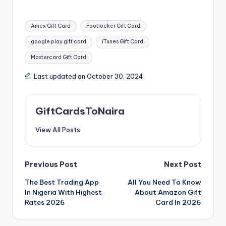
Tags:
Amex Gift Card
Footlocker Gift Card
google play gift card
iTunes Gift Card
Mastercard Gift Card
Last updated on October 30, 2024
GiftCardsToNaira
View All Posts
Post
Previous Post
Next Post
The Best Trading App
All You Need To Know
navigation
In Nigeria With Highest
About Amazon Gift
Rates 2026
Card In 2026