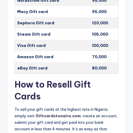
Nordstrom Gift card
95,000
Macy Gift card
95,000
Sephora Gift card
120,000
Steam Gift card
105,000
Visa Gift card
100,000
Amazon Gift card
70,000
eBay Gift card
80,000
How to Resell Gift
Cards
To sell your gift cards at the highest rate in Nigeria,
simply visit
Giftcardstonaira.com
, create an account,
submit your gift card and get paid into your bank
account in less than 4 minutes. It’s as easy as that.