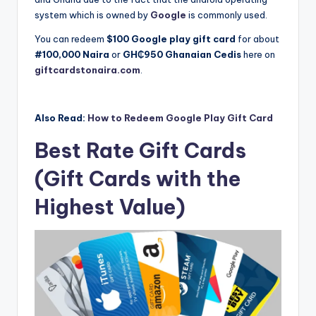
system which is owned by
Google
is commonly used.
You can redeem
$100 Google play gift card
for about
#100,000 Naira
or
GH₵950
Ghanaian Cedis
here on
giftcardstonaira.com
.
Also Read:
How to Redeem Google Play Gift Card
Best Rate Gift Cards
(Gift Cards with the
Highest Value)