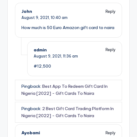
John
Reply
August 9, 2021,
10:40 am
How much is 50 Euro Amazon gift card to naira
admin
Reply
August 9, 2021,
11:36 am
#12,500
Pingback:
Best App To Redeem Gift Card In
Nigeria [2022] - Gift Cards To Naira
Pingback:
2 Best Gift Card Trading Platform In
Nigeria [2022] - Gift Cards To Naira
Ayobami
Reply