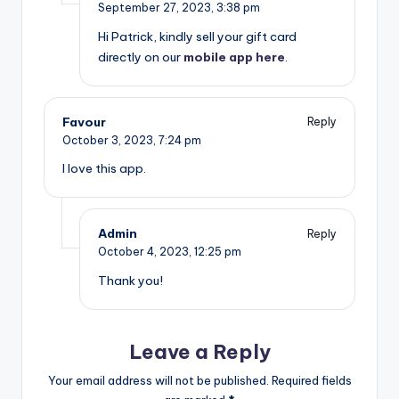
September 27, 2023,
3:38 pm
Hi Patrick, kindly sell your gift card
directly on our
mobile app here
.
Favour
Reply
October 3, 2023,
7:24 pm
I love this app.
Admin
Reply
October 4, 2023,
12:25 pm
Thank you!
Leave a Reply
Your email address will not be published.
Required fields