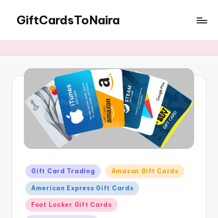
GiftCardsToNaira
Skip
to
Sell
content
Gift
Cards
For
Cash
Posted
Gift Card Trading
Amazon Gift Cards
in
American Express Gift Cards
Foot Locker Gift Cards