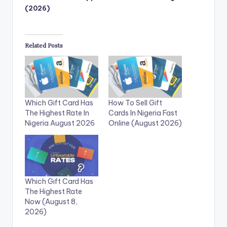
(2026)
Related Posts
Which Gift Card Has
How To Sell Gift
The Highest Rate In
Cards In Nigeria Fast
Nigeria August 2026
Online (August 2026)
Which Gift Card Has
The Highest Rate
Now (August 8,
2026)