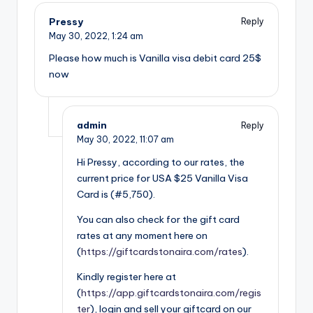
Pressy
Reply
May 30, 2022,
1:24 am
Please how much is Vanilla visa debit card 25$
now
admin
Reply
May 30, 2022,
11:07 am
Hi Pressy, according to our rates, the
current price for USA $25 Vanilla Visa
Card is (#5,750).
You can also check for the gift card
rates at any moment here on
(
https://giftcardstonaira.com/rates
).
Kindly register here at
(
https://app.giftcardstonaira.com/regis
ter
), login and sell your giftcard on our