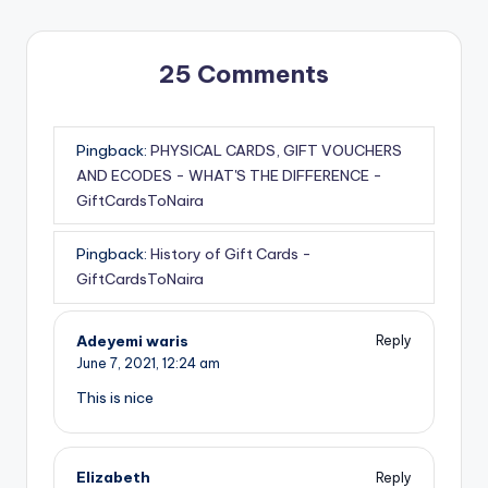
25 Comments
Pingback:
PHYSICAL CARDS, GIFT VOUCHERS
AND ECODES - WHAT'S THE DIFFERENCE -
GiftCardsToNaira
Pingback:
History of Gift Cards -
GiftCardsToNaira
Adeyemi waris
Reply
June 7, 2021,
12:24 am
This is nice
Elizabeth
Reply