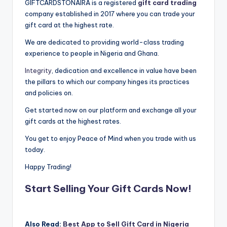
GIFTCARDSTONAIRA is a registered
gift card trading
company established in 2017 where you can trade your
gift card at the highest rate.
We are dedicated to providing world-class trading
experience to people in Nigeria and Ghana.
Integrity
, dedication and excellence in value have been
the pillars to which our company hinges its practices
and policies on.
Get started now on our platform and exchange all your
gift cards at the highest rates.
You get to enjoy Peace of Mind when you trade with us
today.
Happy Trading!
Start Selling Your Gift Cards Now!
Also Read:
Best App to Sell Gift Card in Nigeria