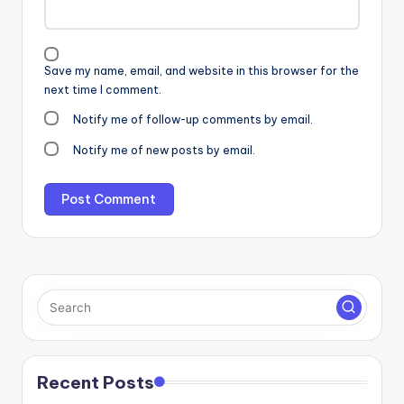
Save my name, email, and website in this browser for the
next time I comment.
Notify me of follow-up comments by email.
Notify me of new posts by email.
Recent Posts