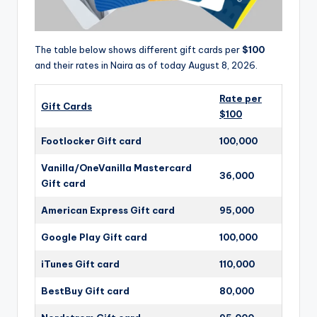
The table below shows different gift cards per
$100
and their rates in Naira as of today August 8, 2026.
Rate per
Gift Cards
$100
Footlocker Gift card
100,000
Vanilla/OneVanilla Mastercard
36,000
Gift card
American Express Gift card
95,000
Google Play Gift card
100,000
iTunes Gift card
110,000
BestBuy Gift card
80,000