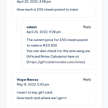
April 20, 2022,
4:58 pm
How much is £50 steam pound to naira
admin
Reply
April 20, 2022,
11:08 pm
The current price for £50 steam pound
to naira is #23,500.
You can also check for the rate using our
Giftcard Rates Calculator here at
(
https://giftcardstonaira.com/rates
).
Hope Nwosu
Reply
May 19, 2022,
5:43 pm
I want to buy gift card,
How much and where we I get it