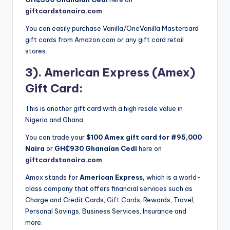
giftcardstonaira.com
.
You can easily purchase Vanilla/OneVanilla Mastercard
gift cards from Amazon.com or any gift card retail
stores.
3). American Express (Amex)
Gift Card:
This is another gift card with a high resale value in
Nigeria and Ghana.
You can trade your
$100 Amex gift card for #95,000
Naira
or
GH₵930
Ghanaian Cedi
here on
giftcardstonaira.com
.
Amex stands for
American Express,
which is a world-
class company that offers financial services such as
Charge and Credit Cards,
Gift Cards
, Rewards, Travel,
Personal Savings, Business Services, Insurance and
more.