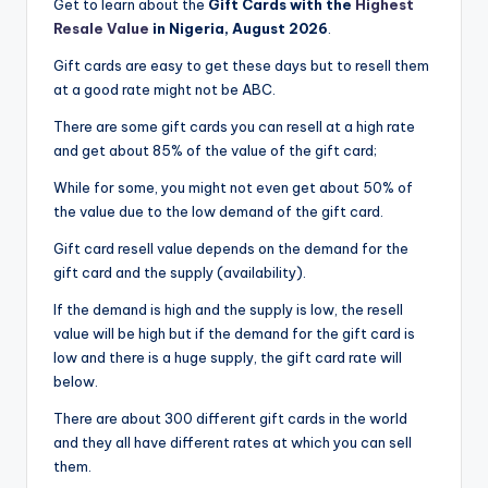
Get to learn about the
Gift Cards with the
Highest
Resale Value
in Nigeria, August 2026
.
Gift cards are easy to get these days but to resell them
at a good rate might not be ABC.
There are some gift cards you can resell at a high rate
and get about 85% of the value of the gift card;
While for some, you might not even get about 50% of
the value due to the low demand of the gift card.
Gift card resell value depends on the demand for the
gift card and the supply (availability).
If the demand is high and the supply is low, the resell
value will be high but if the demand for the gift card is
low and there is a huge supply, the gift card rate will
below.
There are about 300 different gift cards in the world
and they all have different rates at which you can sell
them.