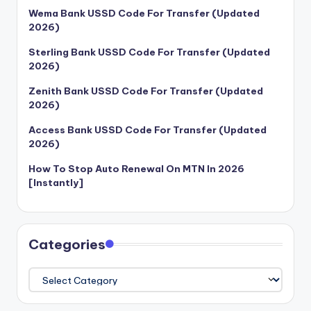
Wema Bank USSD Code For Transfer (Updated
2026)
Sterling Bank USSD Code For Transfer (Updated
2026)
Zenith Bank USSD Code For Transfer (Updated
2026)
Access Bank USSD Code For Transfer (Updated
2026)
How To Stop Auto Renewal On MTN In 2026
[Instantly]
Categories
Categories