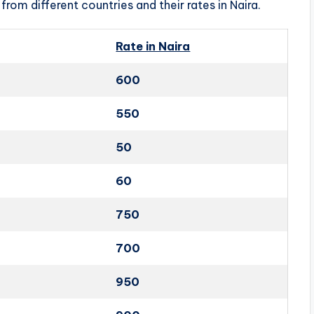
from different countries and their rates in Naira.
Rate in Naira
600
550
50
60
750
700
950