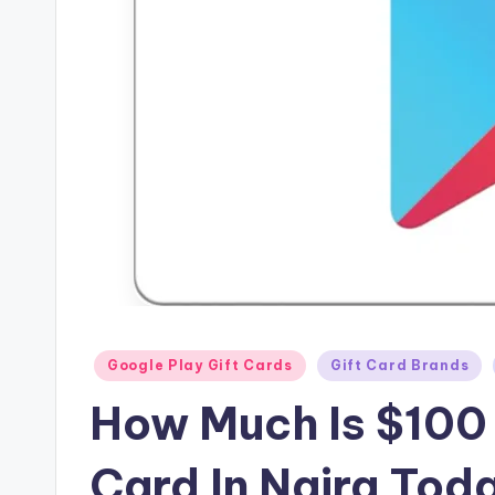
Posted
Google Play Gift Cards
Gift Card Brands
in
How Much Is $100 
Card In Naira Tod