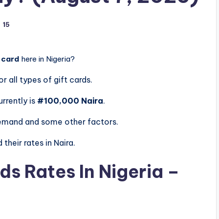
15
 card
here in Nigeria?
or all types of gift cards.
urrently is
#100,000 Naira
.
demand and some other factors.
their rates in Naira.
ds Rates In Nigeria –