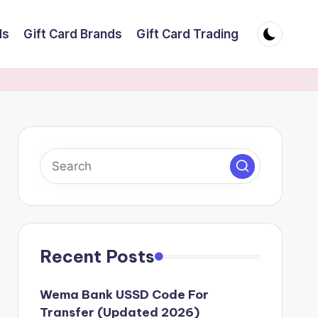
ds
Gift Card Brands
Gift Card Trading
Recent Posts
Wema Bank USSD Code For
Transfer (Updated 2026)