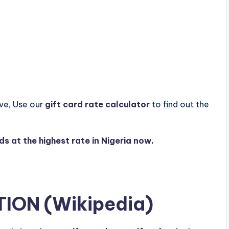
ove, Use our
gift card rate calculator
to find out the
rds at the highest rate in Nigeria now
.
TION (
Wikipedia
)