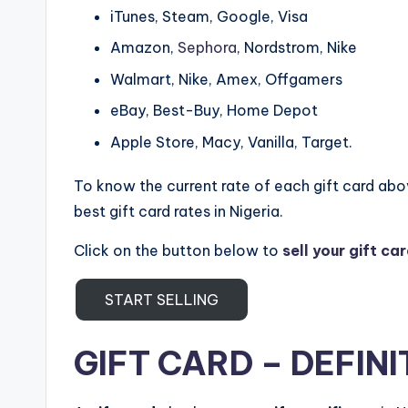
iTunes, Steam, Google, Visa
Amazon,
Sephora
, Nordstrom, Nike
Walmart, Nike, Amex, Offgamers
eBay, Best-Buy, Home Depot
Apple Store, Macy, Vanilla, Target.
To know the current rate of each gift card ab
best gift card rates in Nigeria.
Click on the button below to
sell your gift ca
START SELLING
GIFT CARD – DEFINI