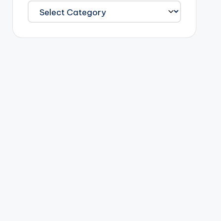
Categories