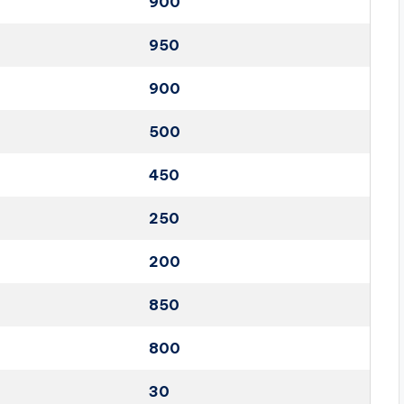
900
950
900
500
450
250
200
850
800
30