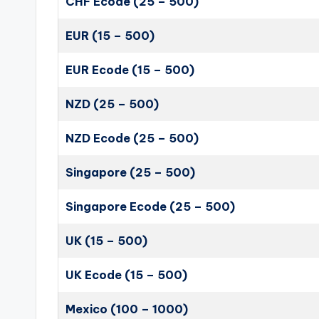
CHF Ecode (25 – 500)
EUR (15 – 500)
EUR Ecode (15 – 500)
NZD (25 – 500)
NZD Ecode (25 – 500)
Singapore (25 – 500)
Singapore Ecode (25 – 500)
UK (15 – 500)
UK Ecode (15 – 500)
Mexico (100 – 1000)