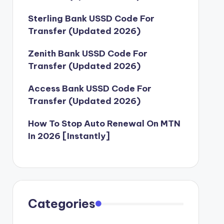
Sterling Bank USSD Code For
Transfer (Updated 2026)
Zenith Bank USSD Code For
Transfer (Updated 2026)
Access Bank USSD Code For
Transfer (Updated 2026)
How To Stop Auto Renewal On MTN
In 2026 [Instantly]
Categories