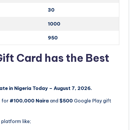
30
1000
950
ift Card has the Best
ate in Nigeria Today – August 7, 2026.
0
for
#100,000 Naira
and
$500
Google Play gift
 platform like;