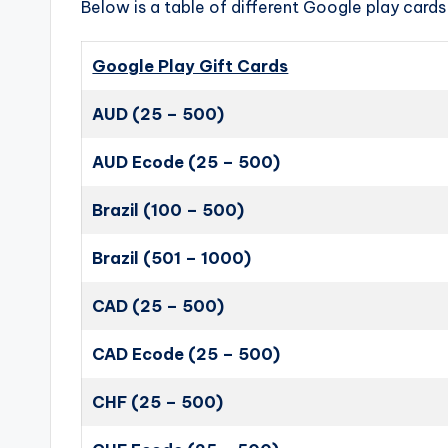
Below is a table of different Google play cards 
Google Play Gift Cards
AUD (25 – 500)
AUD Ecode (25 – 500)
Brazil (100 – 500)
Brazil (501 – 1000)
CAD (25 – 500)
CAD Ecode (25 – 500)
CHF (25 – 500)