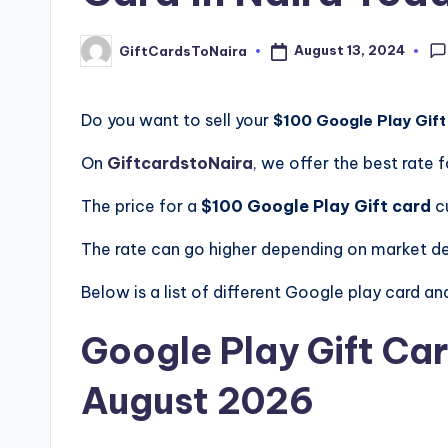
August 13, 2024
GiftCardsToNaira
Posted
by
Do you want to sell your
$100 Google Play Gift
On
GiftcardstoNaira
, we offer the best rate f
The price for a
$100 Google Play Gift card
c
The rate can go higher depending on market 
Below is a list of different Google play card and 
Google Play Gift Car
August 2026