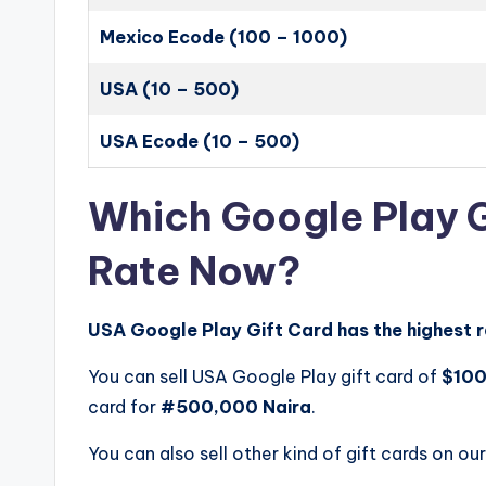
Mexico Ecode (100 – 1000)
USA (10 – 500)
USA Ecode (10 – 500)
Which Google Play G
Rate Now?
USA Google Play Gift Card has the highest r
You can sell USA Google Play gift card of
$10
card for
#500,000 Naira
.
You can also sell other kind of gift cards on our