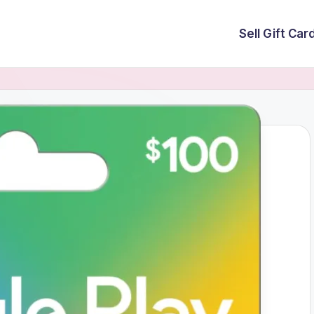
Sell Gift Car