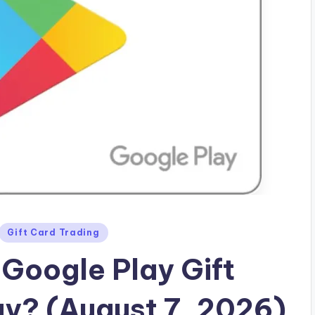
Gift Card Trading
Google Play Gift
ay? (August 7, 2026)