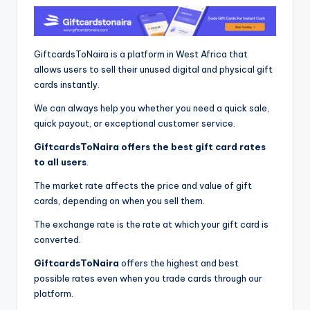
GiftcardsToNaira is a platform in West Africa that
allows users to sell their unused digital and physical gift
cards instantly.
We can always help you whether you need a quick sale,
quick payout, or exceptional customer service.
GiftcardsToNaira offers the best gift card rates
to all users
.
The market rate affects the price and value of gift
cards, depending on when you sell them.
The exchange rate is the rate at which your gift card is
converted.
GiftcardsToNaira
offers the highest and best
possible rates even when you trade cards through our
platform.