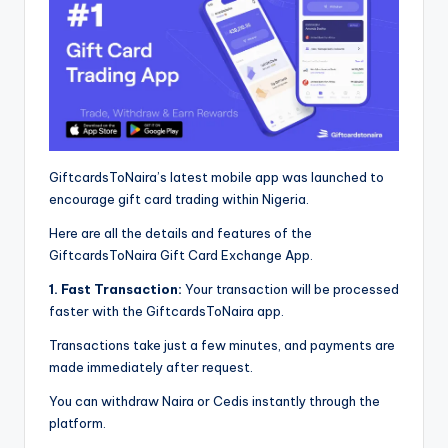
GiftcardsToNaira’s latest mobile app was launched to
encourage gift card trading within Nigeria.
Here are all the details and features of the
GiftcardsToNaira Gift Card Exchange App.
1. Fast Transaction:
Your transaction will be processed
faster with the GiftcardsToNaira app.
Transactions take just a few minutes, and payments are
made immediately after request.
You can withdraw Naira or Cedis instantly through the
platform.