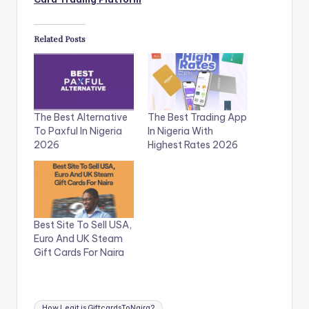
Related Posts
The Best Alternative
The Best Trading App
To Paxful In Nigeria
In Nigeria With
2026
Highest Rates 2026
Best Site To Sell USA,
Euro And UK Steam
Gift Cards For Naira
Tags:
How Legit is GiftcardsToNaira?