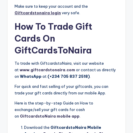
Make sure to keep your account and the
Giftcardstonaira login
very safe.
How To Trade Gift
Cards On
GiftCardsToNaira
To trade with GiftcardstoNaira, visit our website
at
www.giftcardstonaira.com
or contact us directly
on
WhatsApp
at
(+234 705 837 2518)
.
For quick and fast selling of your giftcards, you can
trade your gift cards directly from our mobile App.
Here is the step-by-step Guide on How to
exchange/sell your gift cards for cash
on
GiftcardstoNaira mobile app
.
Download the
GiftcardstoNaira Mobile