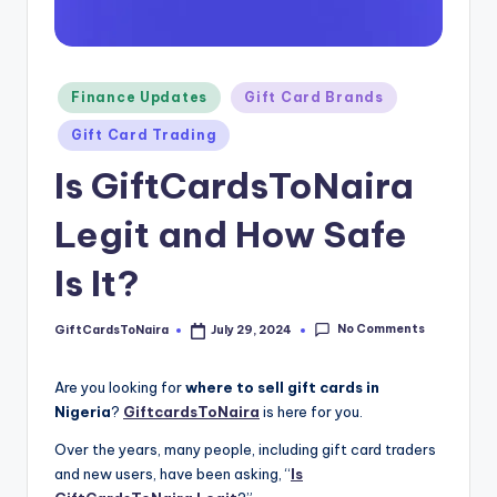
Posted
Finance Updates
Gift Card Brands
in
Gift Card Trading
Is GiftCardsToNaira
Legit and How Safe
Is It?
No Comments
GiftCardsToNaira
July 29, 2024
Posted
by
Are you looking for
where to sell gift cards in
Nigeria
?
GiftcardsToNaira
is here for you.
Over the years, many people, including gift card traders
and new users, have been asking, “
Is