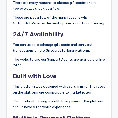
There are many reasons to choose giftcardstonaira,
however. Let’s look at a few.
These are just a few of the many reasons why
GiftcardsToNaira is the best option for gift card trading.
24/7 Availability
You can trade, exchange gift cards and carry out
transactions on the GiftcardsToNaira platform.
The website and our Support Agents are available online
24/7.
Built with Love
This platform was designed with users in mind. The rates
on the platform are comparable to market rates.
It’s not about making a profit. Every user of the platform
should have a fantastic experience.
Multiple Payment Options