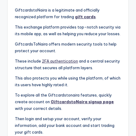
GiftcardstoNaira is a legitimate and officially
recognized platform for trading
gift cards
.
This exchange platform provides top-notch security via
its mobile app, as well as helping you reduce your losses.
GiftcardsToNaira offers modern security tools to help
protect your account.
These include
2FA authentication
and a central security
structure that secures all platform layers.
This also protects you while using the platform, of which
its users have highly rated it.
To explore all the Giftcardstonaira features, quickly
create account on
GiftcardstoNaira signup page
with your correct details.
Then login and setup your account, verify your
information, add your bank account and start trading
your gift cards.