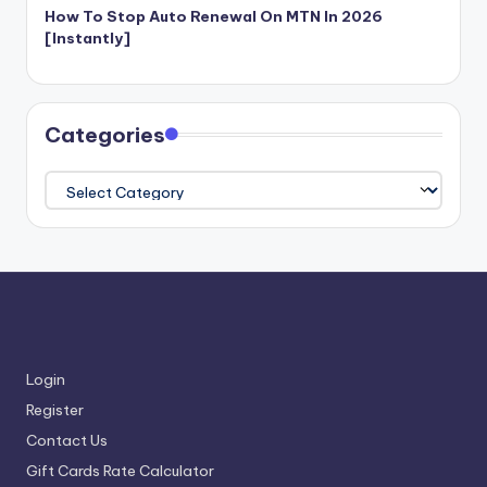
How To Stop Auto Renewal On MTN In 2026
[Instantly]
Categories
Categories
Login
Register
Contact Us
Gift Cards Rate Calculator