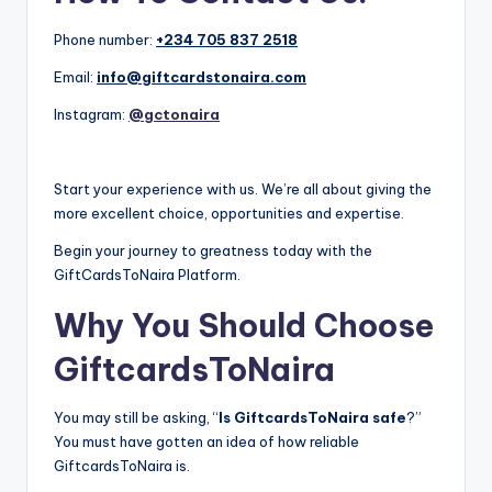
Phone number:
+234 705 837 2518
Email:
info@giftcardstonaira.com
Instagram:
@gctonaira
Start your experience with us. We’re all about giving the
more excellent choice, opportunities and expertise.
Begin your journey to greatness today with the
GiftCardsToNaira Platform.
Why You Should Choose
GiftcardsToNaira
You may still be asking, “
Is GiftcardsToNaira safe
?”
You must have gotten an idea of how reliable
GiftcardsToNaira is.