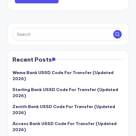
Recent Posts
Wema Bank USSD Code For Transfer (Updated
2026)
Sterling Bank USSD Code For Transfer (Updated
2026)
Zenith Bank USSD Code For Transfer (Updated
2026)
Access Bank USSD Code For Transfer (Updated
2026)