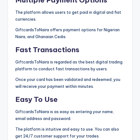
The platform allows users to get paid in digital and fiat
currencies.
GiftcardsToNaira offers payment options for Nigerian
Naira, and Ghanaian Cedis.
Fast Transactions
GiftcardsToNaira is regarded as the best digital trading
platform to conduct fast transactions by users.
Once your card has been validated and redeemed, you
will receive your payment within minutes.
Easy To Use
GiftcardsToNaira is as easy as entering your name,
email address and password.
The platform is intuitive and easy to use. You can also
get 24/7 customer support for your trades.