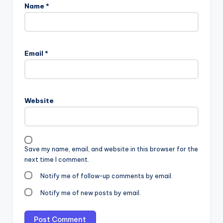
Name
*
Email
*
Website
Save my name, email, and website in this browser for the
next time I comment.
Notify me of follow-up comments by email.
Notify me of new posts by email.