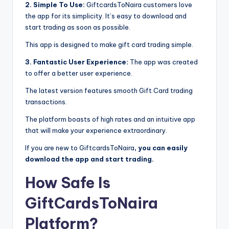
2. Simple To Use:
GiftcardsToNaira customers love
the app for its simplicity. It’s easy to download and
start trading as soon as possible.
This app is designed to make gift card trading simple.
3. Fantastic User Experience:
The app was created
to offer a better user experience.
The latest version features smooth Gift Card trading
transactions.
The platform boasts of high rates and an intuitive app
that will make your experience extraordinary.
If you are new to GiftcardsToNaira
, you can easily
download the app and start trading.
How Safe Is
GiftCardsToNaira
Platform?