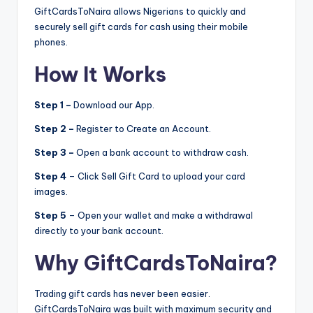
GiftCardsToNaira allows Nigerians to quickly and
securely sell gift cards for cash using their mobile
phones.
How It Works
Step 1 –
Download our App.
Step 2 –
Register to Create an Account.
Step 3 –
Open a bank account to withdraw cash.
Step 4
– Click Sell Gift Card to upload your card
images.
Step 5
– Open your wallet and make a withdrawal
directly to your bank account.
Why GiftCardsToNaira?
Trading gift cards has never been easier.
GiftCardsToNaira was built with maximum security and