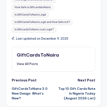
How Safe Is GiftcardstoNaira
Is GiftCardsToNaira Legit
Is GiftCardsToNaira Legit and How Safe Is It?
Is GiftcardsToNaira.com Legit?
Last updated on December 9, 2025
GiftCardsToNaira
View All Posts
Post
Previous Post
Next Post
GiftCardsToNaira 3.0
Top 10 Gift Cards Rate
navigation
New Design: What’s
In Nigeria Today
New?
(August 2026 List)