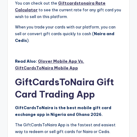
You can check out the
Giftcardstonaira Rate
Calculator
to see the current rate for any gift card you
wish to sell on this platform.
When you trade your cards with our platform, you can
sell or convert gift cards quickly to cash (
Naira and
Cedis
).
Read Also:
Glover Mobile App Vs.
GiftCardsToNaira Mobile App
GiftCardsToNaira Gift
Card Trading App
GiftCardsToNaira is the best mobile gift card
exchange app in Nigeria and Ghana 2026.
The GiftCardsToNaira App is the fastest and easiest
way to redeem or sell gift cards for Naira or Cedis.