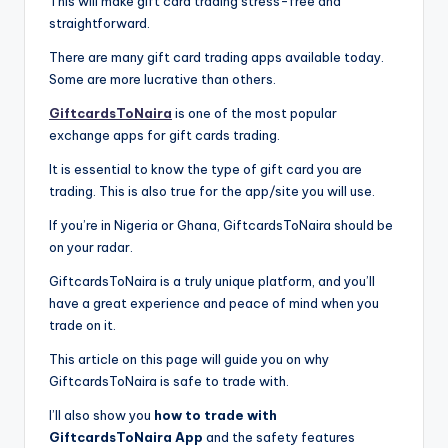
This will make gift card trading stress-free and
straightforward.
There are many gift card trading apps available today.
Some are more lucrative than others.
GiftcardsToNaira
is one of the most popular
exchange apps for gift cards trading.
It is essential to know the type of gift card you are
trading. This is also true for the app/site you will use.
If you’re in Nigeria or Ghana, GiftcardsToNaira should be
on your radar.
GiftcardsToNaira is a truly unique platform, and you’ll
have a great experience and peace of mind when you
trade on it.
This article on this page will guide you on why
GiftcardsToNaira is safe to trade with.
I’ll also show you
how to trade with
GiftcardsToNaira App
and the safety features