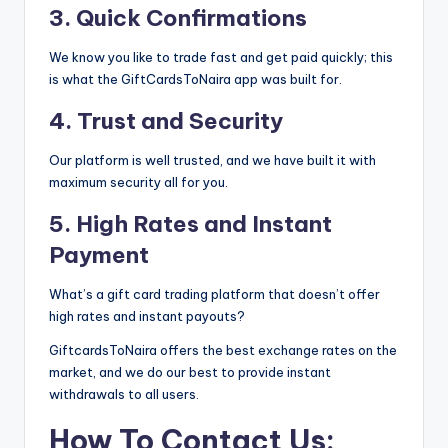
3. Quick Confirmations
We know you like to trade fast and get paid quickly; this
is what the GiftCardsToNaira app was built for.
4. Trust and Security
Our platform is well trusted, and we have built it with
maximum security all for you.
5. High Rates and Instant
Payment
What’s a gift card trading platform that doesn’t offer
high rates and instant payouts?
GiftcardsToNaira offers the best exchange rates on the
market, and we do our best to provide instant
withdrawals to all users.
How To Contact Us: