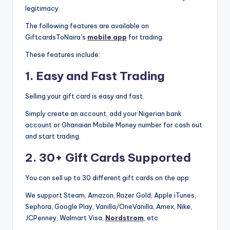
legitimacy.
The following features are available on
GiftcardsToNaira’s
mobile app
for trading.
These features include:
1. Easy and Fast Trading
Selling your gift card is easy and fast.
Simply create an account, add your Nigerian bank
account or Ghanaian Mobile Money number for cash out
and start trading.
2. 30+ Gift Cards Supported
You can sell up to 30 different gift cards on the app.
We support Steam, Amazon, Razer Gold, Apple iTunes,
Sephora, Google Play, Vanilla/OneVanilla, Amex, Nike,
JCPenney, Walmart Visa,
Nordstrom
, etc.