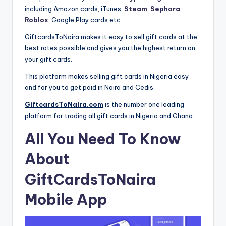
including Amazon cards, iTunes,
Steam
,
Sephora
,
Roblox
, Google Play cards etc.
GiftcardsToNaira makes it easy to sell gift cards at the
best rates possible and gives you the highest return on
your gift cards.
This platform makes selling gift cards in Nigeria easy
and for you to get paid in Naira and Cedis.
GiftcardsToNaira.com
is the number one leading
platform for trading all gift cards in Nigeria and Ghana.
All You Need To Know
About
GiftCardsToNaira
Mobile App