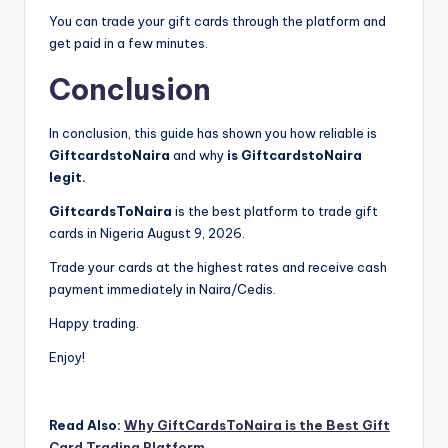
You can trade your gift cards through the platform and
get paid in a few minutes.
Conclusion
In conclusion, this guide has shown you how reliable is
GiftcardstoNaira
and why
is GiftcardstoNaira
legit.
GiftcardsToNaira
is the best platform to trade gift
cards in Nigeria August 9, 2026.
Trade your cards at the highest rates and receive cash
payment immediately in Naira/Cedis.
Happy trading.
Enjoy!
Read Also:
Why GiftCardsToNaira is the Best Gift
Card Trading Platform