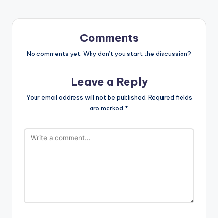
Comments
No comments yet. Why don’t you start the discussion?
Leave a Reply
Your email address will not be published.
Required fields
are marked
*