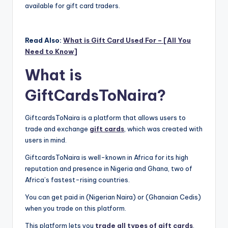
available for gift card traders.
Read Also:
What is Gift Card Used For – [All You
Need to Know]
What is
GiftCardsToNaira?
GiftcardsToNaira is a platform that allows users to
trade and exchange
gift cards
, which was created with
users in mind.
GiftcardsToNaira is well-known in Africa for its high
reputation and presence in Nigeria and Ghana, two of
Africa’s fastest-rising countries.
You can get paid in (Nigerian Naira) or (Ghanaian Cedis)
when you trade on this platform.
This platform lets you
trade all types of gift cards
,