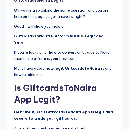
GiftCardsToNaira Legit
?”
Oh, you’re also asking the same question, and you are
here on this page to get answers, right?
Good, I will show you; read on.
GiftCardsToNaira Platform is 100% Legit and
Safe.
If you’re looking for how to convert gift cards to Naira,
then this platform is your best bet.
Many have asked
how legit GiftcardsToNaira is
and
how reliable it is.
Is GiftcardsToNaira
App Legit?
Definitely, YES! GiftcardsToNaira App is legit and
secure to trade your gift cards.
A few other questions people ask about