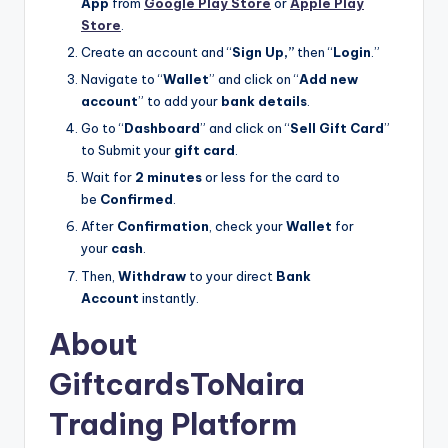
App
from
Google Play Store
or
Apple Play
Store
.
Create an account and “
Sign Up,”
then “
Login
.”
Navigate to “
Wallet
” and click on “
Add new
account
” to add your
bank details
.
Go to “
Dashboard
” and click on “
Sell Gift Card
”
to Submit your
gift card
.
Wait for
2 minutes
or less for the card to
be
Confirmed
.
After
Confirmation
, check your
Wallet
for
your
cash
.
Then,
Withdraw
to your direct
Bank
Account
instantly.
About
GiftcardsToNaira
Trading Platform