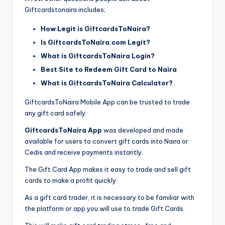
Giftcardstonaira includes;
How Legit is GiftcardsToNaira?
Is GiftcardsToNaira.com Legit?
What is GiftcardsToNaira Login?
Best Site to Redeem Gift Card to Naira
What is GiftcardsToNaira Calculator?
GiftcardsToNaira Mobile App can be trusted to trade
any gift card safely.
GiftcardsToNaira App
was developed and made
available for users to convert gift cards into Naira or
Cedis and receive payments instantly.
The Gift Card App makes it easy to trade and sell gift
cards to make a profit quickly.
As a gift card trader, it is necessary to be familiar with
the platform or app you will use to trade Gift Cards.