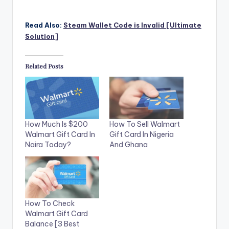
Read Also:
Steam Wallet Code is Invalid [Ultimate
Solution]
Related Posts
How Much Is $200
How To Sell Walmart
Walmart Gift Card In
Gift Card In Nigeria
Naira Today?
And Ghana
How To Check
Walmart Gift Card
Balance [3 Best