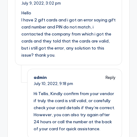
July 9, 2022,
3:02 pm
Hello
I have 2 gift cards and i got an error saying gift
card number and PIN do not match, i
contacted the company from which i got the
cards and they told that the cards are valid,
but i still got the error, any solution to this
issue? thank you.
admin
Reply
July 10, 2022,
9:18 pm
Hi Tellis, Kindly confirm from your vendor
if truly the card is still valid, or carefully
check your card details if they’re correct.
However, you can also try again after
24 hours or call the number at the back
of your card for quick assistance.