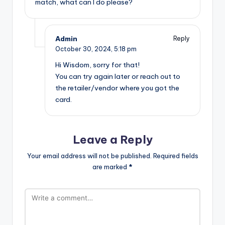
match, what can I do please?
Admin
Reply
October 30, 2024,
5:18 pm
Hi Wisdom, sorry for that!
You can try again later or reach out to
the retailer/vendor where you got the
card.
Leave a Reply
Your email address will not be published.
Required fields
are marked
*