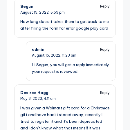
Segun
Reply
August 13, 2022,
6:53 pm
How long does it takes them to get back to me
after filling the form for error google play card
admin
Reply
August 15, 2022,
11:23 am
Hi Segun, you will get a reply immediately
your request is reviewed.
Desiree Hogg
Reply
May 3, 2023,
4:11 am
I was given a Walmart gift card for a Christmas
gift and have had it stored away, recently I
tried to register it and it’s been deprecated
and I don’t know what that means!! it was