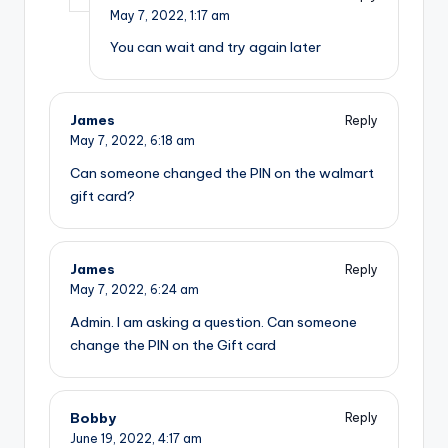
May 7, 2022,
1:17 am
You can wait and try again later
James
Reply
May 7, 2022,
6:18 am
Can someone changed the PIN on the walmart
gift card?
James
Reply
May 7, 2022,
6:24 am
Admin. I am asking a question. Can someone
change the PIN on the Gift card
Bobby
Reply
June 19, 2022,
4:17 am