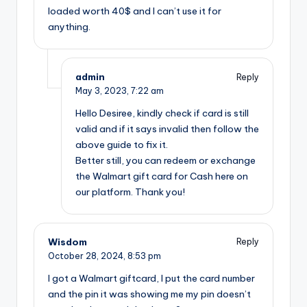
loaded worth 40$ and I can’t use it for
anything.
admin
Reply
May 3, 2023,
7:22 am
Hello Desiree, kindly check if card is still
valid and if it says invalid then follow the
above guide to fix it.
Better still, you can redeem or exchange
the Walmart gift card for Cash here on
our platform. Thank you!
Wisdom
Reply
October 28, 2024,
8:53 pm
I got a Walmart giftcard, I put the card number
and the pin it was showing me my pin doesn’t