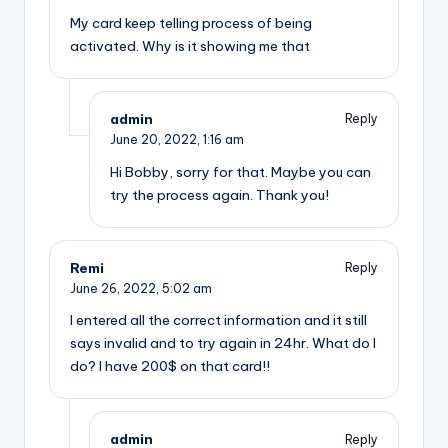
My card keep telling process of being
activated. Why is it showing me that
admin
Reply
June 20, 2022,
1:16 am
Hi Bobby, sorry for that. Maybe you can
try the process again. Thank you!
Remi
Reply
June 26, 2022,
5:02 am
I entered all the correct information and it still
says invalid and to try again in 24hr. What do I
do? I have 200$ on that card!!
admin
Reply