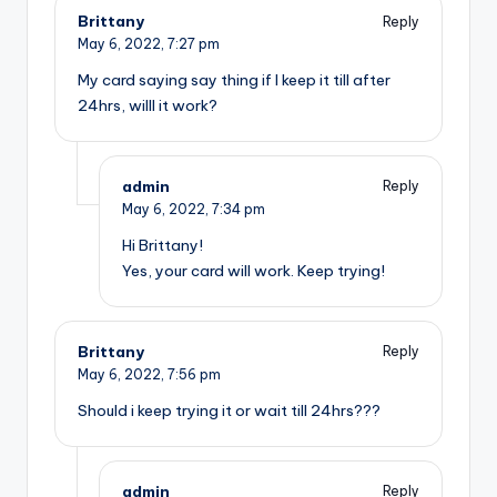
Brittany
Reply
May 6, 2022,
7:27 pm
My card saying say thing if I keep it till after
24hrs, willl it work?
admin
Reply
May 6, 2022,
7:34 pm
Hi Brittany!
Yes, your card will work. Keep trying!
Brittany
Reply
May 6, 2022,
7:56 pm
Should i keep trying it or wait till 24hrs???
admin
Reply