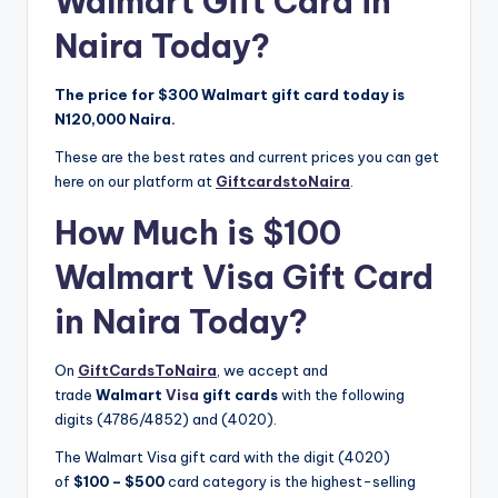
Walmart Gift Card in
Naira Today?
The price for $300 Walmart gift card today is
N120,000 Naira.
These are the best rates and current prices you can get
here on our platform at
GiftcardstoNaira
.
How Much is $100
Walmart Visa Gift Card
in Naira Today?
On
GiftCardsToNaira
, we accept and
trade
Walmart
Visa
gift cards
with the following
digits (4786/4852) and (4020).
The Walmart Visa gift card with the digit (4020)
of
$100 – $500
card category is the highest-selling