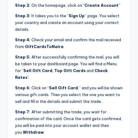
Step 2:
On the homepage, click on “
Create Account
”
Step 3:
It takes you to the “
Sign Up
” page. You select
your country and create an account using your correct
details.
Step 4:
Check your email and confirm the mail received
from
GiftCardsToNaira
.
Step 5:
After successfully confirming the mail, you will
be taken to your dashboard page. You will find a Menu
for “
Sell Gift Card
,
Top Gift Cards
and
Check
Rates
“.
Step 6:
Click on “
Sell Gift Card
,” and you will be shown
various gift cards. Then you select the one you want to
sell and fill in the details and submit the trade.
Step 7:
After submitting the trade, you wait for
confirmation of the card. Once the card gets confirmed,
you will be paid into your account wallet and then
you
Withdraw
.