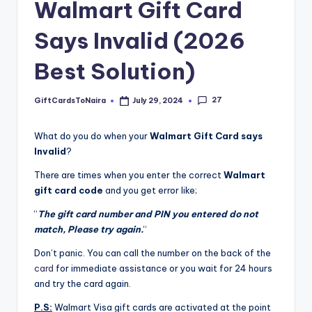
Walmart Gift Card
Says Invalid (2026
Best Solution)
27
GiftCardsToNaira
July 29, 2024
Posted
by
What do you do when your
Walmart Gift Card says
Invalid
?
There are times when you enter the correct
Walmart
gift card code
and you get error like;
“
The gift card number and PIN you entered do not
match, Please try again.
“
Don’t panic. You can call the number on the back of the
card
for immediate assistance or you wait for 24 hours
and try the card again.
P.S:
Walmart Visa gift cards are activated at the point