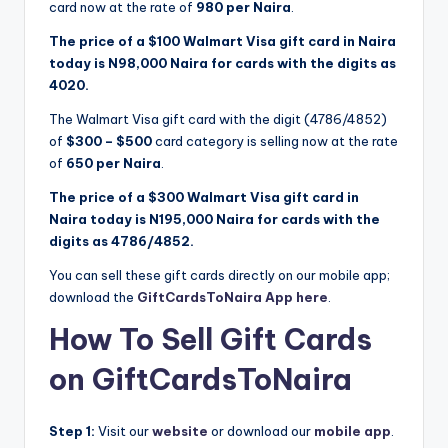
card now at the rate of
980 per Naira
.
The price of a $100 Walmart Visa gift card in Naira
today is N98,000 Naira for cards with the digits as
4020.
The Walmart Visa gift card with the digit (4786/4852)
of
$300 – $500
card category is selling now at the rate
of
650 per Naira
.
The price of a $300 Walmart Visa gift card in
Naira today is N195,000 Naira for cards with the
digits as 4786/4852.
You can sell these gift cards directly on our mobile app;
download the
GiftCardsToNaira App here
.
How To Sell Gift Cards
on GiftCardsToNaira
Step 1:
Visit our
website
or download our
mobile app
.