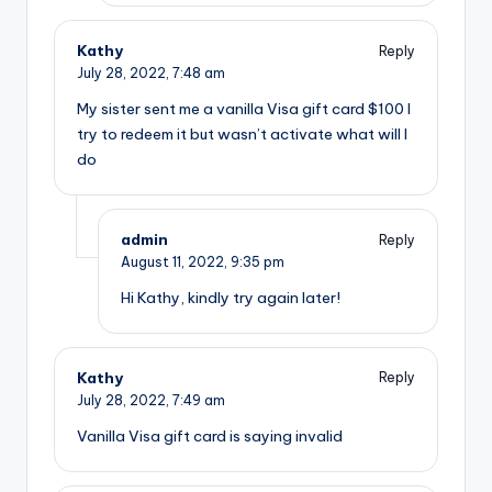
Kathy
Reply
July 28, 2022,
7:48 am
My sister sent me a vanilla Visa gift card $100 I
try to redeem it but wasn’t activate what will I
do
admin
Reply
August 11, 2022,
9:35 pm
Hi Kathy, kindly try again later!
Kathy
Reply
July 28, 2022,
7:49 am
Vanilla Visa gift card is saying invalid