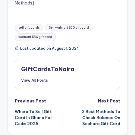
Methods]
Tags:
sell gift cards
Sell walmart $50 gift card
walmart $50 gift card
Last updated on August 1, 2024
GiftCardsToNaira
View All Posts
Post
Previous Post
Next Post
Where To Sell Gift
3 Best Methods To
navigation
Card In Ghana For
Check Balance On
Cedis 2026
Sephora Gift Card