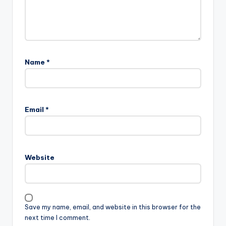
Name
*
Email
*
Website
Save my name, email, and website in this browser for the
next time I comment.