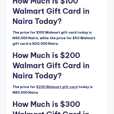
How Much is $100
Walmart Gift Card in
Naira Today?
The price for $100 Walmart gift card today is
N40,000 Naira, while the price for $50 Walmart
gift card is N20,000 Naira.
How Much is $200
Walmart Gift Card in
Naira Today?
The price for
$200 Walmart gift card
today is
N80,000 Naira.
How Much is $300