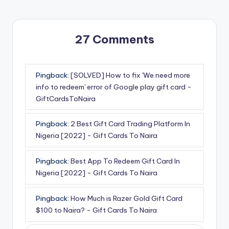
27 Comments
Pingback:
[SOLVED] How to fix 'We need more
info to redeem' error of Google play gift card -
GiftCardsToNaira
Pingback:
2 Best Gift Card Trading Platform In
Nigeria [2022] - Gift Cards To Naira
Pingback:
Best App To Redeem Gift Card In
Nigeria [2022] - Gift Cards To Naira
Pingback:
How Much is Razer Gold Gift Card
$100 to Naira? - Gift Cards To Naira