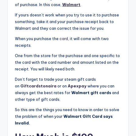
of purchase. In this case,
Walmart
.
If yours doesn’t work when you try to use it to purchase
something, take it and your purchase receipt back to
Walmart and they can correct the issue for you.
When you purchase the
card
, it will come with two
receipts.
One from the store for the purchase and one specific to
the card with the card number and amount listed on the
receipt. You will likely need both.
Don’t forget to trade your steam gift cards
on
Giftcardstonaira
or on
Apexpay
where you can
always get the best rates for
Walmart gift cards
and
other type of gift cards.
So this are the things you need to know in order to solve
the problem of when your
Walmart Gift Card says
Invalid.