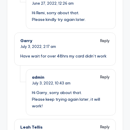
June 27, 2022,
12:26 am
Hi Remi, sorry about that.
Please kindly try again later.
Garry
Reply
July 3, 2022,
2:17 am
Have wait for over 48hrs my card didn’t work
admin
Reply
July 3, 2022,
10:43 am
Hi Garry, sorry about that.
Please keep trying again later, it will
work!
Leah Tellis
Reply