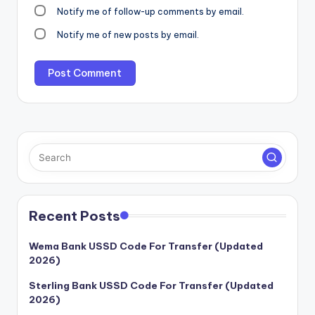
Notify me of follow-up comments by email.
Notify me of new posts by email.
Recent Posts
Wema Bank USSD Code For Transfer (Updated
2026)
Sterling Bank USSD Code For Transfer (Updated
2026)