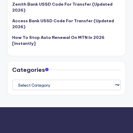
Zenith Bank USSD Code For Transfer (Updated
2026)
Access Bank USSD Code For Transfer (Updated
2026)
How To Stop Auto Renewal On MTN In 2026
[Instantly]
Categories
Categories