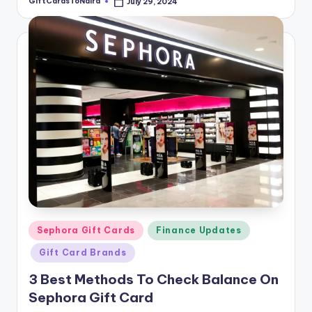
GiftCardsToNaira
July 29, 2024
Posted
by
Posted
Sephora Gift Cards
Finance Updates
in
Gift Card Brands
3 Best Methods To Check Balance On
Sephora Gift Card