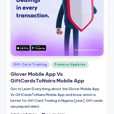
Posted
Gift Card Trading
Finance Updates
in
Glover Mobile App Vs
GiftCardsToNaira Mobile App
Get to Learn Everything about the Glover Mobile App
Vs GiftCardsToNaira Mobile App and know which is
better for Gift Card Trading in Nigeria [year]. Gift cards
are prepaid debit…