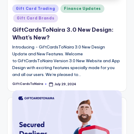
Posted
Gift Card Trading
Finance Updates
in
Gift Card Brands
GiftCardsToNaira 3.0 New Design:
What’s New?
Introducing - GiftCardsToNaira 3.0 New Design
Update and New Features. Welcome
to GiftCardsToNaira Version 3.0 New Website and App
Design with exciting features specially made for you
and all our users. We’re pleased to…
GiftCardsToNaira
July 29, 2024
Posted
by