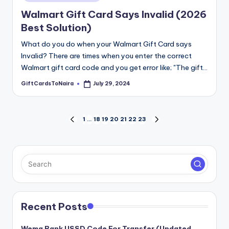
Walmart Gift Card Says Invalid (2026
Best Solution)
What do you do when your Walmart Gift Card says
Invalid? There are times when you enter the correct
Walmart gift card code and you get error like; "The gift…
GiftCardsToNaira
July 29, 2024
Posted
by
Posts
1
…
18
19
20
21
22
23
PREVIOUS
NEXT
PAGE
PAGE
pagination
Recent Posts
Wema Bank USSD Code For Transfer (Updated