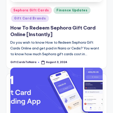
Posted
Sephora Gift Cards
Finance Updates
in
Gift Card Brands
How To Redeem Sephora Gift Card
Online [Instantly]
Do you wish to know How to Redeem Sephora Gift
Cards Online and get paid in Naira or Cedis? You want
to know how much Sephora gift cards cost in…
GiftCardsToNaira
August 3, 2024
Posted
by