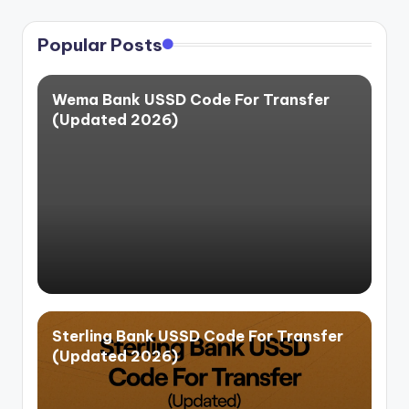
Popular Posts
Wema Bank USSD Code For Transfer
(Updated 2026)
Sterling Bank USSD Code For Transfer
(Updated 2026)