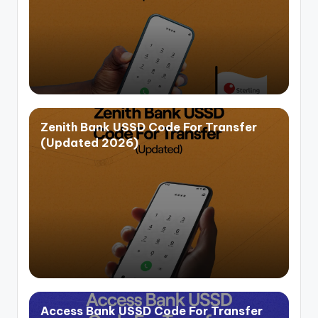
Zenith Bank USSD Code For Transfer
(Updated 2026)
Access Bank USSD Code For Transfer