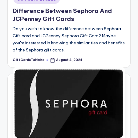
Difference Between Sephora And
JCPenney Gift Cards
Do you wish to know the difference between Sephora
Gift card and JCPenney Sephora Gift Card? Maybe
you're interested in knowing the similarities and benefits
of the Sephora gift cards…
GiftCardsToNaira
August 4, 2024
Posted
by