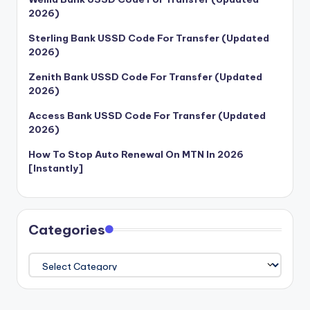
2026)
Sterling Bank USSD Code For Transfer (Updated
2026)
Zenith Bank USSD Code For Transfer (Updated
2026)
Access Bank USSD Code For Transfer (Updated
2026)
How To Stop Auto Renewal On MTN In 2026
[Instantly]
Categories
Categories