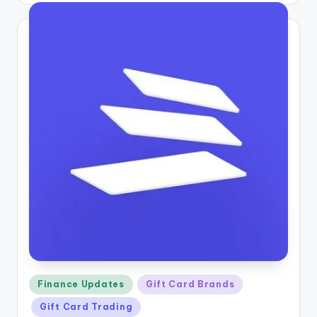
Posted
Finance Updates
Gift Card Brands
in
Gift Card Trading