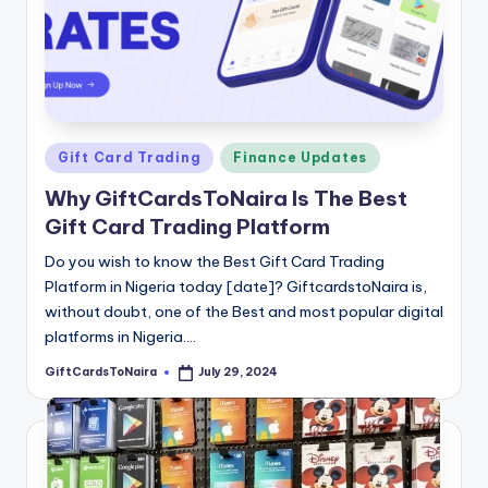
Posted
Gift Card Trading
Finance Updates
in
Why GiftCardsToNaira Is The Best
Gift Card Trading Platform
Do you wish to know the Best Gift Card Trading
Platform in Nigeria today [date]? GiftcardstoNaira is,
without doubt, one of the Best and most popular digital
platforms in Nigeria.…
GiftCardsToNaira
July 29, 2024
Posted
by