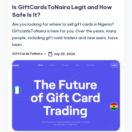
Is GiftCardsToNaira Legit and How
Safe Is It?
Are you looking for where to sell gift cards in Nigeria?
GiftcardsToNaira is here for you. Over the years, many
people, including gift card traders and new users, have
been…
GiftCardsToNaira
July 29, 2024
Posted
by