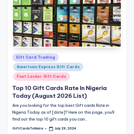
Posted
Gift Card Trading
in
American Express Gift Cards
Foot Locker Gift Cards
Top 10 Gift Cards Rate In Nigeria
Today (August 2026 List)
Are you looking for the top best Gift cards Rate in
Nigeria Today as of [date]? Here on this page, you'll
find out the top 10 gift cards you can…
GiftCardsToNaira
July 29, 2024
Posted
by