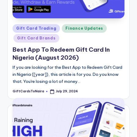
Posted
Gift Card Trading
Finance Updates
in
Gift Card Brands
Best App To Redeem Gift Card In
Nigeria (August 2026)
If you are looking for the Best App to Redeem Gift Card
in Nigeria ([year]), this article is for you. Do you know
that; You're losing a lot of money…
GiftCardsToNaira
July 29, 2024
Posted
by