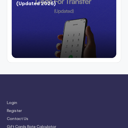
(Updated 2026)
Login
Register
Contact Us
Gift Cards Rate Calculator