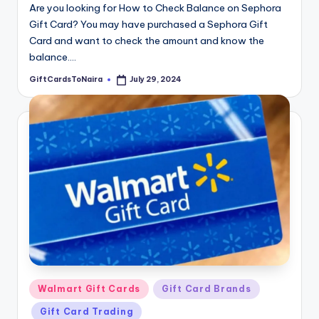
Are you looking for How to Check Balance on Sephora
Gift Card? You may have purchased a Sephora Gift
Card and want to check the amount and know the
balance.…
GiftCardsToNaira
July 29, 2024
Posted
by
Posted
Walmart Gift Cards
Gift Card Brands
in
Gift Card Trading